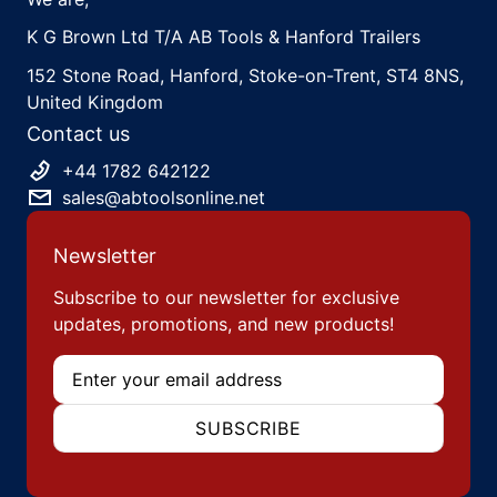
K G Brown Ltd T/A AB Tools & Hanford Trailers
152 Stone Road, Hanford, Stoke-on-Trent, ST4 8NS,
United Kingdom
Contact us
+44 1782 642122
sales@abtoolsonline.net
Newsletter
Subscribe to our newsletter for exclusive
updates, promotions, and new products!
Email
SUBSCRIBE