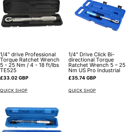
1/4" drive Professional
1/4" Drive Click Bi-
Torque Ratchet Wrench
directional Torque
5 - 25 Nm / 4 - 18 ft/lbs
Ratchet Wrench 5 – 25
TE525
Nm US Pro Industrial
Regular price
Regular price
£33.02 GBP
£35.74 GBP
QUICK SHOP
QUICK SHOP