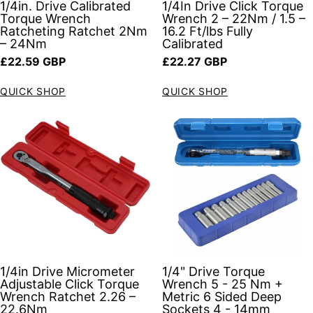
1/4in. Drive Calibrated
1/4In Drive Click Torque
Torque Wrench
Wrench 2 – 22Nm / 1.5 –
Ratcheting Ratchet 2Nm
16.2 Ft/lbs Fully
– 24Nm
Calibrated
Regular price
Regular price
£22.59 GBP
£22.27 GBP
QUICK SHOP
QUICK SHOP
1/4in Drive Micrometer
1/4" Drive Torque
Adjustable Click Torque
Wrench 5 - 25 Nm +
Wrench Ratchet 2.26 –
Metric 6 Sided Deep
22.6Nm
Sockets 4 - 14mm