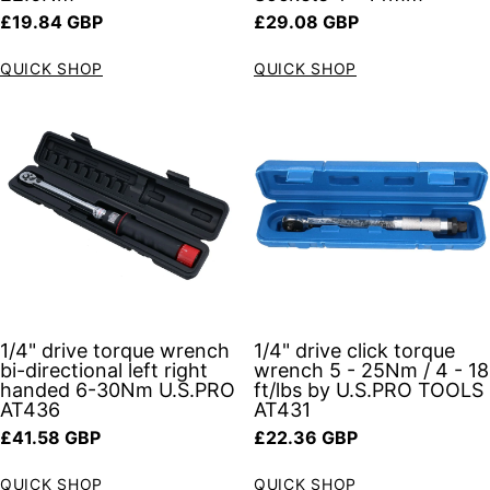
Regular price
Regular price
£19.84 GBP
£29.08 GBP
QUICK SHOP
QUICK SHOP
1/4" drive torque wrench
1/4" drive click torque
bi-directional left right
wrench 5 - 25Nm / 4 - 18
handed 6-30Nm U.S.PRO
ft/lbs by U.S.PRO TOOLS
AT436
AT431
Regular price
Regular price
£41.58 GBP
£22.36 GBP
QUICK SHOP
QUICK SHOP