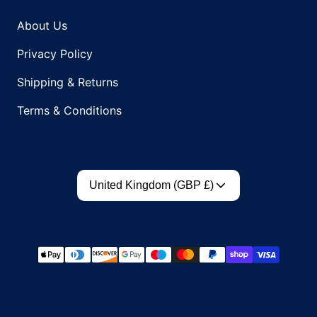
About Us
Privacy Policy
Shipping & Returns
Terms & Conditions
Country/region
United Kingdom (GBP £)
Payment methods