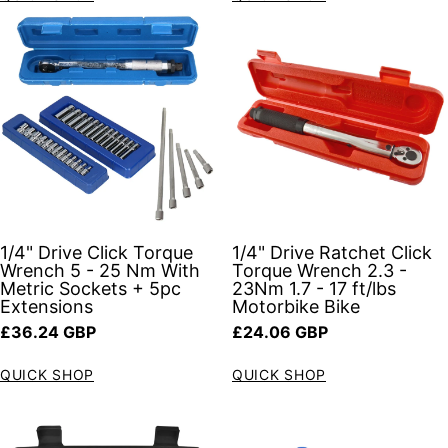
1/4" Drive Click Torque
1/4" Drive Ratchet Click
Wrench 5 - 25 Nm With
Torque Wrench 2.3 -
Metric Sockets + 5pc
23Nm 1.7 - 17 ft/lbs
Extensions
Motorbike Bike
Regular price
Regular price
£36.24 GBP
£24.06 GBP
QUICK SHOP
QUICK SHOP