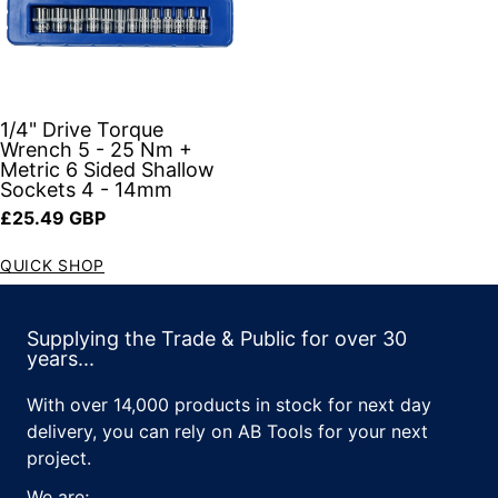
1/4" Drive Torque
Wrench 5 - 25 Nm +
Metric 6 Sided Shallow
Sockets 4 - 14mm
Regular price
£25.49 GBP
QUICK SHOP
Supplying the Trade & Public for over 30
years...
With over 14,000 products in stock for next day
delivery, you can rely on AB Tools for your next
project.
We are;