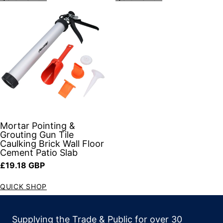
Mortar Pointing &
Grouting Gun Tile
Caulking Brick Wall Floor
Cement Patio Slab
Regular price
£19.18 GBP
QUICK SHOP
Supplying the Trade & Public for over 30