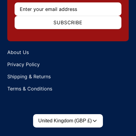
Email
SUBSCRIBE
About Us
Privacy Policy
Shipping & Returns
Terms & Conditions
Country/region
United Kingdom (GBP £)