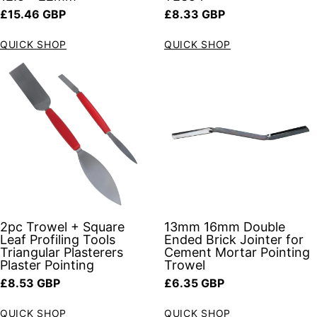
Regular price
Regular price
£15.46 GBP
£8.33 GBP
QUICK SHOP
QUICK SHOP
2pc Trowel + Square
13mm 16mm Double
Leaf Profiling Tools
Ended Brick Jointer for
Triangular Plasterers
Cement Mortar Pointing
Plaster Pointing
Trowel
Regular price
Regular price
£8.53 GBP
£6.35 GBP
QUICK SHOP
QUICK SHOP