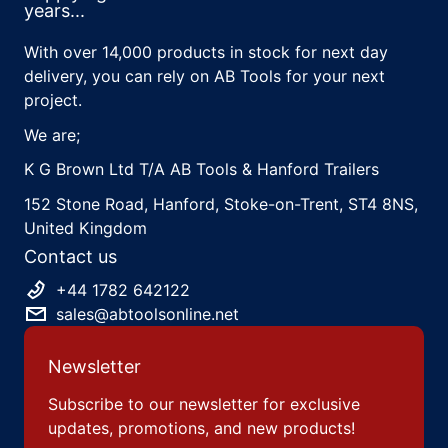
years...
With over 14,000 products in stock for next day
delivery, you can rely on AB Tools for your next
project.
We are;
K G Brown Ltd T/A AB Tools & Hanford Trailers
152 Stone Road, Hanford, Stoke-on-Trent, ST4 8NS,
United Kingdom
Contact us
+44 1782 642122
sales@abtoolsonline.net
Newsletter
Subscribe to our newsletter for exclusive
updates, promotions, and new products!