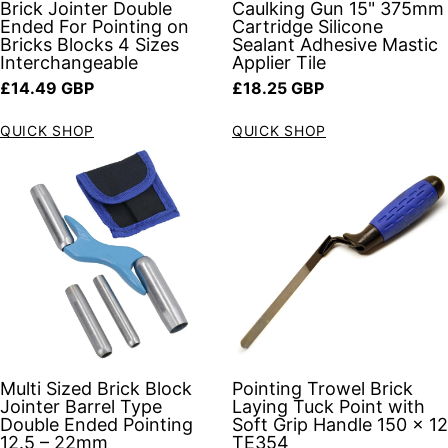
Brick Jointer Double
Caulking Gun 15" 375mm
Ended For Pointing on
Cartridge Silicone
Bricks Blocks 4 Sizes
Sealant Adhesive Mastic
Interchangeable
Applier Tile
Regular price
Regular price
£14.49 GBP
£18.25 GBP
QUICK SHOP
QUICK SHOP
Multi Sized Brick Block
Pointing Trowel Brick
Jointer Barrel Type
Laying Tuck Point with
Double Ended Pointing
Soft Grip Handle 150 x 12
12.5 – 22mm
TE354