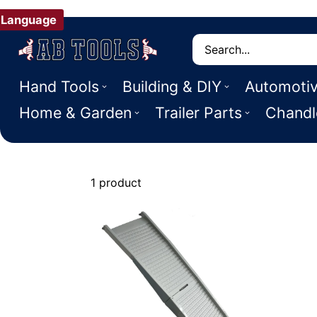
Language
Search
Hand Tools
Building & DIY
Automoti
Home & Garden
Trailer Parts
Chandl
1 product
Dog Gates, 