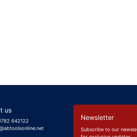
t us
Newsletter
1782 642122
@abtoolsonline.net
Subscribe to our newsle
for exclusive updates,