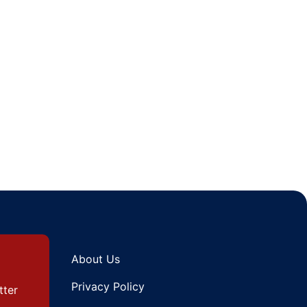
About Us
Privacy Policy
tter