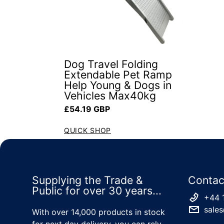
Dog Travel Folding
Extendable Pet Ramp
Help Young & Dogs in
Vehicles Max40kg
Regular price
£54.19 GBP
QUICK SHOP
Supplying the Trade &
Contac
Public for over 30 years...
+44 
sales
With over 14,000 products in stock