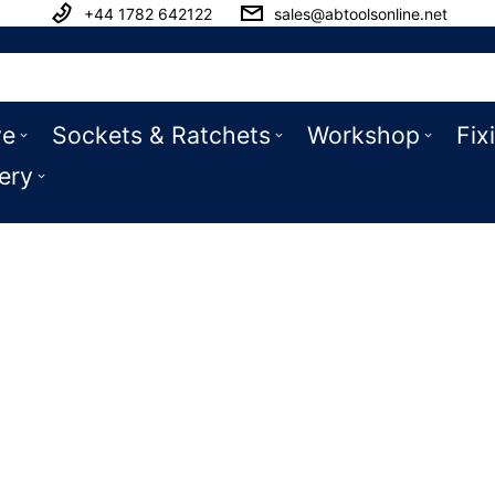
+44 1782 642122
sales@abtoolsonline.net
ve
Sockets & Ratchets
Workshop
Fix
ery
Ramps & Pens