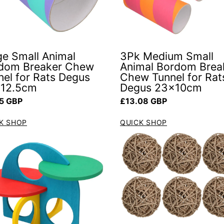
ge Small Animal
3Pk Medium Small
dom Breaker Chew
Animal Bordom Brea
nel for Rats Degus
Chew Tunnel for Rat
12.5cm
Degus 23x10cm
ar price
Regular price
5 GBP
£13.08 GBP
K SHOP
QUICK SHOP