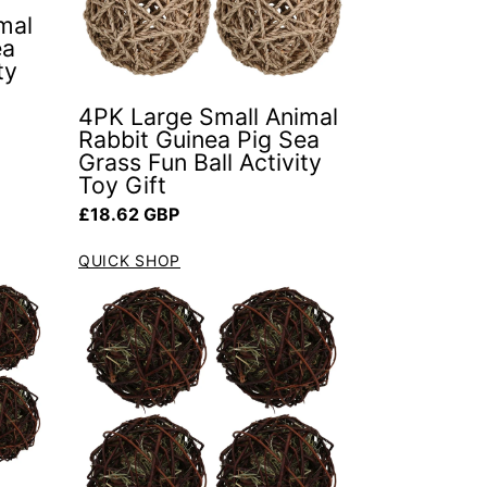
mal
ea
ty
4PK Large Small Animal
Rabbit Guinea Pig Sea
Grass Fun Ball Activity
Toy Gift
Regular price
£18.62 GBP
QUICK SHOP