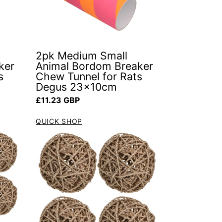
2pk Medium Small
ker
Animal Bordom Breaker
s
Chew Tunnel for Rats
Degus 23x10cm
Regular price
£11.23 GBP
QUICK SHOP