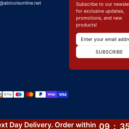
@abtoolsonline.net
Subscribe to our newsle
for exclusive updates,
promotions, and new
products!
Email
SUBSCRIBE
hods
xt Day Delivery. Order within
09
:
3