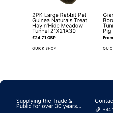
2PK Large Rabbit Pet
Gia
Guinea Naturals Treat
Bor
Hay'n'Hide Meadow
Tun
Tunnel 21X21X30
Pig
Regular price
Regul
£24.71 GBP
From
QUICK SHOP
QUIC
Supplying the Trade &
Contac
Public for over 30 years...
+44 