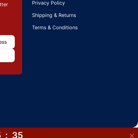
Privacy Policy
tter
Shipping & Returns
Terms & Conditions
5
:
34