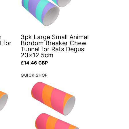
m
3pk Large Small Animal
 for
Bordom Breaker Chew
Tunnel for Rats Degus
23x12.5cm
Regular price
£14.46 GBP
QUICK SHOP