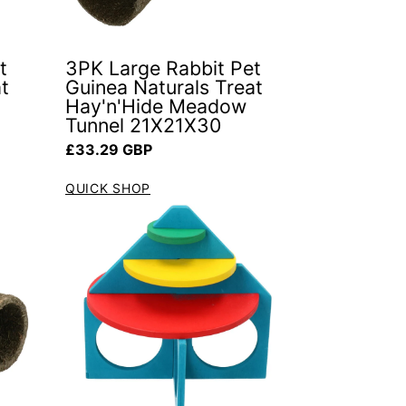
t
3PK Large Rabbit Pet
t
Guinea Naturals Treat
Hay'n'Hide Meadow
Tunnel 21X21X30
Regular price
£33.29 GBP
QUICK SHOP