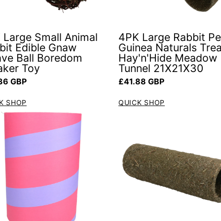
 Large Small Animal
4PK Large Rabbit Pe
bit Edible Gnaw
Guinea Naturals Trea
ve Ball Boredom
Hay'n'Hide Meadow
aker Toy
Tunnel 21X21X30
ar price
Regular price
36 GBP
£41.88 GBP
K SHOP
QUICK SHOP