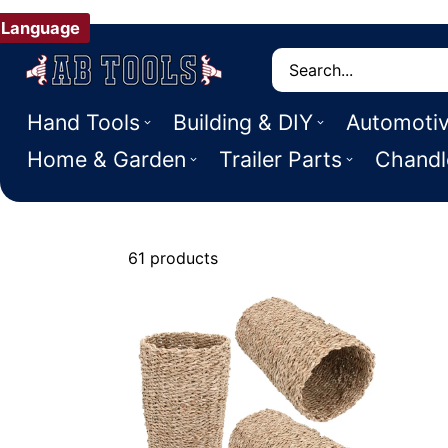
Language
Search
Hand Tools
Building & DIY
Automoti
Home & Garden
Trailer Parts
Chandl
61 products
Small Animal