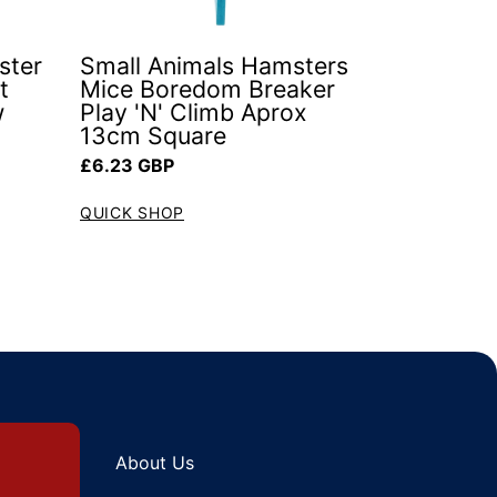
ster
Small Animals Hamsters
t
Mice Boredom Breaker
w
Play 'N' Climb Aprox
13cm Square
Regular price
£6.23 GBP
QUICK SHOP
About Us