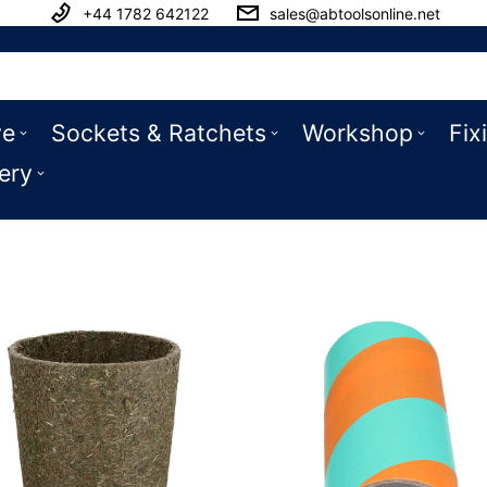
+44 1782 642122
sales@abtoolsonline.net
ve
Sockets & Ratchets
Workshop
Fix
ery
 Toys