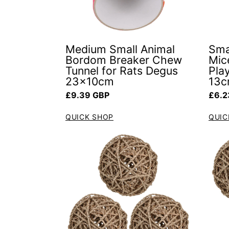
Medium Small Animal
Sma
Bordom Breaker Chew
Mic
Tunnel for Rats Degus
Pla
23x10cm
13c
Regular price
Regul
£9.39 GBP
£6.2
QUICK SHOP
QUIC