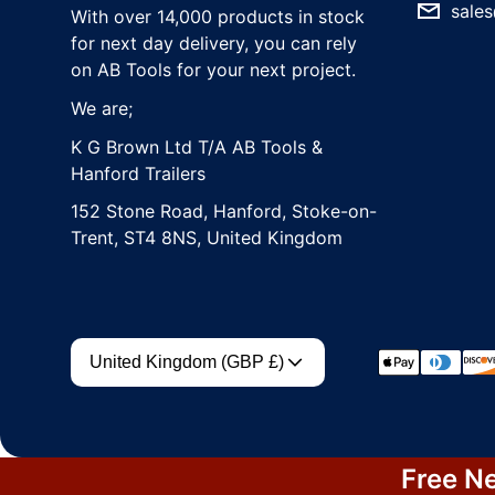
sales
With over 14,000 products in stock
for next day delivery, you can rely
on AB Tools for your next project.
We are;
K G Brown Ltd T/A AB Tools &
Hanford Trailers
152 Stone Road, Hanford, Stoke-on-
Trent, ST4 8NS, United Kingdom
Country/region
Payment met
United Kingdom (GBP £)
Free Ne