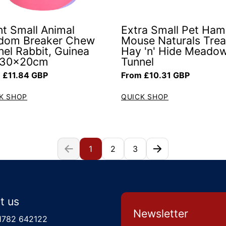
nt Small Animal
Extra Small Pet Ham
dom Breaker Chew
Mouse Naturals Trea
nel Rabbit, Guinea
Hay 'n' Hide Meado
 30x20cm
Tunnel
ar price
Regular price
 £11.84 GBP
From £10.31 GBP
K SHOP
QUICK SHOP
1
2
3
t us
Newsletter
1782 642122