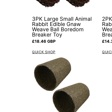
3PK Large Small Animal
2PK
Rabbit Edible Gnaw
Rab
Weave Ball Boredom
Wea
Breaker Toy
Bre
Regular price
Regul
£18.46 GBP
£14.
QUICK SHOP
QUIC