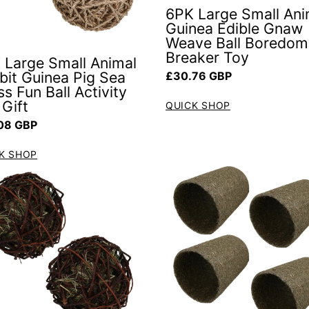
6PK Large Small Ani
Guinea Edible Gnaw
Weave Ball Boredom
Breaker Toy
 Large Small Animal
Regular price
bit Guinea Pig Sea
£30.76 GBP
s Fun Ball Activity
 Gift
QUICK SHOP
ar price
08 GBP
K SHOP