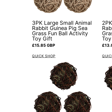
3PK Large Small Animal
2PK
Rabbit Guinea Pig Sea
Rab
Grass Fun Ball Activity
Gras
Toy Gift
Toy
Regular price
Regul
£15.85 GBP
£13.
QUICK SHOP
QUIC