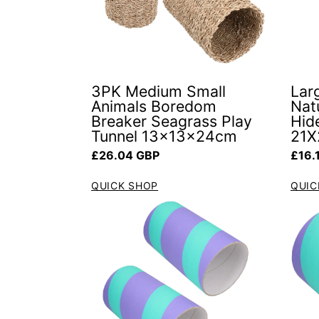
3PK Medium Small
Lar
Animals Boredom
Natu
Breaker Seagrass Play
Hid
Tunnel 13x13x24cm
21X
Regular price
Regul
£26.04 GBP
£16.
QUICK SHOP
QUIC