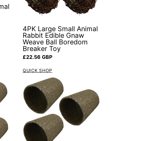
mal
4PK Large Small Animal
Rabbit Edible Gnaw
Weave Ball Boredom
Breaker Toy
Regular price
£22.56 GBP
QUICK SHOP