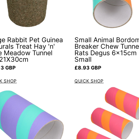
ge Rabbit Pet Guinea
Small Animal Bordo
rals Treat Hay 'n'
Breaker Chew Tunnel
e Meadow Tunnel
Rats Degus 6x15cm
21X30cm
Small
ar price
Regular price
13 GBP
£8.93 GBP
K SHOP
QUICK SHOP