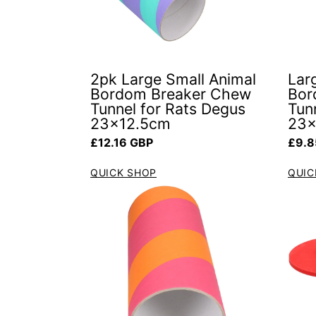
2pk Large Small Animal
Lar
Bordom Breaker Chew
Bor
Tunnel for Rats Degus
Tun
23x12.5cm
23x
Regular price
Regul
£12.16 GBP
£9.8
QUICK SHOP
QUIC