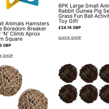
6PK Large Small Ani
Rabbit Guinea Pig S
Grass Fun Ball Activi
Toy Gift
ll Animals Hamsters
Regular price
£24.16 GBP
e Boredom Breaker
y 'N' Climb Aprox
m Square
QUICK SHOP
ar price
3 GBP
K SHOP