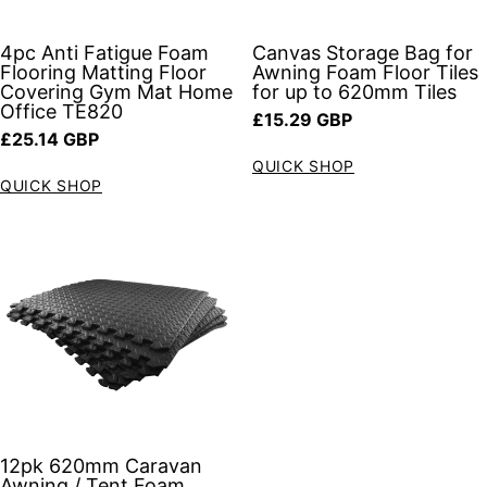
4pc Anti Fatigue Foam
Canvas Storage Bag for
Flooring Matting Floor
Awning Foam Floor Tiles
Covering Gym Mat Home
for up to 620mm Tiles
Office TE820
Regular price
£15.29 GBP
Regular price
£25.14 GBP
QUICK SHOP
QUICK SHOP
12pk 620mm Caravan
Awning / Tent Foam