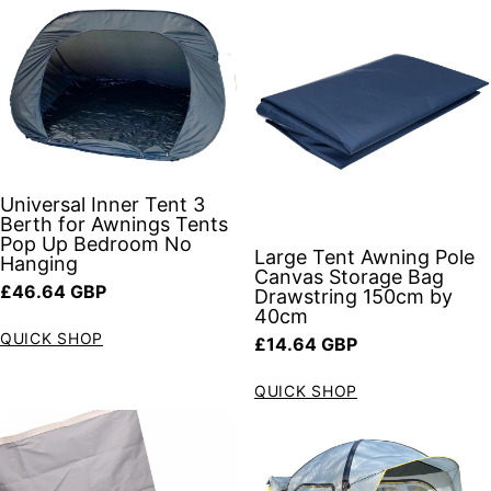
Universal Inner Tent 3
Berth for Awnings Tents
Pop Up Bedroom No
Large Tent Awning Pole
Hanging
Canvas Storage Bag
Regular price
£46.64 GBP
Drawstring 150cm by
40cm
QUICK SHOP
Regular price
£14.64 GBP
QUICK SHOP