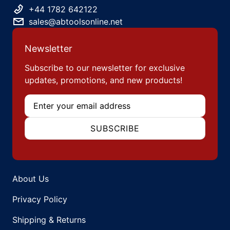
+44 1782 642122
sales@abtoolsonline.net
Newsletter
Subscribe to our newsletter for exclusive
updates, promotions, and new products!
Email
SUBSCRIBE
About Us
Privacy Policy
Shipping & Returns