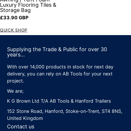
Luxury Flooring Tiles &
Storage Bag
Regular price
£33.90 GBP
QUICK SHOP
Supplying the Trade & Public for over 30
years...
With over 14,000 products in stock for next day
delivery, you can rely on AB Tools for your next
project.
We are;
K G Brown Ltd T/A AB Tools & Hanford Trailers
152 Stone Road, Hanford, Stoke-on-Trent, ST4 8NS,
United Kingdom
Contact us