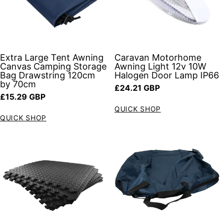
Extra Large Tent Awning
Caravan Motorhome
Canvas Camping Storage
Awning Light 12v 10W
Bag Drawstring 120cm
Halogen Door Lamp IP66
by 70cm
Regular price
£24.21 GBP
Regular price
£15.29 GBP
QUICK SHOP
QUICK SHOP