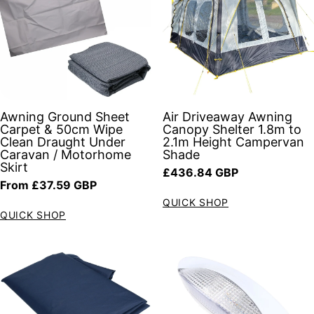
Awning Ground Sheet
Air Driveaway Awning
Carpet & 50cm Wipe
Canopy Shelter 1.8m to
Clean Draught Under
2.1m Height Campervan
Caravan / Motorhome
Shade
Skirt
Regular price
£436.84 GBP
Regular price
From £37.59 GBP
QUICK SHOP
QUICK SHOP