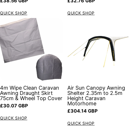
Regular price
Regular price
£38.56 GBP
£32.76 GBP
QUICK SHOP
QUICK SHOP
4m Wipe Clean Caravan
Air Sun Canopy Awning
Awning Draught Skirt
Shelter 2.35m to 2.5m
75cm & Wheel Top Cover
Height Caravan
Motorhome
Regular price
£30.07 GBP
Regular price
£304.14 GBP
QUICK SHOP
QUICK SHOP