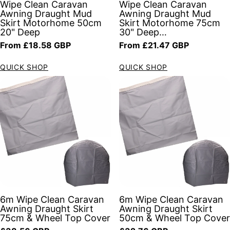
Wipe Clean Caravan
Wipe Clean Caravan
Awning Draught Mud
Awning Draught Mud
Skirt Motorhome 50cm
Skirt Motorhome 75cm
20" Deep
30" Deep…
Regular price
Regular price
From £18.58 GBP
From £21.47 GBP
QUICK SHOP
QUICK SHOP
6m Wipe Clean Caravan
6m Wipe Clean Caravan
Awning Draught Skirt
Awning Draught Skirt
75cm & Wheel Top Cover
50cm & Wheel Top Cover