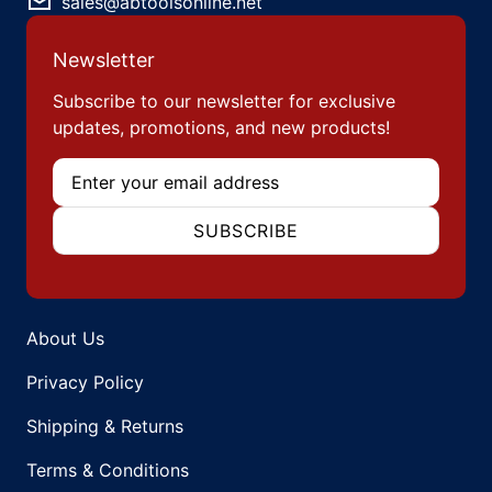
sales@abtoolsonline.net
Newsletter
Subscribe to our newsletter for exclusive
updates, promotions, and new products!
Email
SUBSCRIBE
About Us
Privacy Policy
Shipping & Returns
Terms & Conditions