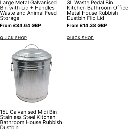
Large Metal Galvanised
3L Waste Pedal Bin
Bin with Lid + Handles
Kitchen Bathroom Office
Waste and Animal Feed
Metal House Rubbish
Storage
Dustbin Flip Lid
Regular price
Regular price
From £34.64 GBP
From £14.38 GBP
QUICK SHOP
QUICK SHOP
15L Galvanised Midi Bin
Stainless Steel Kitchen
Bathroom House Rubbish
Dustbin