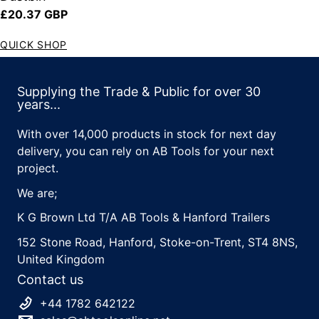
Regular price
£20.37 GBP
QUICK SHOP
Supplying the Trade & Public for over 30
years...
With over 14,000 products in stock for next day
delivery, you can rely on AB Tools for your next
project.
We are;
K G Brown Ltd T/A AB Tools & Hanford Trailers
152 Stone Road, Hanford, Stoke-on-Trent, ST4 8NS,
United Kingdom
Contact us
+44 1782 642122