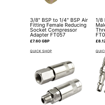
3/8" BSP to 1/4" BSP Air
1/8
Fitting Female Reducing
Mal
Socket Compressor
Thre
Adapter FT057
FT
Regular price
Regul
£7.60 GBP
£8.1
QUICK SHOP
QUIC