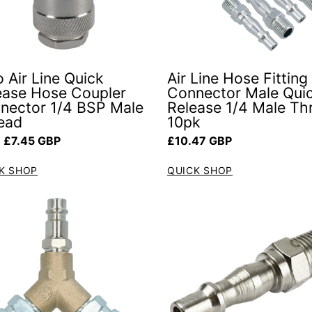
 Air Line Quick
Air Line Hose Fitting
ease Hose Coupler
Connector Male Qui
nector 1/4 BSP Male
Release 1/4 Male Th
ead
10pk
ar price
Regular price
 £7.45 GBP
£10.47 GBP
K SHOP
QUICK SHOP