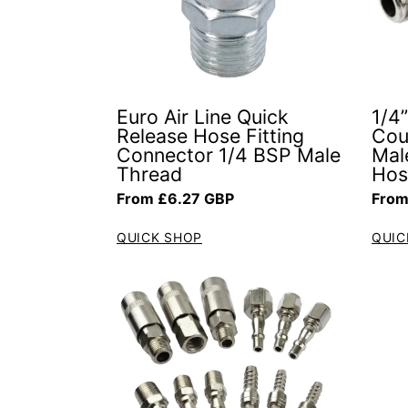
Euro Air Line Quick
1/4
Release Hose Fitting
Cou
Connector 1/4 BSP Male
Mal
Thread
Hos
Regular price
Regul
From £6.27 GBP
From
QUICK SHOP
QUIC