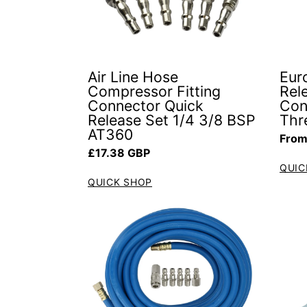
Air Line Hose
Euro
Compressor Fitting
Rel
Connector Quick
Con
Release Set 1/4 3/8 BSP
Thr
AT360
Regul
From
Regular price
£17.38 GBP
QUIC
QUICK SHOP