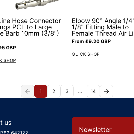
 Line Hose Connector
Elbow 90° Angle 1/4"
tings PCL to Large
1/8" Fitting Male to
e Barb 10mm (3/8")
Female Thread Air L
Regular price
From £9.20 GBP
ar price
95 GBP
QUICK SHOP
K SHOP
1
2
3
…
14
t us
Newsletter
1782 642122