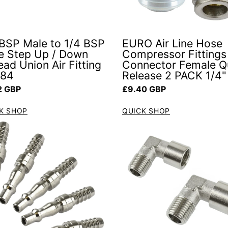
 BSP Male to 1/4 BSP
EURO Air Line Hose
e Step Up / Down
Compressor Fittings
ad Union Air Fitting
Connector Female Q
084
Release 2 PACK 1/4"
ar price
Regular price
2 GBP
£9.40 GBP
K SHOP
QUICK SHOP