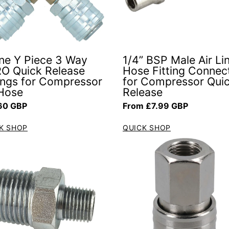
line Y Piece 3 Way
1/4” BSP Male Air Li
O Quick Release
Hose Fitting Connec
tings for Compressor
for Compressor Qui
 Hose
Release
ar price
Regular price
60 GBP
From £7.99 GBP
K SHOP
QUICK SHOP