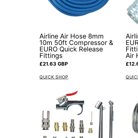
Airline Air Hose 8mm
Air
10m 50ft Compressor &
EUR
EURO Quick Release
Fit
Fittings
Air
Regular price
Regul
£21.63 GBP
£12.
QUICK SHOP
QUIC