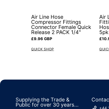
Air Line Hose
Air
Compressor Fittings
Fit
Connector Female Quick
Hos
Release 2 PACK 1/4"
5pk
Regular price
Regul
£9.96 GBP
£10.
QUICK SHOP
QUIC
Supplying the Trade &
Contac
Public for over 30 years...
+44 