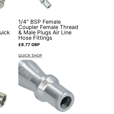
1/4" BSP Female
Coupler Female Thread
uick
& Male Plugs Air Line
Hose Fittings
Regular price
£8.77 GBP
QUICK SHOP