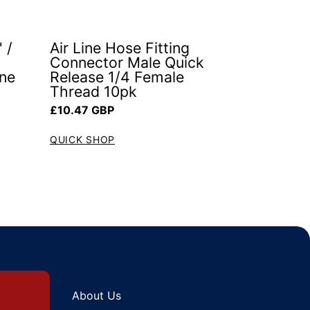
 /
Air Line Hose Fitting
Connector Male Quick
ine
Release 1/4 Female
Thread 10pk
Regular price
£10.47 GBP
QUICK SHOP
About Us