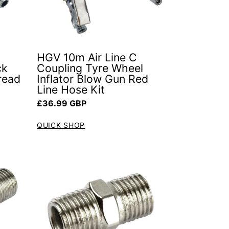
HGV 10m Air Line C
ck
Coupling Tyre Wheel
read
Inflator Blow Gun Red
Line Hose Kit
Regular price
£36.99 GBP
QUICK SHOP