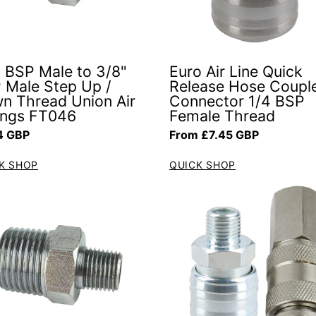
" BSP Male to 3/8"
Euro Air Line Quick
 Male Step Up /
Release Hose Coupl
n Thread Union Air
Connector 1/4 BSP
tings FT046
Female Thread
ar price
Regular price
4 GBP
From £7.45 GBP
K SHOP
QUICK SHOP