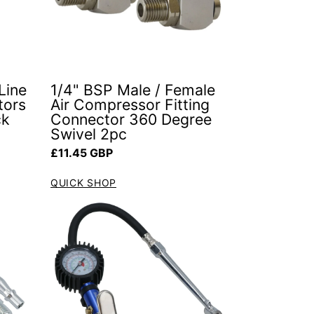
Line
1/4" BSP Male / Female
tors
Air Compressor Fitting
ck
Connector 360 Degree
Swivel 2pc
Regular price
£11.45 GBP
QUICK SHOP