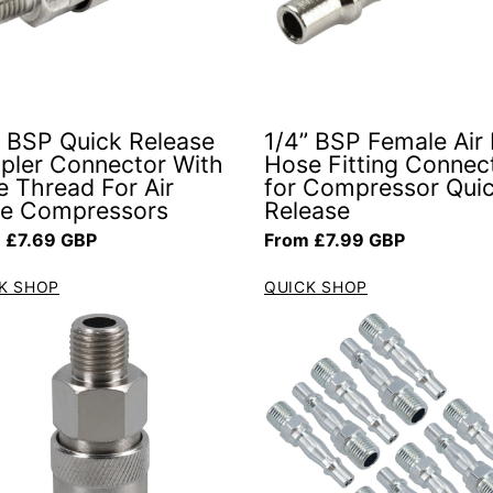
” BSP Quick Release
1/4” BSP Female Air 
pler Connector With
Hose Fitting Connec
e Thread For Air
for Compressor Qui
e Compressors
Release
ar price
Regular price
 £7.69 GBP
From £7.99 GBP
K SHOP
QUICK SHOP