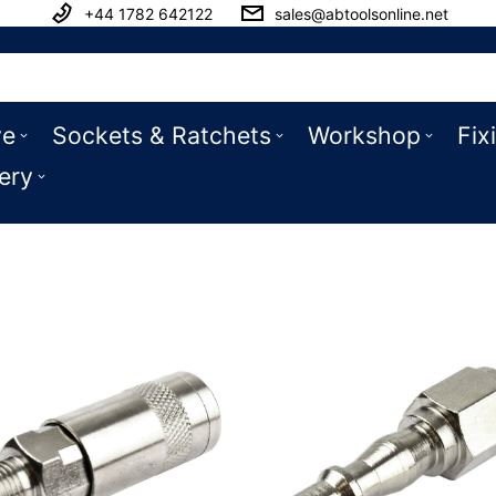
+44 1782 642122
sales@abtoolsonline.net
ve
Sockets & Ratchets
Workshop
Fix
ery
ttings