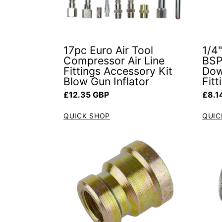
17pc Euro Air Tool
1/4
Compressor Air Line
BSP
Fittings Accessory Kit
Dow
Blow Gun Inflator
Fit
Regular price
Regul
£12.35 GBP
£8.1
QUICK SHOP
QUIC