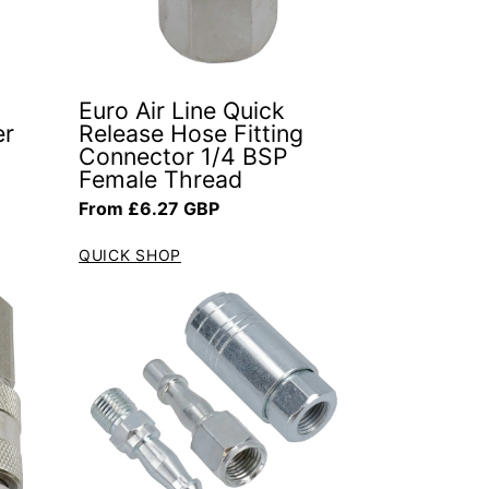
Euro Air Line Quick
er
Release Hose Fitting
Connector 1/4 BSP
Female Thread
Regular price
From £6.27 GBP
QUICK SHOP