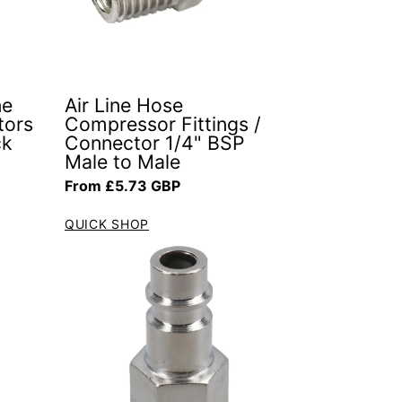
ne
Air Line Hose
tors
Compressor Fittings /
ck
Connector 1/4" BSP
Male to Male
Regular price
From £5.73 GBP
QUICK SHOP