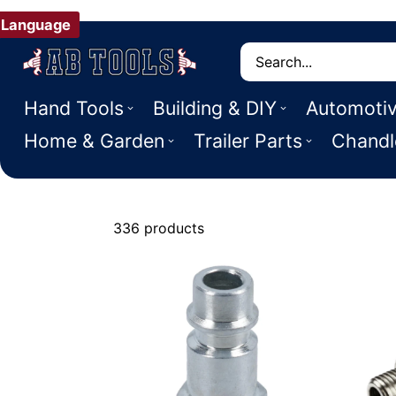
Language
Search
Hand Tools
Building & DIY
Automoti
Home & Garden
Trailer Parts
Chandl
336 products
Air Hose & Fi