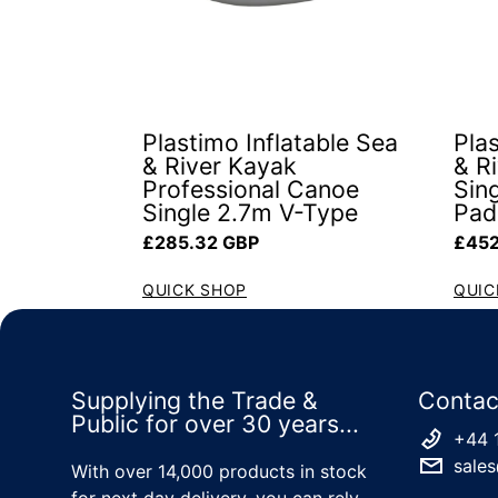
Plastimo Inflatable Sea
Plas
& River Kayak
& R
Professional Canoe
Sin
Single 2.7m V-Type
Pad
Regular price
Regul
£285.32 GBP
£452
QUICK SHOP
QUIC
Supplying the Trade &
Contac
Public for over 30 years...
+44 
sales
With over 14,000 products in stock