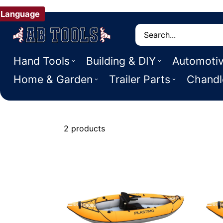
Language
Search
Hand Tools
Building & DIY
Automoti
Home & Garden
Trailer Parts
Chandl
2 products
Kayaks