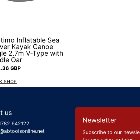
timo Inflatable Sea
iver Kayak Canoe
gle 2.7m V-Type with
dle Oar
ar price
.36 GBP
K SHOP
t us
Newsletter
1782 642122
@abtoolsonline.net
Subscribe to our newsle
for exclusive updates,