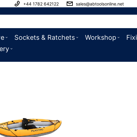
+44 1782 642122
sales@abtoolsonline.net
ve
Sockets & Ratchets
Workshop
Fix
ery