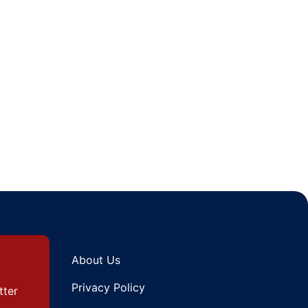
About Us
Privacy Policy
tter