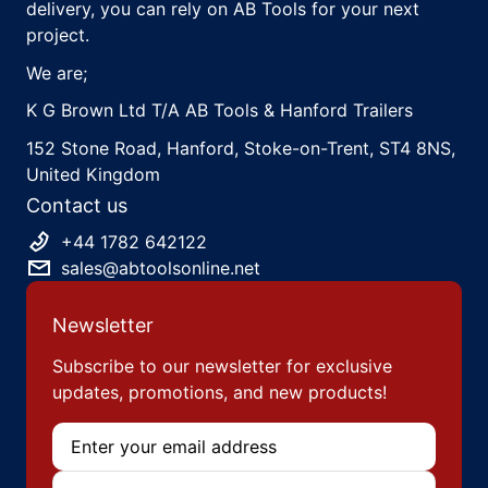
delivery, you can rely on AB Tools for your next
project.
We are;
K G Brown Ltd T/A AB Tools & Hanford Trailers
152 Stone Road, Hanford, Stoke-on-Trent, ST4 8NS,
United Kingdom
Contact us
+44 1782 642122
sales@abtoolsonline.net
Newsletter
Subscribe to our newsletter for exclusive
updates, promotions, and new products!
Email