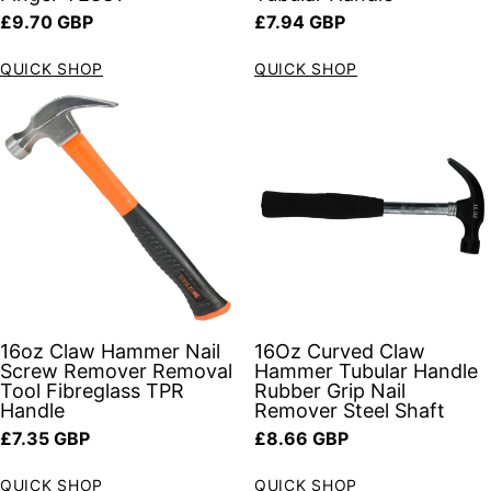
Regular price
Regular price
£9.70 GBP
£7.94 GBP
QUICK SHOP
QUICK SHOP
16oz Claw Hammer Nail
16Oz Curved Claw
Screw Remover Removal
Hammer Tubular Handle
Tool Fibreglass TPR
Rubber Grip Nail
Handle
Remover Steel Shaft
Regular price
Regular price
£7.35 GBP
£8.66 GBP
QUICK SHOP
QUICK SHOP