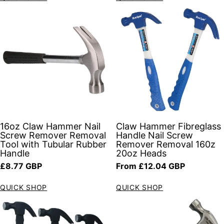
16oz Claw Hammer Nail
Claw Hammer Fibreglass
Screw Remover Removal
Handle Nail Screw
Tool with Tubular Rubber
Remover Removal 160z
Handle
20oz Heads
Regular price
Regular price
£8.77 GBP
From £12.04 GBP
QUICK SHOP
QUICK SHOP