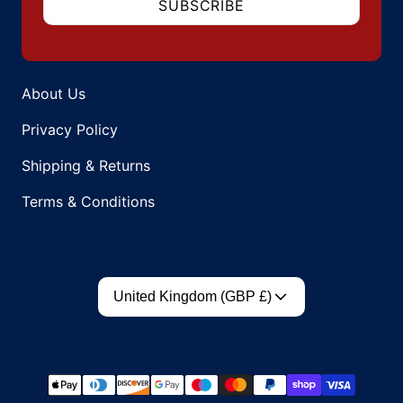
SUBSCRIBE
About Us
Privacy Policy
Shipping & Returns
Terms & Conditions
Country/region
United Kingdom (GBP £)
Payment methods