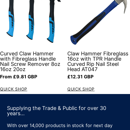
Curved Claw Hammer
Claw Hammer Fibreglass
with Fibreglass Handle
16oz with TPR Handle
Nail Screw Remover 8oz
Curved Rip Nail Steel
16oz 20oz
Head AT047
Regular price
Regular price
From £9.81 GBP
£12.31 GBP
QUICK SHOP
QUICK SHOP
Supplying the Trade & Public for over 30
years...
With over 14,000 products in stock for next day