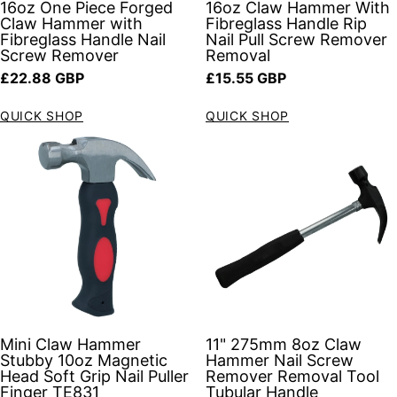
16oz One Piece Forged
16oz Claw Hammer With
Claw Hammer with
Fibreglass Handle Rip
Fibreglass Handle Nail
Nail Pull Screw Remover
Screw Remover
Removal
Regular price
Regular price
£22.88 GBP
£15.55 GBP
QUICK SHOP
QUICK SHOP
Mini Claw Hammer
11" 275mm 8oz Claw
Stubby 10oz Magnetic
Hammer Nail Screw
Head Soft Grip Nail Puller
Remover Removal Tool
Finger TE831
Tubular Handle