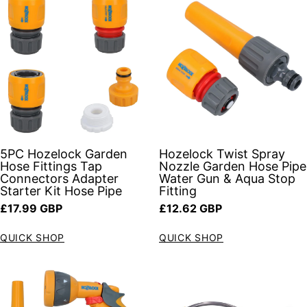
5PC Hozelock Garden
Hozelock Twist Spray
Hose Fittings Tap
Nozzle Garden Hose Pipe
Connectors Adapter
Water Gun & Aqua Stop
Starter Kit Hose Pipe
Fitting
Regular price
Regular price
£17.99 GBP
£12.62 GBP
QUICK SHOP
QUICK SHOP