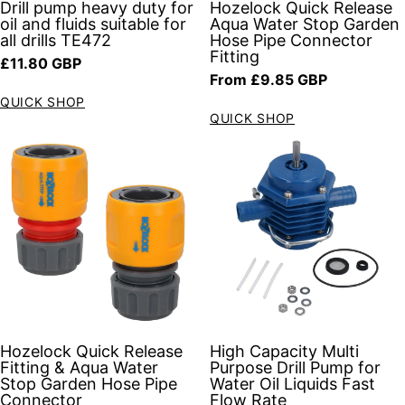
Drill pump heavy duty for
Hozelock Quick Release
oil and fluids suitable for
Aqua Water Stop Garden
all drills TE472
Hose Pipe Connector
Fitting
Regular price
£11.80 GBP
Regular price
From £9.85 GBP
QUICK SHOP
QUICK SHOP
Hozelock Quick Release
High Capacity Multi
Fitting & Aqua Water
Purpose Drill Pump for
Stop Garden Hose Pipe
Water Oil Liquids Fast
Connector
Flow Rate