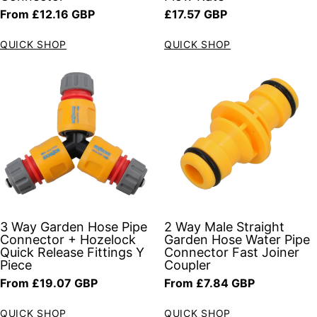
Regular price
Regular price
From £12.16 GBP
£17.57 GBP
QUICK SHOP
QUICK SHOP
3 Way Garden Hose Pipe
2 Way Male Straight
Connector + Hozelock
Garden Hose Water Pipe
Quick Release Fittings Y
Connector Fast Joiner
Piece
Coupler
Regular price
Regular price
From £19.07 GBP
From £7.84 GBP
QUICK SHOP
QUICK SHOP