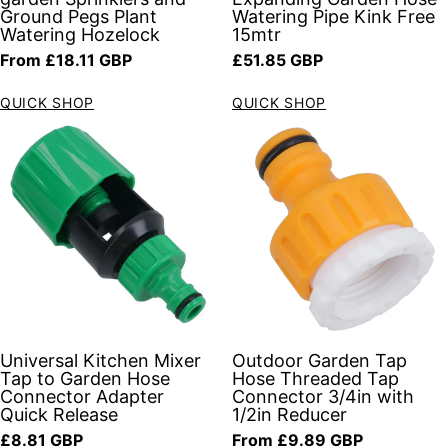
Ground Pegs Plant
Watering Pipe Kink Free
Watering Hozelock
15mtr
Regular price
Regular price
From £18.11 GBP
£51.85 GBP
QUICK SHOP
QUICK SHOP
Universal Kitchen Mixer
Outdoor Garden Tap
Tap to Garden Hose
Hose Threaded Tap
Connector Adapter
Connector 3/4in with
Quick Release
1/2in Reducer
Regular price
Regular price
£8.81 GBP
From £9.89 GBP