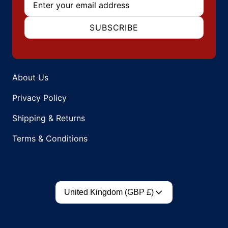
SUBSCRIBE
About Us
Privacy Policy
Shipping & Returns
Terms & Conditions
Country/region
United Kingdom (GBP £)