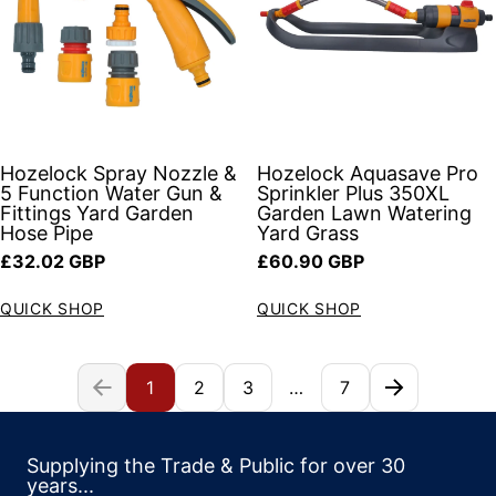
Hozelock Spray Nozzle &
Hozelock Aquasave Pro
5 Function Water Gun &
Sprinkler Plus 350XL
Fittings Yard Garden
Garden Lawn Watering
Hose Pipe
Yard Grass
Regular price
Regular price
£32.02 GBP
£60.90 GBP
QUICK SHOP
QUICK SHOP
1
2
3
…
7
Supplying the Trade & Public for over 30
years...