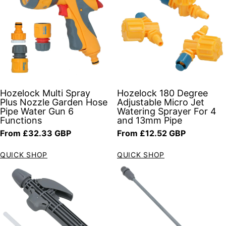
Hozelock Multi Spray
Hozelock 180 Degree
Plus Nozzle Garden Hose
Adjustable Micro Jet
Pipe Water Gun 6
Watering Sprayer For 4
Functions
and 13mm Pipe
Regular price
Regular price
From £32.33 GBP
From £12.52 GBP
QUICK SHOP
QUICK SHOP