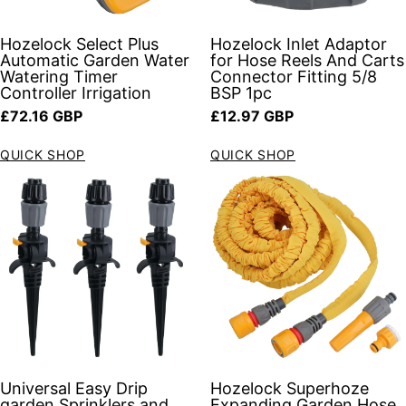
Hozelock Select Plus
Hozelock Inlet Adaptor
Automatic Garden Water
for Hose Reels And Carts
Watering Timer
Connector Fitting 5/8
Controller Irrigation
BSP 1pc
Regular price
Regular price
£72.16 GBP
£12.97 GBP
QUICK SHOP
QUICK SHOP
Universal Easy Drip
Hozelock Superhoze
garden Sprinklers and
Expanding Garden Hose