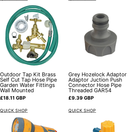
Outdoor Tap Kit Brass
Grey Hozelock Adaptor
Self Cut Tap Hose Pipe
Adaptor Juction Push
Garden Water Fittings
Connector Hose Pipe
Wall Mounted
Threaded GAR54
Regular price
Regular price
£18.11 GBP
£9.39 GBP
QUICK SHOP
QUICK SHOP