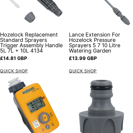
Hozelock Replacement
Lance Extension For
Standard Sprayers
Hozelock Pressure
Trigger Assembly Handle
Sprayers 5 7 10 Litre
5L 7L + 10L 4134
Watering Garden
Regular price
Regular price
£14.81 GBP
£13.99 GBP
QUICK SHOP
QUICK SHOP