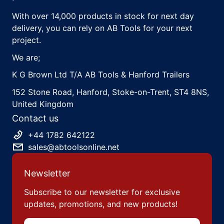
With over 14,000 products in stock for next day
delivery, you can rely on AB Tools for your next
project.
We are;
K G Brown Ltd T/A AB Tools & Hanford Trailers
152 Stone Road, Hanford, Stoke-on-Trent, ST4 8NS,
United Kingdom
Contact us
+44 1782 642122
sales@abtoolsonline.net
Newsletter
Subscribe to our newsletter for exclusive
updates, promotions, and new products!
Email