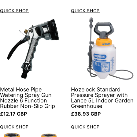
QUICK SHOP
QUICK SHOP
Metal Hose Pipe
Hozelock Standard
Watering Spray Gun
Pressure Sprayer with
Nozzle 6 Function
Lance 5L Indoor Garden
Rubber Non-Slip Grip
Greenhouse
Regular price
Regular price
£12.17 GBP
£38.93 GBP
QUICK SHOP
QUICK SHOP