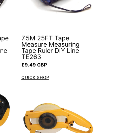
ape
7.5M 25FT Tape
g
Measure Measuring
ine
Tape Ruler DIY Line
TE263
Regular price
£9.49 GBP
QUICK SHOP