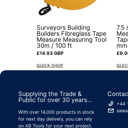
Surveyors Building
7.5
Builders Fibreglass Tape
Mea
Measure Measuring Tool
Tap
30m / 100 ft
mm 
Regular price
Regul
£14.93 GBP
£9.0
QUICK SHOP
QUIC
Supplying the Trade &
Contac
Public for over 30 years...
+44 
sales
With over 14,000 products in stock
for next day delivery, you can rely
on AB Tools for your next project.