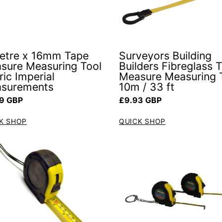
etre x 16mm Tape
Surveyors Building
sure Measuring Tool
Builders Fibreglass 
ic Imperial
Measure Measuring 
surements
10m / 33 ft
ar price
Regular price
9 GBP
£9.93 GBP
K SHOP
QUICK SHOP