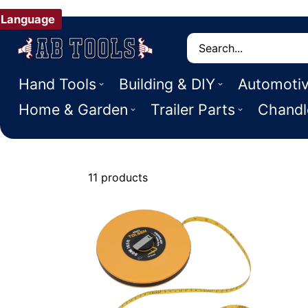
Language
Search
Hand Tools
Building & DIY
Automoti
Home & Garden
Trailer Parts
Chandl
11 products
Tape Measur