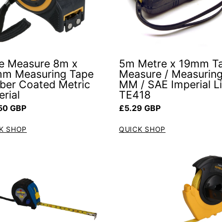
e Measure 8m x
5m Metre x 19mm T
m Measuring Tape
Measure / Measurin
ber Coated Metric
MM / SAE Imperial L
rial
TE418
ar price
Regular price
50 GBP
£5.29 GBP
K SHOP
QUICK SHOP