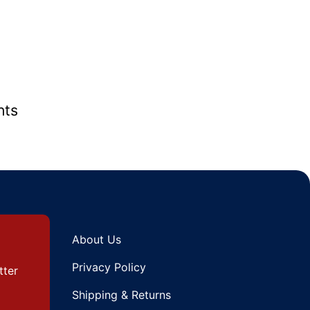
nts
About Us
Privacy Policy
tter
Shipping & Returns