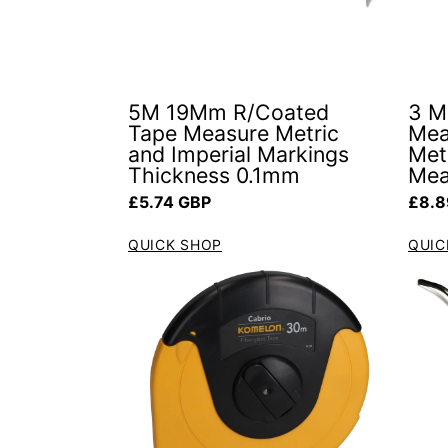
5M 19Mm R/Coated
3 M
Tape Measure Metric
Mea
and Imperial Markings
Metr
Thickness 0.1mm
Mea
Regular price
Regul
£5.74 GBP
£8.8
QUICK SHOP
QUIC