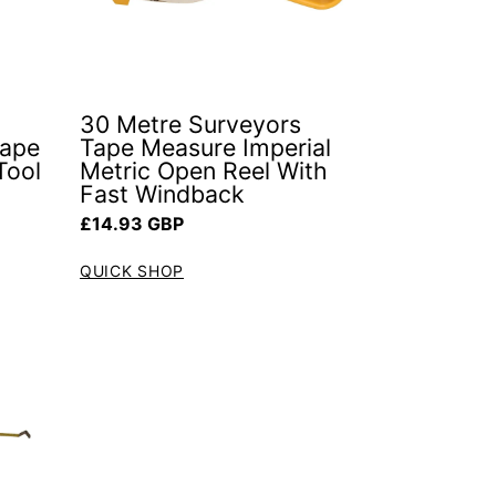
30 Metre Surveyors
Tape
Tape Measure Imperial
Tool
Metric Open Reel With
Fast Windback
Regular price
£14.93 GBP
QUICK SHOP