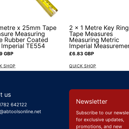
 metre x 25mm Tape
2 x 1 Metre Key Ring
sure Measuring
Tape Measures
e Rubber Coated
Measuring Metric
Imperial TE554
Imperial Measureme
ar price
Regular price
9 GBP
£6.83 GBP
K SHOP
QUICK SHOP
t us
Newsletter
1782 642122
@abtoolsonline.net
Subscribe to our newsle
for exclusive updates,
promotions, and new