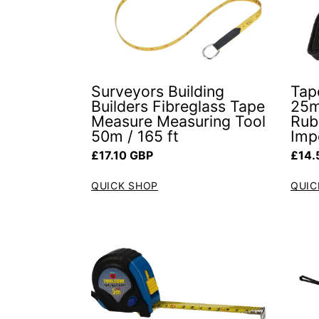
Surveyors Building
Tap
Builders Fibreglass Tape
25m
Measure Measuring Tool
Rub
50m / 165 ft
Impe
Regular price
Regul
£17.10 GBP
£14.
QUICK SHOP
QUIC