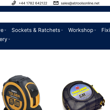
+44 1782 642122
sales@abtoolsonline.net
ve
Sockets & Ratchets
Workshop
Fix
ery
es