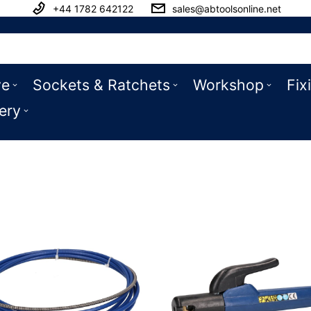
+44 1782 642122
sales@abtoolsonline.net
ve
Sockets & Ratchets
Workshop
Fix
ery
ssories & Spares