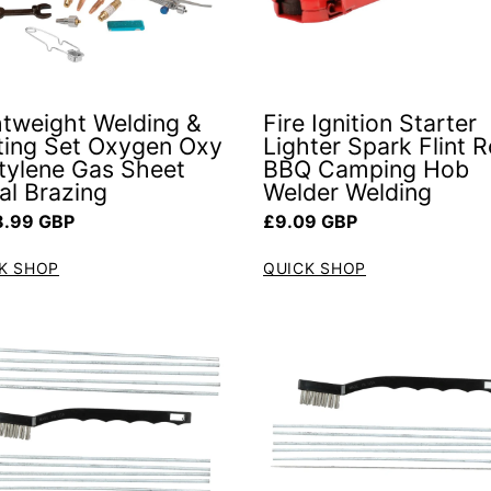
htweight Welding &
Fire Ignition Starter
ting Set Oxygen Oxy
Lighter Spark Flint 
tylene Gas Sheet
BBQ Camping Hob
al Brazing
Welder Welding
ar price
Regular price
.99 GBP
£9.09 GBP
K SHOP
QUICK SHOP