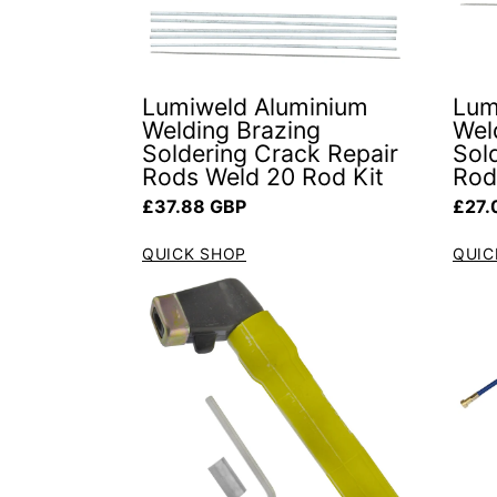
Lumiweld Aluminium
Lum
Welding Brazing
Wel
Soldering Crack Repair
Sol
Rods Weld 20 Rod Kit
Rod
Regular price
Regul
£37.88 GBP
£27.
QUICK SHOP
QUIC