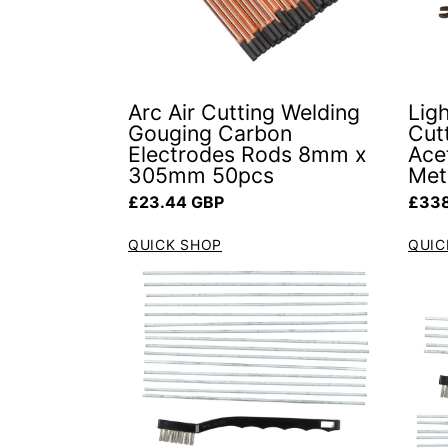
Arc Air Cutting Welding
Lig
Gouging Carbon
Cut
Electrodes Rods 8mm x
Ace
305mm 50pcs
Met
Regular price
Regul
£23.44 GBP
£338
QUICK SHOP
QUIC