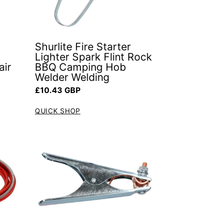
Shurlite Fire Starter
Lighter Spark Flint Rock
air
BBQ Camping Hob
Welder Welding
Regular price
£10.43 GBP
QUICK SHOP