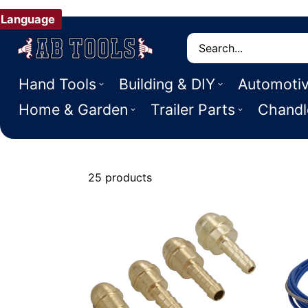
Language
Search
Hand Tools
Building & DIY
Automoti
Home & Garden
Trailer Parts
Chandl
25 products
Welding Acce