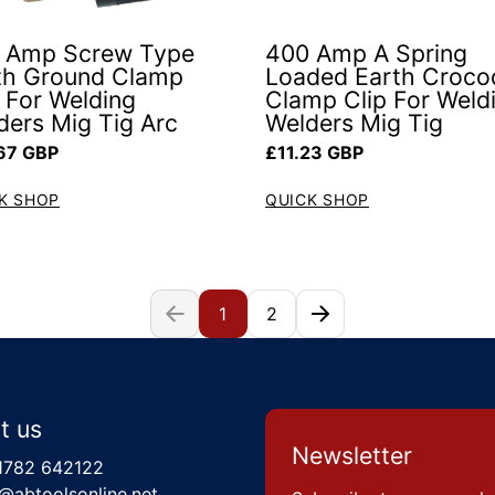
 Amp Screw Type
400 Amp A Spring
th Ground Clamp
Loaded Earth Crocod
p For Welding
Clamp Clip For Weld
ders Mig Tig Arc
Welders Mig Tig
ar price
Regular price
67 GBP
£11.23 GBP
K SHOP
QUICK SHOP
1
2
t us
Newsletter
1782 642122
@abtoolsonline.net