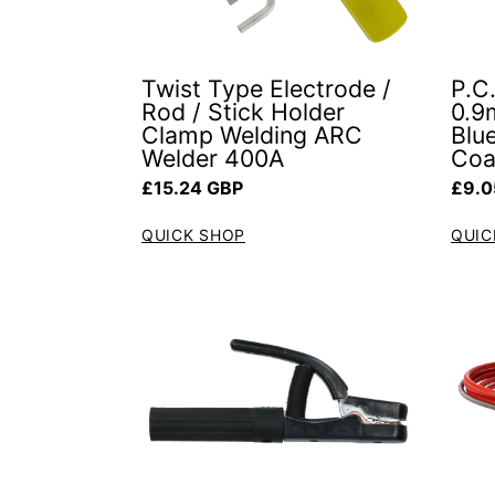
Twist Type Electrode /
P.C.
Rod / Stick Holder
0.9
Clamp Welding ARC
Blue
Welder 400A
Coa
Regular price
Regul
£15.24 GBP
£9.0
QUICK SHOP
QUIC