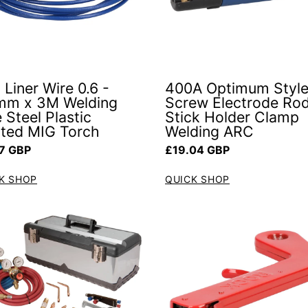
 Liner Wire 0.6 -
400A Optimum Style
mm x 3M Welding
Screw Electrode Ro
 Steel Plastic
Stick Holder Clamp
ted MIG Torch
Welding ARC
ar price
Regular price
7 GBP
£19.04 GBP
K SHOP
QUICK SHOP