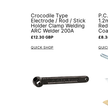
Crocodile Type
P.C.
Electrode / Rod / Stick
1.2
Holder Clamp Welding
Red 
ARC Welder 200A
Coa
Regular price
Regul
£12.30 GBP
£8.3
QUICK SHOP
QUIC