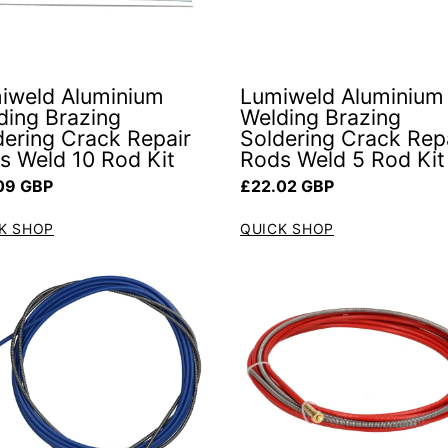
iweld Aluminium
Lumiweld Aluminium
ding Brazing
Welding Brazing
dering Crack Repair
Soldering Crack Rep
s Weld 10 Rod Kit
Rods Weld 5 Rod Kit
ar price
Regular price
09 GBP
£22.02 GBP
K SHOP
QUICK SHOP