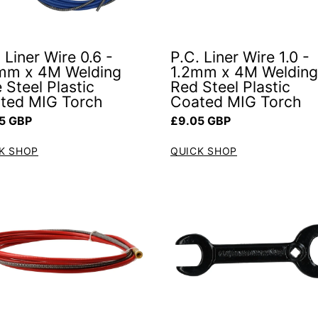
 Liner Wire 0.6 -
P.C. Liner Wire 1.0 -
mm x 4M Welding
1.2mm x 4M Welding
 Steel Plastic
Red Steel Plastic
ted MIG Torch
Coated MIG Torch
ar price
Regular price
5 GBP
£9.05 GBP
K SHOP
QUICK SHOP