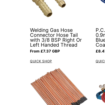
Welding Gas Hose
P.C.
Connector Hose Tail
0.9
with 3/8 BSP Right Or
Blue
Left Handed Thread
Coa
Regular price
Regul
From £7.37 GBP
£8.4
QUICK SHOP
QUIC