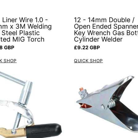
 Liner Wire 1.0 -
12 - 14mm Double /
mm x 3M Welding
Open Ended Spanne
Steel Plastic
Key Wrench Gas Bot
ted MIG Torch
Cylinder Welder
ar price
Regular price
8 GBP
£9.22 GBP
K SHOP
QUICK SHOP