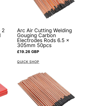
 2
Arc Air Cutting Welding
d
Gouging Carbon
Electrodes Rods 6.5 x
305mm 50pcs
Regular price
£19.26 GBP
QUICK SHOP