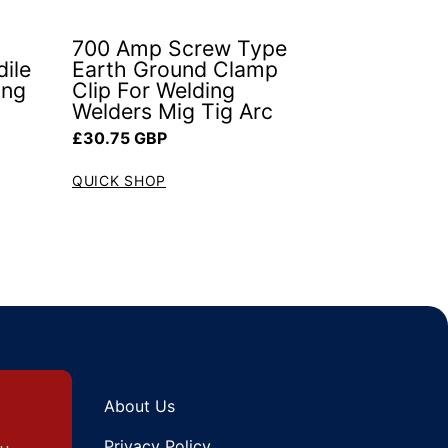
700 Amp Screw Type
ile
Earth Ground Clamp
ing
Clip For Welding
Welders Mig Tig Arc
Regular price
£30.75 GBP
QUICK SHOP
About Us
Privacy Policy