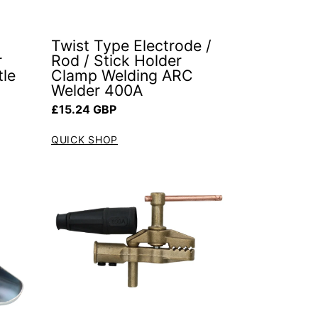
Twist Type Electrode /
r
Rod / Stick Holder
tle
Clamp Welding ARC
Welder 400A
Regular price
£15.24 GBP
QUICK SHOP