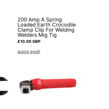
200 Amp A Spring
Loaded Earth Crocodile
Clamp Clip For Welding
Welders Mig Tig
Regular price
£10.00 GBP
QUICK SHOP