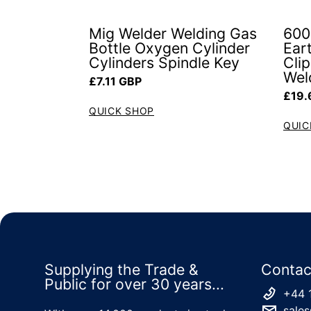
Mig Welder Welding Gas
600
Bottle Oxygen Cylinder
Ear
Cylinders Spindle Key
Cli
Wel
Regular price
£7.11 GBP
Regul
£19.
QUICK SHOP
QUIC
Supplying the Trade &
Contac
Public for over 30 years...
+44 
sales