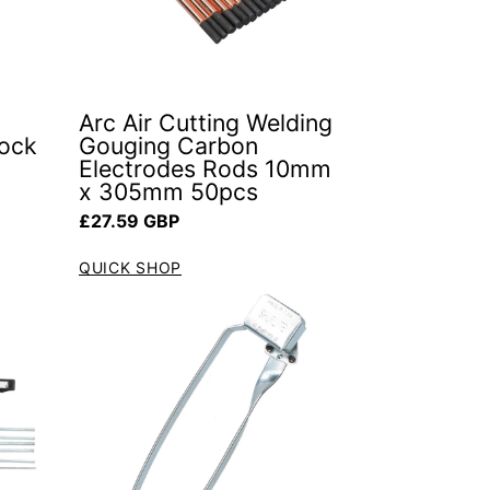
Arc Air Cutting Welding
Rock
Gouging Carbon
Electrodes Rods 10mm
x 305mm 50pcs
Regular price
£27.59 GBP
QUICK SHOP