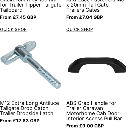
for Trailer Tipper Tailgate
x 20mm Tail Gate
Tailboard
Trailers Gates
Regular price
Regular price
From £7.45 GBP
From £7.04 GBP
QUICK SHOP
QUICK SHOP
M12 Extra Long Antiluce
ABS Grab Handle for
Tailgate Drop Catch
Trailer Caravan
Trailer Dropside Latch
Motorhome Cab Door
Interior Access Pull Bar
Regular price
From £12.63 GBP
Regular price
From £9.00 GBP