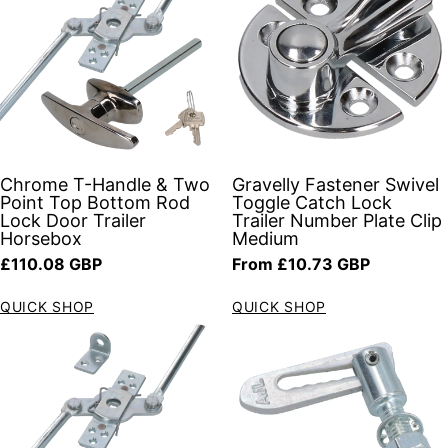
Chrome T-Handle & Two
Gravelly Fastener Swivel
Point Top Bottom Rod
Toggle Catch Lock
Lock Door Trailer
Trailer Number Plate Clip
Horsebox
Medium
Regular price
Regular price
£110.08 GBP
From £10.73 GBP
QUICK SHOP
QUICK SHOP