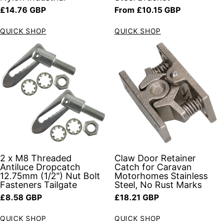
Regular price
Regular price
£14.76 GBP
From £10.15 GBP
QUICK SHOP
QUICK SHOP
2 x M8 Threaded
Claw Door Retainer
Antiluce Dropcatch
Catch for Caravan
12.75mm (1/2") Nut Bolt
Motorhomes Stainless
Fasteners Tailgate
Steel, No Rust Marks
Regular price
Regular price
£8.58 GBP
£18.21 GBP
QUICK SHOP
QUICK SHOP