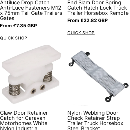
Antiluce Drop Catch
End Slam Door Spring
Anti-Luce Fasteners M12
Catch Hatch Lock Truck
x 75mm Tail Gate Trailers
Trailer Horsebox Remote
Gates
Regular price
From £22.82 GBP
Regular price
From £7.35 GBP
QUICK SHOP
QUICK SHOP
Claw Door Retainer
Nylon Webbing Door
Catch for Caravan
Check Retainer Strap
Motorhomes White
Trailer Truck Horsebox
Nylon Industrial
Steel Bracket