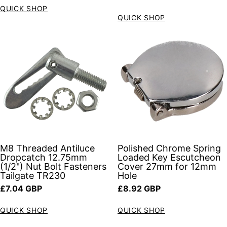
QUICK SHOP
QUICK SHOP
M8 Threaded Antiluce
Polished Chrome Spring
Dropcatch 12.75mm
Loaded Key Escutcheon
(1/2") Nut Bolt Fasteners
Cover 27mm for 12mm
Tailgate TR230
Hole
Regular price
Regular price
£7.04 GBP
£8.92 GBP
QUICK SHOP
QUICK SHOP