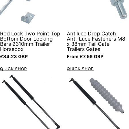
Rod Lock Two Point Top
Antiluce Drop Catch
Bottom Door Locking
Anti-Luce Fasteners M8
Bars 2310mm Trailer
x 38mm Tail Gate
Horsebox
Trailers Gates
Regular price
Regular price
£84.23 GBP
From £7.56 GBP
QUICK SHOP
QUICK SHOP