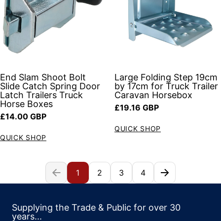
End Slam Shoot Bolt
Large Folding Step 19cm
Slide Catch Spring Door
by 17cm for Truck Trailer
Latch Trailers Truck
Caravan Horsebox
Horse Boxes
Regular price
£19.16 GBP
Regular price
£14.00 GBP
QUICK SHOP
QUICK SHOP
1
2
3
4
Supplying the Trade & Public for over 30
years...