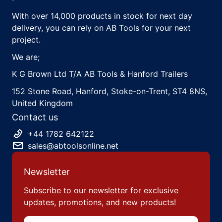
With over 14,000 products in stock for next day
delivery, you can rely on AB Tools for your next
project.
We are;
K G Brown Ltd T/A AB Tools & Hanford Trailers
152 Stone Road, Hanford, Stoke-on-Trent, ST4 8NS,
United Kingdom
Contact us
+44 1782 642122
sales@abtoolsonline.net
Newsletter
Subscribe to our newsletter for exclusive
updates, promotions, and new products!
Email