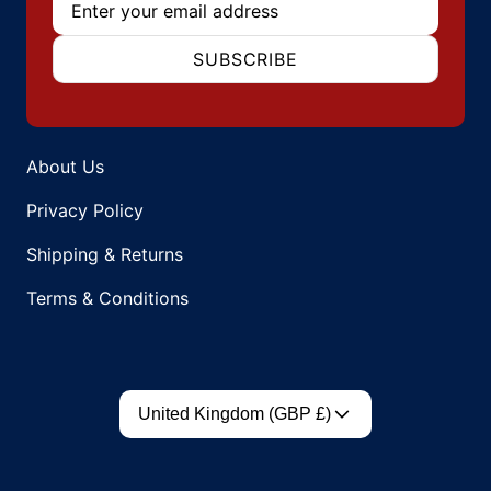
SUBSCRIBE
About Us
Privacy Policy
Shipping & Returns
Terms & Conditions
Country/region
United Kingdom (GBP £)