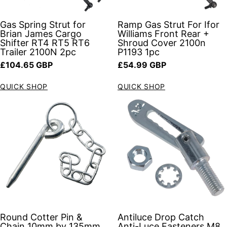
Gas Spring Strut for
Ramp Gas Strut For Ifor
Brian James Cargo
Williams Front Rear +
Shifter RT4 RT5 RT6
Shroud Cover 2100n
Trailer 2100N 2pc
P1193 1pc
Regular price
Regular price
£104.65 GBP
£54.99 GBP
QUICK SHOP
QUICK SHOP
Round Cotter Pin &
Antiluce Drop Catch
Chain 10mm by 135mm
Anti-Luce Fasteners M8