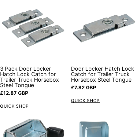
3 Pack Door Locker
Door Locker Hatch Lock
Hatch Lock Catch for
Catch for Trailer Truck
Trailer Truck Horsebox
Horsebox Steel Tongue
Steel Tongue
Regular price
£7.82 GBP
Regular price
£12.87 GBP
QUICK SHOP
QUICK SHOP