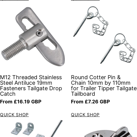
M12 Threaded Stainless
Round Cotter Pin &
Steel Antiluce 19mm
Chain 10mm by 110mm
Fasteners Tailgate Drop
for Trailer Tipper Tailgate
Catch
Tailboard
Regular price
Regular price
From £16.19 GBP
From £7.26 GBP
QUICK SHOP
QUICK SHOP