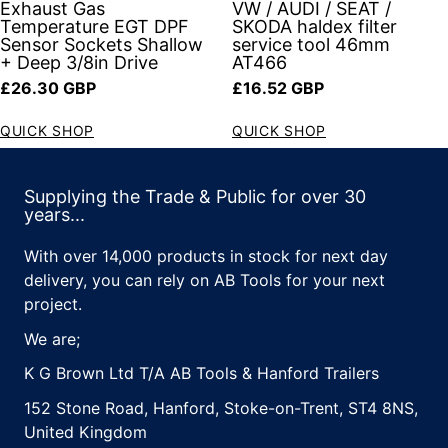
Exhaust Gas
VW / AUDI / SEAT /
Temperature EGT DPF
SKODA haldex filter
Sensor Sockets Shallow
service tool 46mm
+ Deep 3/8in Drive
AT466
Regular price
Regular price
£26.30 GBP
£16.52 GBP
QUICK SHOP
QUICK SHOP
Supplying the Trade & Public for over 30
years...
With over 14,000 products in stock for next day
delivery, you can rely on AB Tools for your next
project.
We are;
K G Brown Ltd T/A AB Tools & Hanford Trailers
152 Stone Road, Hanford, Stoke-on-Trent, ST4 8NS,
United Kingdom