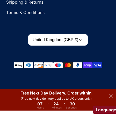
Shipping & Returns
Terms & Conditions
Country/region
United Kingdom (GBP £)
Payment methods
Free Next Day Delivery. Order within
(Free next day delivery applies to UK orders only)
07
:
24
:
30
Hours
Minutes
Seconds
Languag