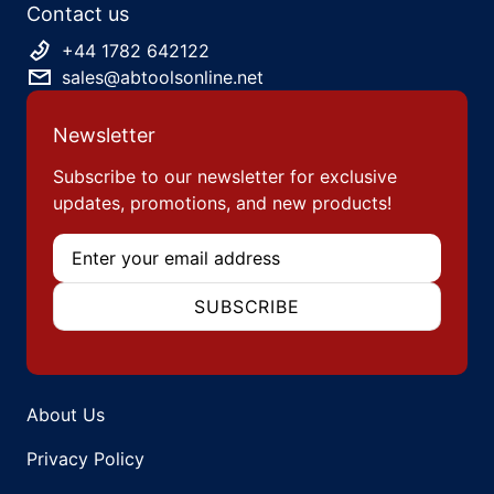
Contact us
+44 1782 642122
sales@abtoolsonline.net
Newsletter
Subscribe to our newsletter for exclusive
updates, promotions, and new products!
Email
SUBSCRIBE
About Us
Privacy Policy