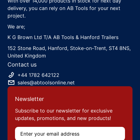
With over 14,000 products in stock for next day
delivery, you can rely on AB Tools for your next
project.
We are;
K G Brown Ltd T/A AB Tools & Hanford Trailers
152 Stone Road, Hanford, Stoke-on-Trent, ST4 8NS,
United Kingdom
Contact us
+44 1782 642122
sales@abtoolsonline.net
Newsletter
Subscribe to our newsletter for exclusive
updates, promotions, and new products!
Email