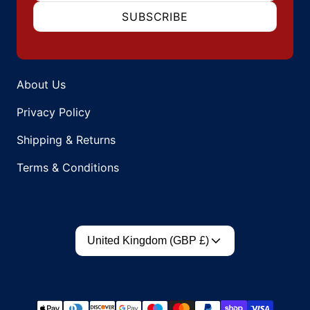
SUBSCRIBE
About Us
Privacy Policy
Shipping & Returns
Terms & Conditions
Country/region
United Kingdom (GBP £)
Payment methods