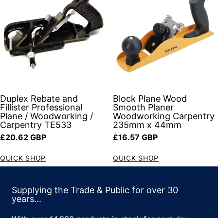
Duplex Rebate and
Block Plane Wood
Fillister Professional
Smooth Planer
Plane / Woodworking /
Woodworking Carpentry
Carpentry TE533
235mm x 44mm
Regular price
Regular price
£20.62 GBP
£16.57 GBP
QUICK SHOP
QUICK SHOP
Supplying the Trade & Public for over 30
years...