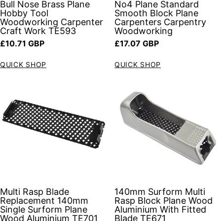
Bull Nose Brass Plane
No4 Plane Standard
Hobby Tool
Smooth Block Plane
Woodworking Carpenter
Carpenters Carpentry
Craft Work TE593
Woodworking
Regular price
Regular price
£10.71 GBP
£17.07 GBP
QUICK SHOP
QUICK SHOP
Multi Rasp Blade
140mm Surform Multi
Replacement 140mm
Rasp Block Plane Wood
Single Surform Plane
Aluminium With Fitted
Wood Aluminium TE701
Blade TE671