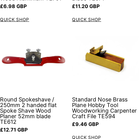
Regular price
Regular price
£6.98 GBP
£11.20 GBP
QUICK SHOP
QUICK SHOP
Round Spokeshave /
Standard Nose Brass
250mm 2 handed flat
Plane Hobby Tool
Spoke Shave Wood
Woodworking Carpenter
Planer 52mm blade
Craft File TE594
TE612
Regular price
£9.46 GBP
Regular price
£12.71 GBP
QUICK SHOP