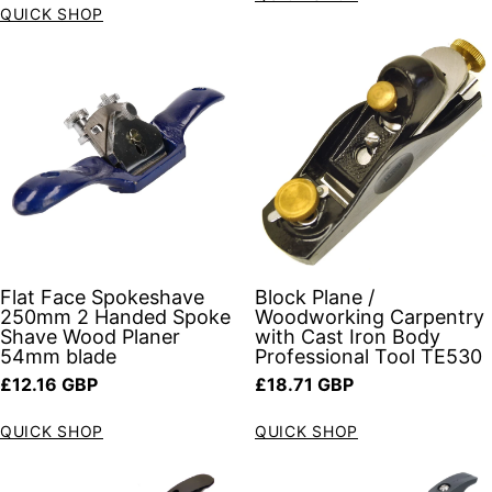
QUICK SHOP
Flat Face Spokeshave
Block Plane /
250mm 2 Handed Spoke
Woodworking Carpentry
Shave Wood Planer
with Cast Iron Body
54mm blade
Professional Tool TE530
Regular price
Regular price
£12.16 GBP
£18.71 GBP
QUICK SHOP
QUICK SHOP