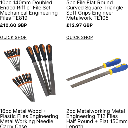
10pc 140mm Doubled
5pc File Flat Round
Ended Riffler File Set
Curved Square Triangle
Mechanical Engineering
Soft Grips Engineer
Files TE819
Metalwork TE105
Regular price
Regular price
£10.60 GBP
£12.97 GBP
QUICK SHOP
QUICK SHOP
16pc Metal Wood +
2pc Metalworking Metal
Plastic Files Engineering
Engineering T12 Files
Metal Working Needle
Half Round + Flat 150mm
Carry Case
Length