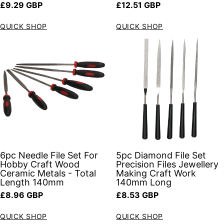
Regular price
Regular price
£9.29 GBP
£12.51 GBP
QUICK SHOP
QUICK SHOP
6pc Needle File Set For
5pc Diamond File Set
Hobby Craft Wood
Precision Files Jewellery
Ceramic Metals - Total
Making Craft Work
Length 140mm
140mm Long
Regular price
Regular price
£8.96 GBP
£8.53 GBP
QUICK SHOP
QUICK SHOP