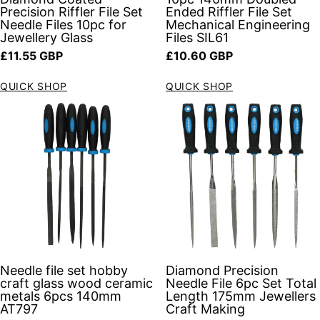
Precision Riffler File Set
Ended Riffler File Set
Needle Files 10pc for
Mechanical Engineering
Jewellery Glass
Files SIL61
Regular price
Regular price
£11.55 GBP
£10.60 GBP
QUICK SHOP
QUICK SHOP
Needle file set hobby
Diamond Precision
craft glass wood ceramic
Needle File 6pc Set Total
metals 6pcs 140mm
Length 175mm Jewellers
AT797
Craft Making