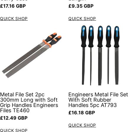
Regular price
Regular price
£17.16 GBP
£9.35 GBP
QUICK SHOP
QUICK SHOP
Metal File Set 2pc
Engineers Metal File Set
300mm Long with Soft
With Soft Rubber
Grip Handles Engineers
Handles 5pc AT793
Files TE460
Regular price
£16.18 GBP
Regular price
£12.49 GBP
QUICK SHOP
QUICK SHOP