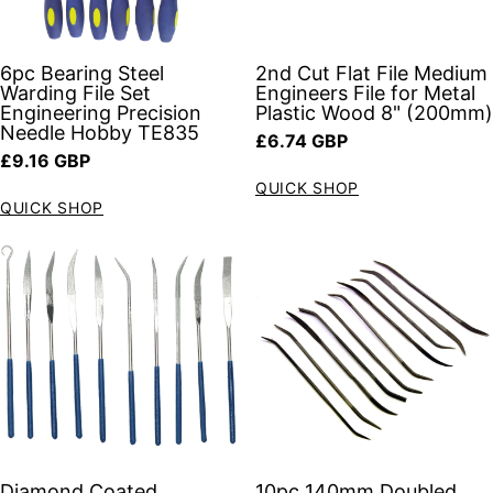
6pc Bearing Steel
2nd Cut Flat File Medium
Warding File Set
Engineers File for Metal
Engineering Precision
Plastic Wood 8" (200mm)
Needle Hobby TE835
Regular price
£6.74 GBP
Regular price
£9.16 GBP
QUICK SHOP
QUICK SHOP
Diamond Coated
10pc 140mm Doubled