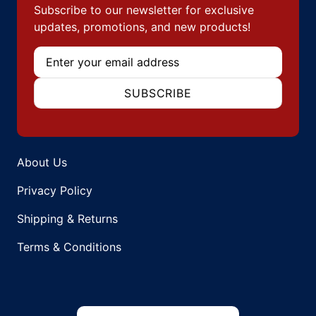
Subscribe to our newsletter for exclusive
updates, promotions, and new products!
Email
SUBSCRIBE
About Us
Privacy Policy
Shipping & Returns
Terms & Conditions
Country/region