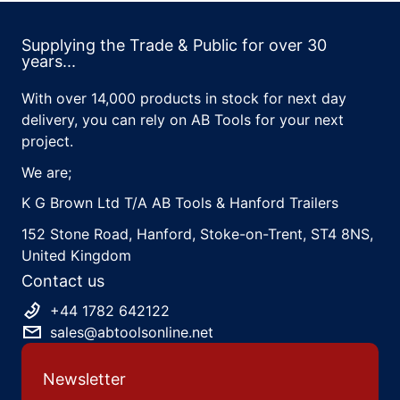
Supplying the Trade & Public for over 30
years...
With over 14,000 products in stock for next day
delivery, you can rely on AB Tools for your next
project.
We are;
K G Brown Ltd T/A AB Tools & Hanford Trailers
152 Stone Road, Hanford, Stoke-on-Trent, ST4 8NS,
United Kingdom
Contact us
+44 1782 642122
sales@abtoolsonline.net
Newsletter