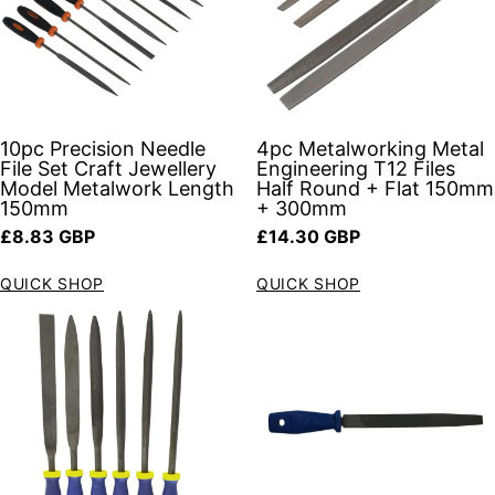
10pc Precision Needle
4pc Metalworking Metal
File Set Craft Jewellery
Engineering T12 Files
Model Metalwork Length
Half Round + Flat 150mm
150mm
+ 300mm
Regular price
Regular price
£8.83 GBP
£14.30 GBP
QUICK SHOP
QUICK SHOP