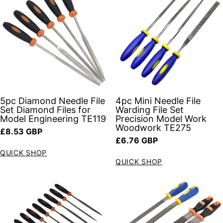
5pc Diamond Needle File
4pc Mini Needle File
Set Diamond Files for
Warding File Set
Model Engineering TE119
Precision Model Work
Woodwork TE275
Regular price
£8.53 GBP
Regular price
£6.76 GBP
QUICK SHOP
QUICK SHOP