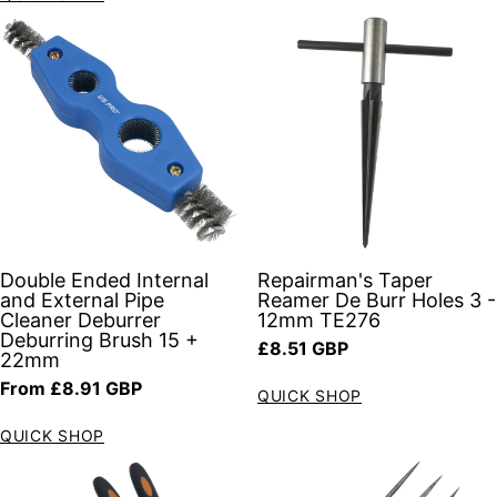
Double Ended Internal
Repairman's Taper
and External Pipe
Reamer De Burr Holes 3 -
Cleaner Deburrer
12mm TE276
Deburring Brush 15 +
Regular price
£8.51 GBP
22mm
Regular price
From £8.91 GBP
QUICK SHOP
QUICK SHOP