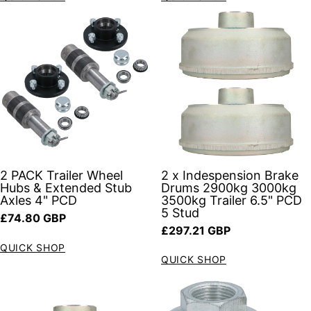
2 x Indespension Brake
2 PACK Trailer Wheel
Drums 2900kg 3000kg
Hubs & Extended Stub
3500kg Trailer 6.5" PCD
Axles 4" PCD
5 Stud
Regular price
£74.80 GBP
Regular price
£297.21 GBP
QUICK SHOP
QUICK SHOP