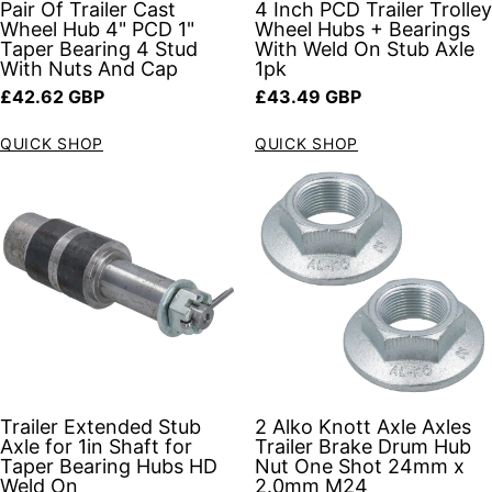
Pair Of Trailer Cast
4 Inch PCD Trailer Trolley
Wheel Hub 4" PCD 1"
Wheel Hubs + Bearings
Taper Bearing 4 Stud
With Weld On Stub Axle
With Nuts And Cap
1pk
Regular price
Regular price
£42.62 GBP
£43.49 GBP
QUICK SHOP
QUICK SHOP
Trailer Extended Stub
2 Alko Knott Axle Axles
Axle for 1in Shaft for
Trailer Brake Drum Hub
Taper Bearing Hubs HD
Nut One Shot 24mm x
Weld On
2.0mm M24