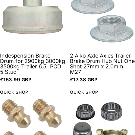
Indespension Brake
2 Alko Axle Axles Trailer
Drum for 2900kg 3000kg
Brake Drum Hub Nut One
3500kg Trailer 6.5" PCD
Shot 27mm x 2.0mm
5 Stud
M27
Regular price
Regular price
£153.99 GBP
£17.38 GBP
QUICK SHOP
QUICK SHOP