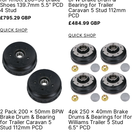
Shoes 139.7mm 5.5" PCD
Bearing for Trailer
4 Stud
Caravan 5 Stud 112mm
PCD
Regular price
£795.29 GBP
Regular price
£484.99 GBP
QUICK SHOP
QUICK SHOP
2 Pack 200 x 50mm BPW
4pk 250 x 40mm Brake
Brake Drum & Bearing
Drums & Bearings for Ifor
for Trailer Caravan 5
Williams Trailer 5 Stud
Stud 112mm PCD
6.5" PCD