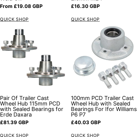
Regular price
Regular price
From £19.08 GBP
£16.30 GBP
QUICK SHOP
QUICK SHOP
Pair Of Trailer Cast
100mm PCD Trailer Cast
Wheel Hub 115mm PCD
Wheel Hub with Sealed
with Sealed Bearings for
Bearings For Ifor Williams
Erde Daxara
P6 P7
Regular price
Regular price
£81.39 GBP
£40.03 GBP
QUICK SHOP
QUICK SHOP