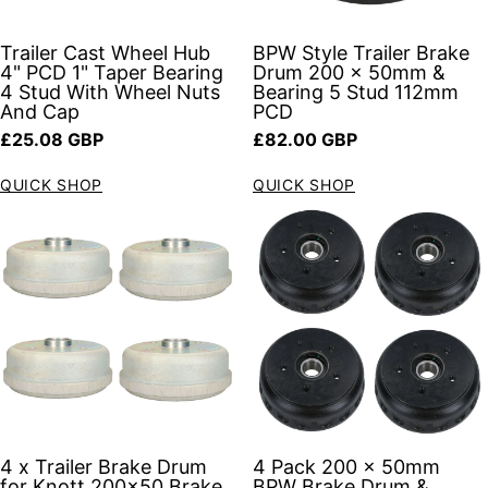
Trailer Cast Wheel Hub
BPW Style Trailer Brake
4" PCD 1" Taper Bearing
Drum 200 x 50mm &
4 Stud With Wheel Nuts
Bearing 5 Stud 112mm
And Cap
PCD
Regular price
Regular price
£25.08 GBP
£82.00 GBP
QUICK SHOP
QUICK SHOP
4 x Trailer Brake Drum
4 Pack 200 x 50mm
for Knott 200x50 Brake
BPW Brake Drum &