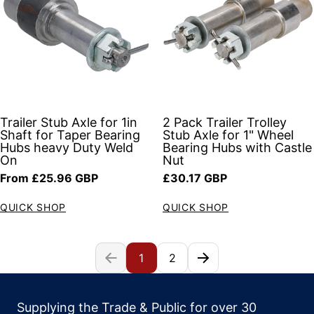
Trailer Stub Axle for 1in
2 Pack Trailer Trolley
Shaft for Taper Bearing
Stub Axle for 1" Wheel
Hubs heavy Duty Weld
Bearing Hubs with Castle
On
Nut
Regular price
Regular price
From £25.96 GBP
£30.17 GBP
QUICK SHOP
QUICK SHOP
1
2
Supplying the Trade & Public for over 30