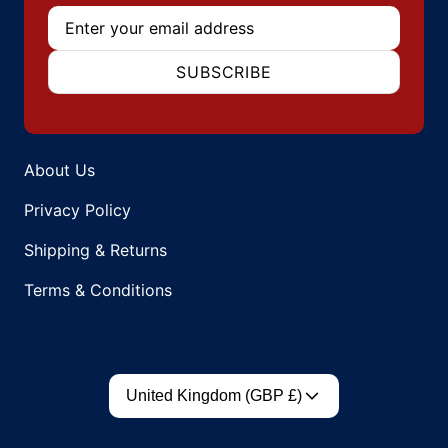
Email
SUBSCRIBE
About Us
Privacy Policy
Shipping & Returns
Terms & Conditions
Country/region
United Kingdom (GBP £)