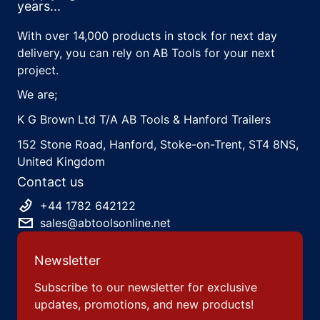
years...
With over 14,000 products in stock for next day
delivery, you can rely on AB Tools for your next
project.
We are;
K G Brown Ltd T/A AB Tools & Hanford Trailers
152 Stone Road, Hanford, Stoke-on-Trent, ST4 8NS,
United Kingdom
Contact us
+44 1782 642122
sales@abtoolsonline.net
Newsletter
Subscribe to our newsletter for exclusive
updates, promotions, and new products!