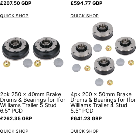
Regular price
Regular price
£207.50 GBP
£594.77 GBP
QUICK SHOP
QUICK SHOP
2pk 250 x 40mm Brake
4pk 200 x 50mm Brake
Drums & Bearings for Ifor
Drums & Bearings for Ifor
Williams Trailer 5 Stud
Williams Trailer 4 Stud
6.5" PCD
5.5" PCD
Regular price
Regular price
£262.35 GBP
£641.23 GBP
QUICK SHOP
QUICK SHOP