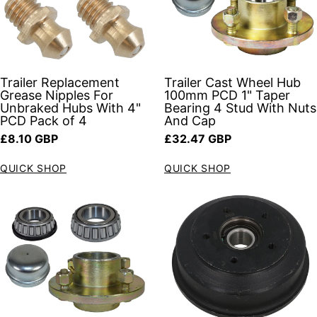
Trailer Replacement
Trailer Cast Wheel Hub
Grease Nipples For
100mm PCD 1" Taper
Unbraked Hubs With 4"
Bearing 4 Stud With Nuts
PCD Pack of 4
And Cap
Regular price
Regular price
£8.10 GBP
£32.47 GBP
QUICK SHOP
QUICK SHOP