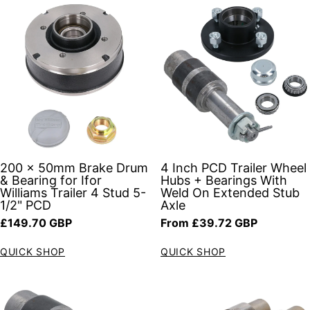
200 x 50mm Brake Drum
4 Inch PCD Trailer Wheel
& Bearing for Ifor
Hubs + Bearings With
Williams Trailer 4 Stud 5-
Weld On Extended Stub
1/2" PCD
Axle
Regular price
Regular price
£149.70 GBP
From £39.72 GBP
QUICK SHOP
QUICK SHOP