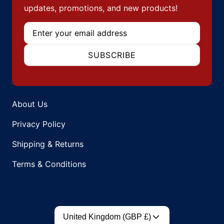
updates, promotions, and new products!
Email
SUBSCRIBE
About Us
Privacy Policy
Shipping & Returns
Terms & Conditions
Country/region
United Kingdom (GBP £)