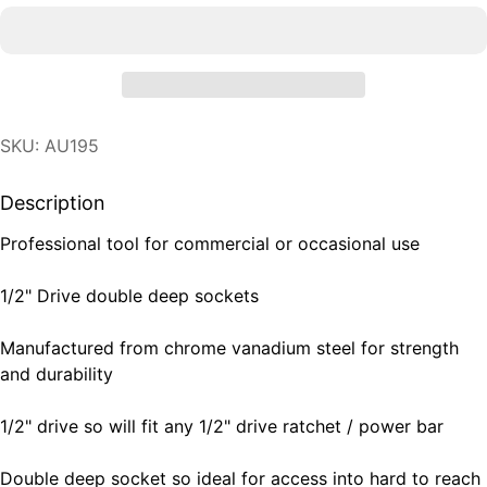
SKU: AU195
Description
Professional tool for commercial or occasional use
1/2" Drive double deep sockets
Manufactured from chrome vanadium steel for strength
and durability
1/2" drive so will fit any 1/2" drive ratchet / power bar
Double deep socket so ideal for access into hard to reach