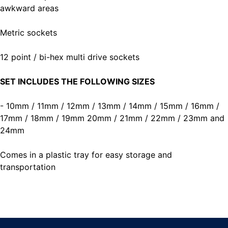
awkward areas
Metric sockets
12 point / bi-hex multi drive sockets
SET INCLUDES THE FOLLOWING SIZES
- 10mm / 11mm / 12mm / 13mm / 14mm / 15mm / 16mm /
17mm / 18mm / 19mm 20mm / 21mm / 22mm / 23mm and
24mm
Comes in a plastic tray for easy storage and
transportation