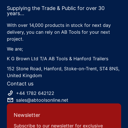
Supplying the Trade & Public for over 30
years...
With over 14,000 products in stock for next day
delivery, you can rely on AB Tools for your next
project.
We are;
K G Brown Ltd T/A AB Tools & Hanford Trailers
152 Stone Road, Hanford, Stoke-on-Trent, ST4 8NS,
United Kingdom
Contact us
+44 1782 642122
sales@abtoolsonline.net
Newsletter
Subscribe to our newsletter for exclusive