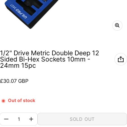
1/2" Drive Metric Double Deep 12
Sided Bi-Hex Sockets 10mm -
24mm 15pc
Regular price
£30.07 GBP
Out of stock
Quantity:
SOLD OUT