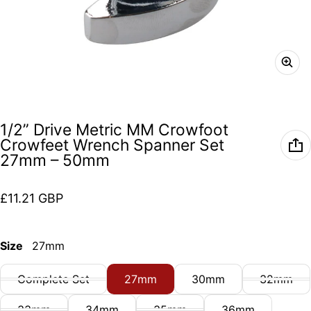
1/2” Drive Metric MM Crowfoot
Crowfeet Wrench Spanner Set
27mm – 50mm
Regular price
£11.21 GBP
Size
27mm
Complete Set
27mm
30mm
32mm
33mm
34mm
35mm
36mm