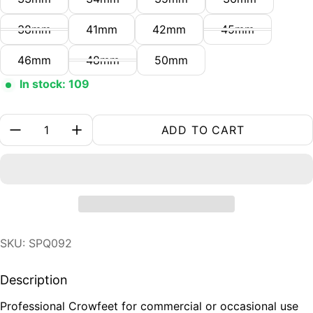
38mm
41mm
42mm
45mm
46mm
48mm
50mm
In stock: 109
Quantity:
ADD TO CART
SKU: SPQ092
Description
Professional Crowfeet for commercial or occasional use