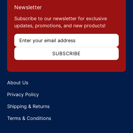
Newsletter
Subscribe to our newsletter for exclusive
updates, promotions, and new products!
Email
SUBSCRIBE
About Us
Privacy Policy
Shipping & Returns
Terms & Conditions