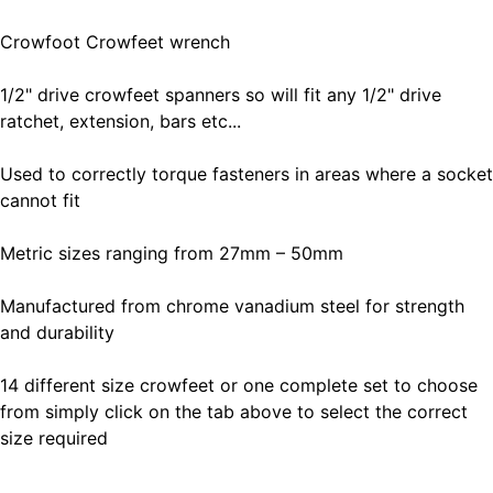
Crowfoot Crowfeet wrench
1/2" drive crowfeet spanners so will fit any 1/2" drive
ratchet, extension, bars etc...
Used to correctly torque fasteners in areas where a socket
cannot fit
Metric sizes ranging from 27mm – 50mm
Manufactured from chrome vanadium steel for strength
and durability
14 different size crowfeet or one complete set to choose
from simply click on the tab above to select the correct
size required