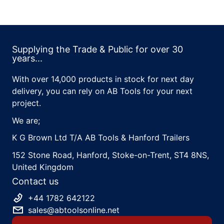
Supplying the Trade & Public for over 30
years...
With over 14,000 products in stock for next day
delivery, you can rely on AB Tools for your next
project.
We are;
K G Brown Ltd T/A AB Tools & Hanford Trailers
152 Stone Road, Hanford, Stoke-on-Trent, ST4 8NS,
United Kingdom
Contact us
+44 1782 642122
sales@abtoolsonline.net