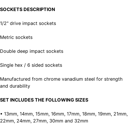
SOCKETS DESCRIPTION
1/2" drive impact sockets
Metric sockets
Double deep impact sockets
Single hex / 6 sided sockets
Manufactured from chrome vanadium steel for strength
and durability
SET INCLUDES THE FOLLOWING SIZES
• 13mm, 14mm, 15mm, 16mm, 17mm, 18mm, 19mm, 21mm,
22mm, 24mm, 27mm, 30mm and 32mm