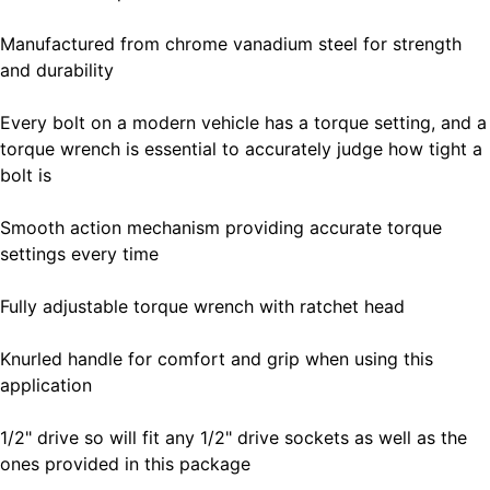
Manufactured from chrome vanadium steel for strength
and durability
Every bolt on a modern vehicle has a torque setting, and a
torque wrench is essential to accurately judge how tight a
bolt is
Smooth action mechanism providing accurate torque
settings every time
Fully adjustable torque wrench with ratchet head
Knurled handle for comfort and grip when using this
application
1/2" drive so will fit any 1/2" drive sockets as well as the
ones provided in this package