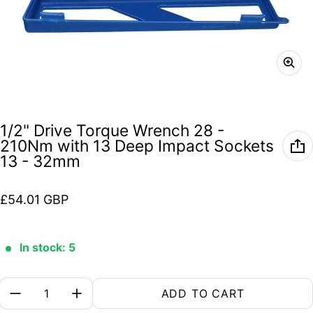
1/2" Drive Torque Wrench 28 -
210Nm with 13 Deep Impact Sockets
13 - 32mm
Regular price
£54.01 GBP
In stock: 5
Quantity:
ADD TO CART