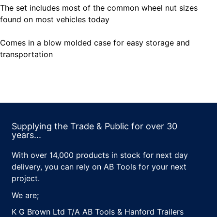
The set includes most of the common wheel nut sizes
found on most vehicles today
Comes in a blow molded case for easy storage and
transportation
Supplying the Trade & Public for over 30
years...
With over 14,000 products in stock for next day
delivery, you can rely on AB Tools for your next
project.
We are;
K G Brown Ltd T/A AB Tools & Hanford Trailers