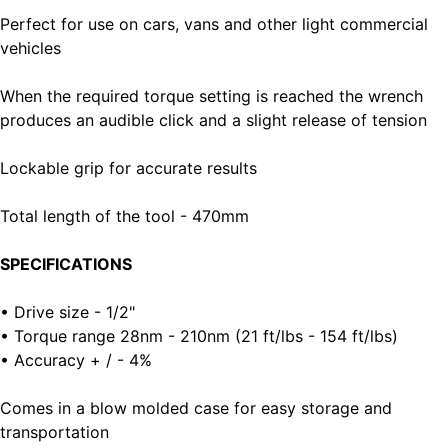
Perfect for use on cars, vans and other light commercial
vehicles
When the required torque setting is reached the wrench
produces an audible click and a slight release of tension
Lockable grip for accurate results
Total length of the tool - 470mm
SPECIFICATIONS
• Drive size - 1/2"
• Torque range 28nm - 210nm (21 ft/lbs - 154 ft/lbs)
• Accuracy + / - 4%
Comes in a blow molded case for easy storage and
transportation