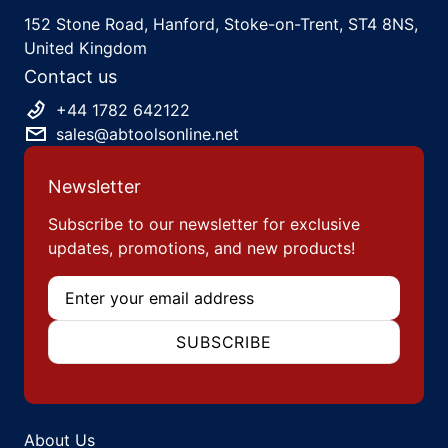
152 Stone Road, Hanford, Stoke-on-Trent, ST4 8NS,
United Kingdom
Contact us
+44 1782 642122
sales@abtoolsonline.net
Newsletter
Subscribe to our newsletter for exclusive
updates, promotions, and new products!
Email
SUBSCRIBE
About Us