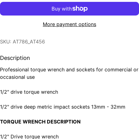
More payment options
SKU: AT786_AT456
Description
Professional torque wrench and sockets for commercial or
occasional use
1/2" drive torque wrench
1/2" drive deep metric impact sockets 13mm - 32mm
TORQUE WRENCH DESCRIPTION
1/2" Drive torque wrench