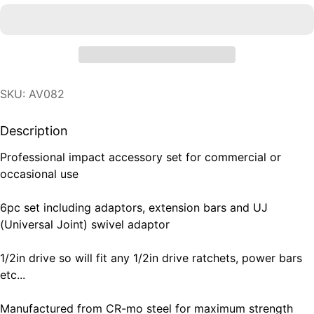
SKU: AV082
Description
Professional impact accessory set for commercial or
occasional use
6pc set including adaptors, extension bars and UJ
(Universal Joint) swivel adaptor
1/2in drive so will fit any 1/2in drive ratchets, power bars
etc...
Manufactured from CR-mo steel for maximum strength