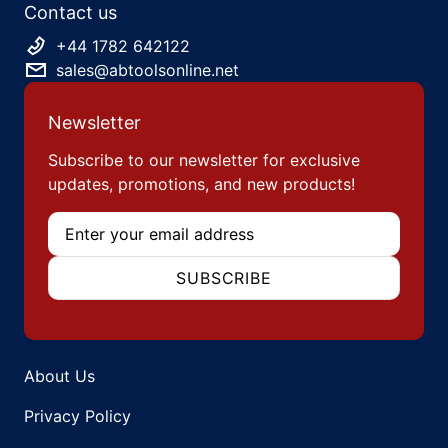
Contact us
+44 1782 642122
sales@abtoolsonline.net
Newsletter
Subscribe to our newsletter for exclusive
updates, promotions, and new products!
Email
SUBSCRIBE
About Us
Privacy Policy