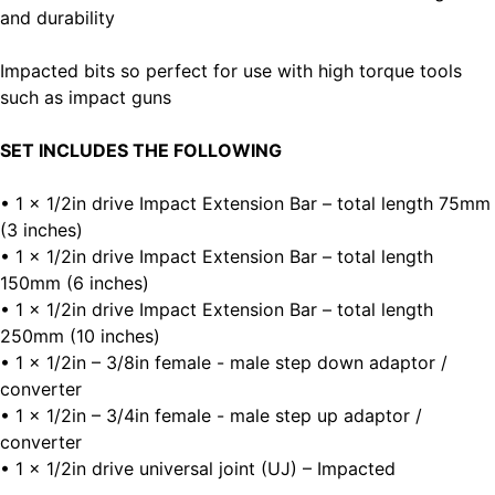
and durability
Impacted bits so perfect for use with high torque tools
such as impact guns
SET INCLUDES THE FOLLOWING
• 1 x 1/2in drive Impact Extension Bar – total length 75mm
(3 inches)
• 1 x 1/2in drive Impact Extension Bar – total length
150mm (6 inches)
• 1 x 1/2in drive Impact Extension Bar – total length
250mm (10 inches)
• 1 x 1/2in – 3/8in female - male step down adaptor /
converter
• 1 x 1/2in – 3/4in female - male step up adaptor /
converter
• 1 x 1/2in drive universal joint (UJ) – Impacted