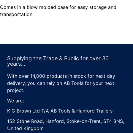
Comes in a blow molded case for easy storage and
transportation
Supplying the Trade & Public for over 30
years...
With over 14,000 products in stock for next day
delivery, you can rely on AB Tools for your next
project.
We are;
K G Brown Ltd T/A AB Tools & Hanford Trailers
152 Stone Road, Hanford, Stoke-on-Trent, ST4 8NS,
United Kingdom