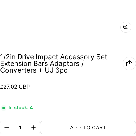
1/2in Drive Impact Accessory Set
Extension Bars Adaptors /
Converters + UJ 6pc
Regular price
£27.02 GBP
In stock: 4
Quantity:
ADD TO CART