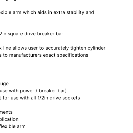
ible arm which aids in extra stability and
2in square drive breaker bar
x line allows user to accurately tighten cylinder
s to manufacturers exact specifications
auge
r use with power / breaker bar)
 for use with all 1/2in drive sockets
ements
plication
lexible arm