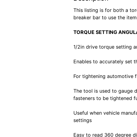
This listing is for both a t
breaker bar to use the item
TORQUE SETTING ANGUL
1/2in drive torque setting 
Enables to accurately set t
For tightening automotive f
The tool is used to gauge 
fasteners to be tightened f
Useful when vehicle manufa
settings
Easy to read 360 degree d