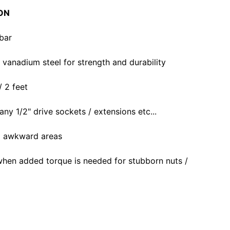
ON
bar
anadium steel for strength and durability
/ 2 feet
 any 1/2" drive sockets / extensions etc...
to awkward areas
when added torque is needed for stubborn nuts /