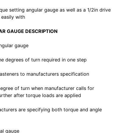
orque setting angular gauge as well as a 1/2in drive
 easily with
AR GAUGE DESCRIPTION
angular gauge
he degrees of turn required in one step
asteners to manufacturers specification
degree of turn when manufacturer calls for
urther after torque loads are applied
cturers are specifying both torque and angle
ial gauge