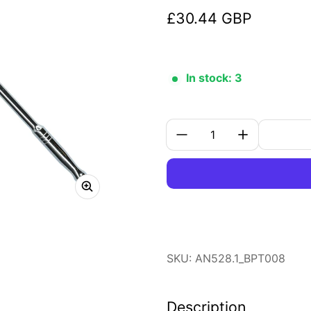
£30.44 GBP
Regular price
In stock: 3
Quantity:
SKU: AN528.1_BPT008
Description