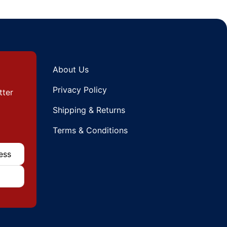
About Us
Privacy Policy
tter
Shipping & Returns
Terms & Conditions