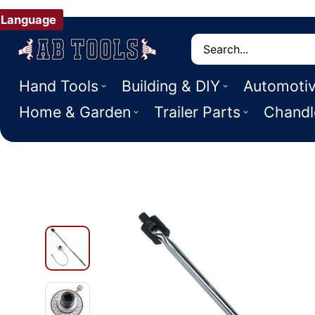
Language
Search
Hand Tools
Building & DIY
Automoti
Home & Garden
Trailer Parts
Chandl
 PRODUCT INFORMATION