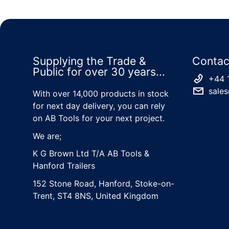
Supplying the Trade &
Contac
Public for over 30 years...
+44 
sales
With over 14,000 products in stock
for next day delivery, you can rely
on AB Tools for your next project.
We are;
K G Brown Ltd T/A AB Tools &
Hanford Trailers
152 Stone Road, Hanford, Stoke-on-
Trent, ST4 8NS, United Kingdom