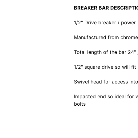
BREAKER BAR DESCRIPTI
1/2" Drive breaker / power 
Manufactured from chrome v
Total length of the bar 24" 
1/2" square drive so will fit
Swivel head for access in
Impacted end so ideal for 
bolts