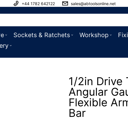
+44 1782 642122
sales@abtoolsonline.net
ve
Sockets & Ratchets
Workshop
Fix
ery
1/2in Drive
Angular Ga
Flexible Ar
Bar