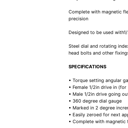
Complete with magnetic flex
precision
Designed to be used with1/
Steel dial and rotating inde
head bolts and other fixing
SPECIFICATIONS
• Torque setting angular g
• Female 1/2in drive in (fo
• Male 1/2in drive going out
• 360 degree dial gauge
• Marked in 2 degree incr
• Easily zeroed for next ap
• Complete with magnetic f