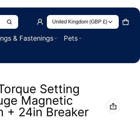
Country/region
Product added to basket
United Kingdom (GBP £)
CART
0 IT
ings & Fastenings
Pets
VIEW BASKET (
)
CHECK OUT
 Torque Setting
uge Magnetic
m + 24in Breaker