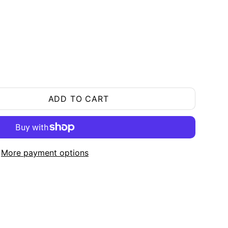
ADD TO CART
More payment options