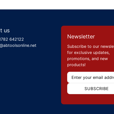
t us
Newsletter
1782 642122
@abtoolsonline.net
Subscribe to our newsle
for exclusive updates,
promotions, and new
products!
Email
SUBSCRIBE