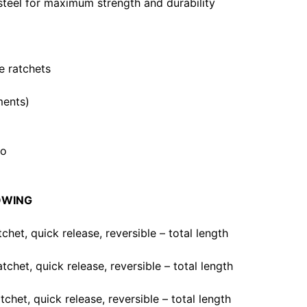
teel for maximum strength and durability
ve ratchets
ments)
mo
OWING
atchet, quick release, reversible – total length
atchet, quick release, reversible – total length
atchet, quick release, reversible – total length