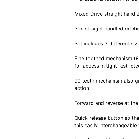
Mixed Drive straight handle
3pc straight handled ratche
Set includes 3 different siz
Fine toothed mechanism (90
for access in tight restrict
90 teeth mechanism also gi
action
Forward and reverse at the 
Quick release button so the
this easily interchangeable