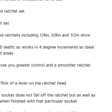
d ratchet set
t set
ed ratchets including 1/4in, 3/8in and 1/2in drive
 teeth) so works in 4 degree increments so ideal
ed areas
ves you greater control and a smoother ratchet
flick of a lever on the ratchet head
 socket does not fall off the ratchet but as well as
 when finished with that particular socket