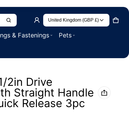
Country/region
Product added to basket
United Kingdom (GBP £)
CART
0 IT
ings & Fastenings
Pets
VIEW BASKET (
)
CHECK OUT
1/2in Drive
th Straight Handle
uick Release 3pc