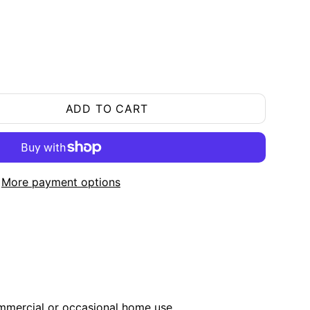
ADD TO CART
More payment options
ommercial or occasional home use