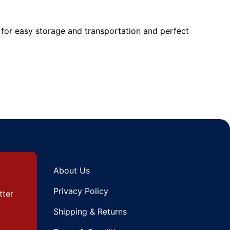
for easy storage and transportation and perfect
About Us
Privacy Policy
tter
Shipping & Returns