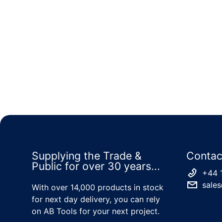
Supplying the Trade &
Contac
Public for over 30 years...
+44 
sales
With over 14,000 products in stock
for next day delivery, you can rely
on AB Tools for your next project.