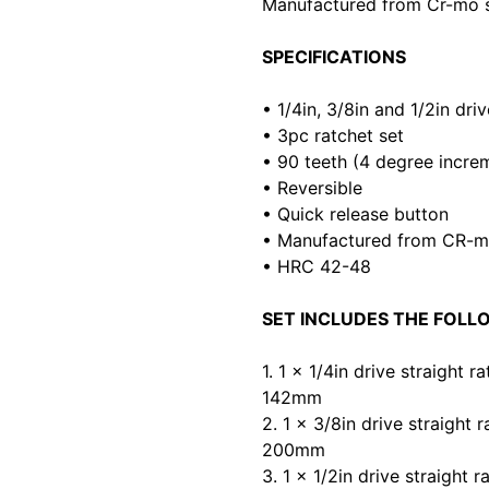
Manufactured from Cr-mo s
SPECIFICATIONS
• 1/4in, 3/8in and 1/2in dri
• 3pc ratchet set
• 90 teeth (4 degree incre
• Reversible
• Quick release button
• Manufactured from CR-
• HRC 42-48
SET INCLUDES THE FOLL
1. 1 x 1/4in drive straight r
142mm
2. 1 x 3/8in drive straight r
200mm
3. 1 x 1/2in drive straight r