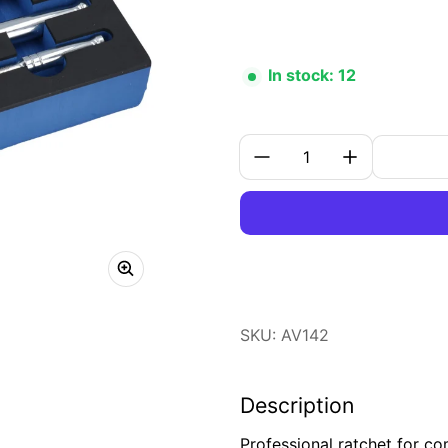
In stock: 12
Quantity:
SKU: AV142
Description
Professional ratchet for c