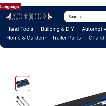
Language
Search
Hand Tools
Building & DIY
Automoti
Home & Garden
Trailer Parts
Chandl
 PRODUCT INFORMATION