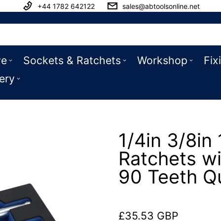
+44 1782 642122
sales@abtoolsonline.net
ve
Sockets & Ratchets
Workshop
Fix
ery
1/4in 3/8in 
Ratchets wi
90 Teeth Q
£35.53 GBP
Regular price