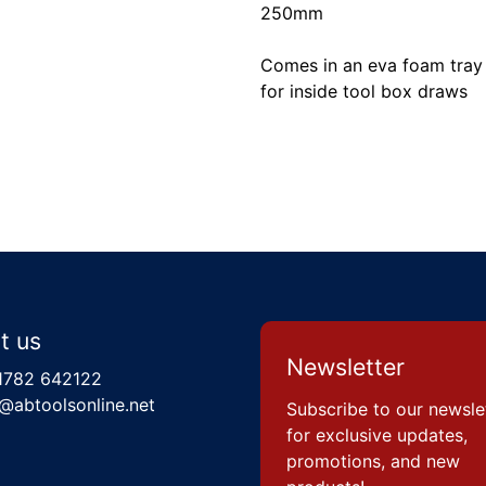
250mm
Comes in an eva foam tray 
for inside tool box draws
t us
Newsletter
1782 642122
@abtoolsonline.net
Subscribe to our newsle
for exclusive updates,
promotions, and new