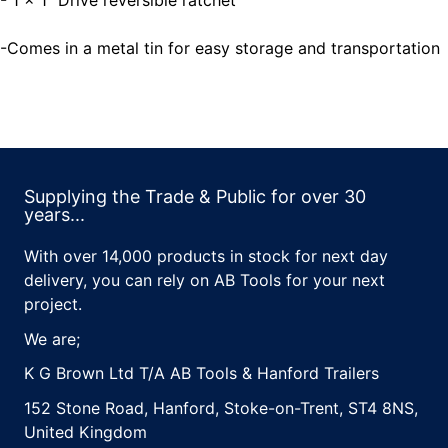
- 1 x 1" Drive reversible ratchet
-Comes in a metal tin for easy storage and transportation
Supplying the Trade & Public for over 30
years...
With over 14,000 products in stock for next day
delivery, you can rely on AB Tools for your next
project.
We are;
K G Brown Ltd T/A AB Tools & Hanford Trailers
152 Stone Road, Hanford, Stoke-on-Trent, ST4 8NS,
United Kingdom