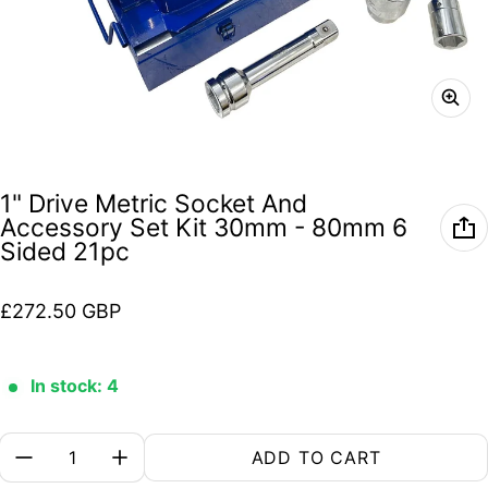
1" Drive Metric Socket And
Accessory Set Kit 30mm - 80mm 6
Sided 21pc
Regular price
£272.50 GBP
In stock: 4
Quantity:
ADD TO CART