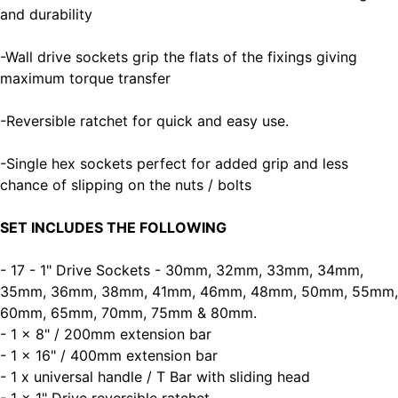
and durability
-Wall drive sockets grip the flats of the fixings giving
maximum torque transfer
-Reversible ratchet for quick and easy use.
-Single hex sockets perfect for added grip and less
chance of slipping on the nuts / bolts
SET INCLUDES THE FOLLOWING
- 17 - 1" Drive Sockets - 30mm, 32mm, 33mm, 34mm,
35mm, 36mm, 38mm, 41mm, 46mm, 48mm, 50mm, 55mm,
60mm, 65mm, 70mm, 75mm & 80mm.
- 1 x 8" / 200mm extension bar
- 1 x 16" / 400mm extension bar
- 1 x universal handle / T Bar with sliding head