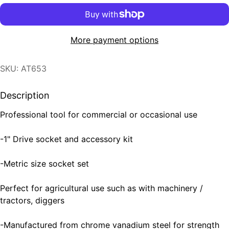
More payment options
SKU: AT653
Description
Professional tool for commercial or occasional use
-1" Drive socket and accessory kit
-Metric size socket set
Perfect for agricultural use such as with machinery /
tractors, diggers
-Manufactured from chrome vanadium steel for strength