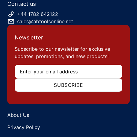
Contact us
+44 1782 642122
sales@abtoolsonline.net
Newsletter
Subscribe to our newsletter for exclusive
updates, promotions, and new products!
Email
SUBSCRIBE
About Us
Privacy Policy