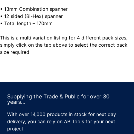
• 13mm Combination spanner
• 12 sided (Bi-Hex) spanner
• Total length – 170mm
This is a multi variation listing for 4 different pack sizes,
simply click on the tab above to select the correct pack
size required
Supplying the Trade & Public for over 30
years...
With over 14,000 products in stock for next day
delivery, you can rely on AB Tools for your next
project.