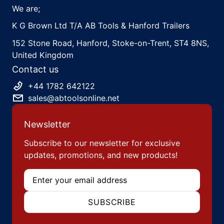
We are;
K G Brown Ltd T/A AB Tools & Hanford Trailers
152 Stone Road, Hanford, Stoke-on-Trent, ST4 8NS,
United Kingdom
Contact us
+44 1782 642122
sales@abtoolsonline.net
Newsletter
Subscribe to our newsletter for exclusive
updates, promotions, and new products!
Email
SUBSCRIBE