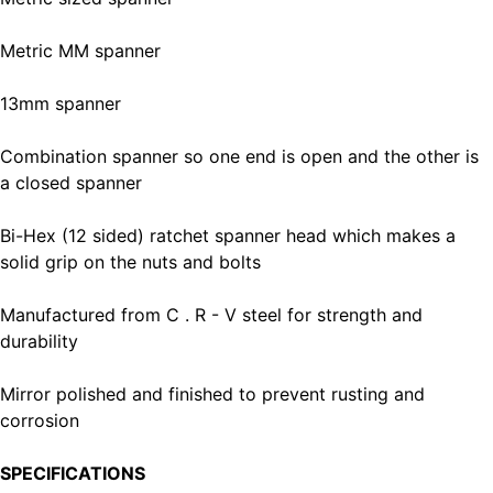
Metric MM spanner
13mm spanner
Combination spanner so one end is open and the other is
a closed spanner
Bi-Hex (12 sided) ratchet spanner head which makes a
solid grip on the nuts and bolts
Manufactured from C . R - V steel for strength and
durability
Mirror polished and finished to prevent rusting and
corrosion
SPECIFICATIONS