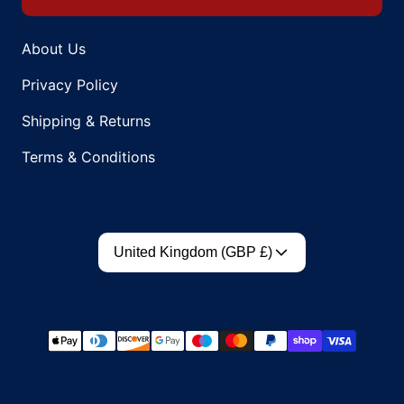
About Us
Privacy Policy
Shipping & Returns
Terms & Conditions
Country/region
United Kingdom (GBP £)
Payment methods