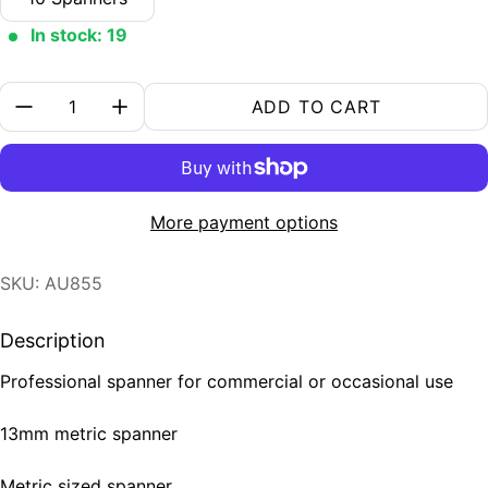
In stock: 19
Quantity:
ADD TO CART
More payment options
SKU: AU855
Description
Professional spanner for commercial or occasional use
13mm metric spanner
Metric sized spanner