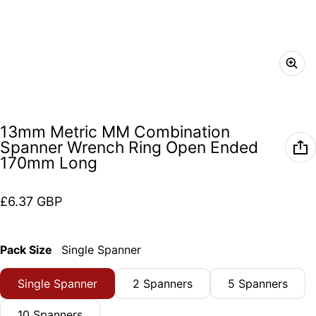
13mm Metric MM Combination
Spanner Wrench Ring Open Ended
170mm Long
Regular price
£6.37 GBP
Pack Size
Single Spanner
Single Spanner
2 Spanners
5 Spanners
10 Spanners