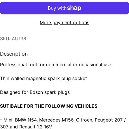
More payment options
SKU: AU136
Description
Professional tool for commercial or occasional use
Thin walled magnetic spark plug socket
Designed for Bosch spark plugs
SUTIBALE FOR THE FOLLOWING VEHICLES
- Mini, BMW N54, Mercedes M156, Citroen, Peugeot 207 /
307 and Renault 1.2 16V