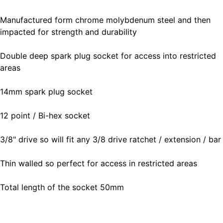
Manufactured form chrome molybdenum steel and then
impacted for strength and durability
Double deep spark plug socket for access into restricted
areas
14mm spark plug socket
12 point / Bi-hex socket
3/8" drive so will fit any 3/8 drive ratchet / extension / bar
Thin walled so perfect for access in restricted areas
Total length of the socket 50mm