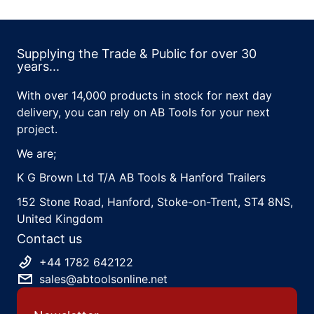
Supplying the Trade & Public for over 30
years...
With over 14,000 products in stock for next day
delivery, you can rely on AB Tools for your next
project.
We are;
K G Brown Ltd T/A AB Tools & Hanford Trailers
152 Stone Road, Hanford, Stoke-on-Trent, ST4 8NS,
United Kingdom
Contact us
+44 1782 642122
sales@abtoolsonline.net