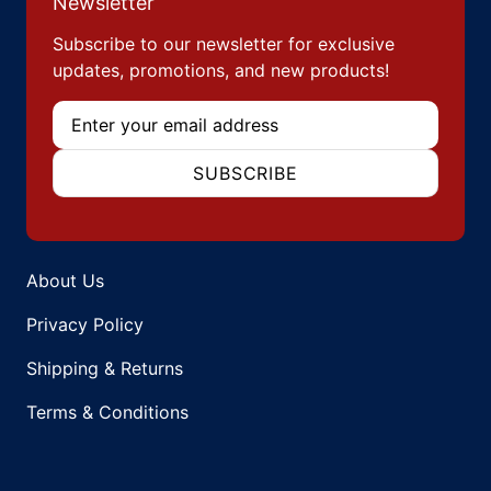
Newsletter
Subscribe to our newsletter for exclusive
updates, promotions, and new products!
Email
SUBSCRIBE
About Us
Privacy Policy
Shipping & Returns
Terms & Conditions