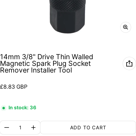
14mm 3/8" Drive Thin Walled
Magnetic Spark Plug Socket
Remover Installer Tool
Regular price
£8.83 GBP
In stock: 36
Quantity:
ADD TO CART