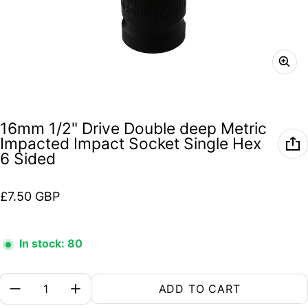
16mm 1/2" Drive Double deep Metric
Impacted Impact Socket Single Hex
6 Sided
Regular price
£7.50 GBP
In stock: 80
Quantity:
ADD TO CART