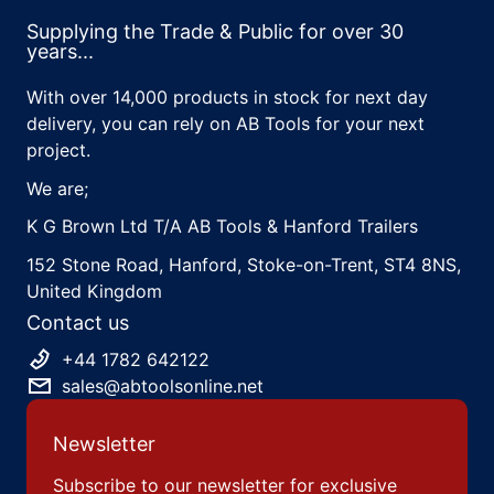
Supplying the Trade & Public for over 30
years...
With over 14,000 products in stock for next day
delivery, you can rely on AB Tools for your next
project.
We are;
K G Brown Ltd T/A AB Tools & Hanford Trailers
152 Stone Road, Hanford, Stoke-on-Trent, ST4 8NS,
United Kingdom
Contact us
+44 1782 642122
sales@abtoolsonline.net
Newsletter
Subscribe to our newsletter for exclusive