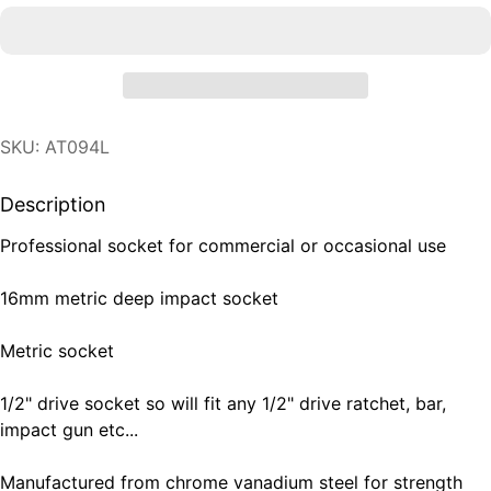
SKU: AT094L
Description
Professional socket for commercial or occasional use
16mm metric deep impact socket
Metric socket
1/2" drive socket so will fit any 1/2" drive ratchet, bar,
impact gun etc...
Manufactured from chrome vanadium steel for strength