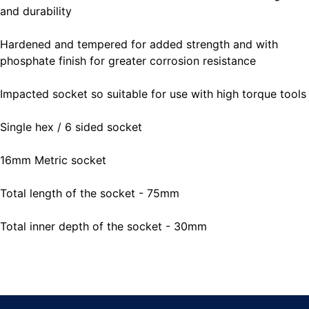
and durability
Hardened and tempered for added strength and with
phosphate finish for greater corrosion resistance
Impacted socket so suitable for use with high torque tools
Single hex / 6 sided socket
16mm Metric socket
Total length of the socket - 75mm
Total inner depth of the socket - 30mm