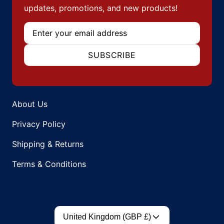
updates, promotions, and new products!
Email
SUBSCRIBE
About Us
Privacy Policy
Shipping & Returns
Terms & Conditions
Country/region
United Kingdom (GBP £)