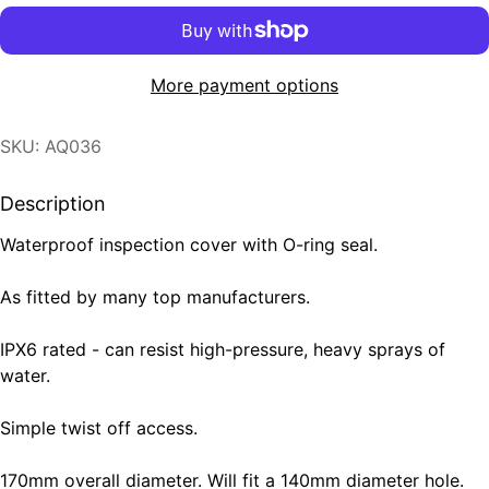
More payment options
SKU: AQ036
Description
Waterproof inspection cover with O-ring seal.
As fitted by many top manufacturers.
IPX6 rated - can resist high-pressure, heavy sprays of
water.
Simple twist off access.
170mm overall diameter. Will fit a 140mm diameter hole.