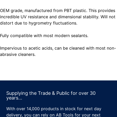
OEM grade, manufactured from PBT plastic. This provides
incredible UV resistance and dimensional stability. Will not
distort due to hygrometry fluctuations.
Fully compatible with most modern sealants.
Impervious to acetic acids, can be cleaned with most non-
abrasive cleaners.
Supplying the Trade & Public for over 30
years...
With over 14,000 products in stock for next day
delivery, you can rely on AB Tools for your next