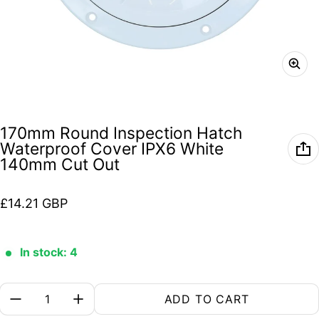
170mm Round Inspection Hatch
Waterproof Cover IPX6 White
140mm Cut Out
Regular price
£14.21 GBP
In stock: 4
Quantity:
ADD TO CART