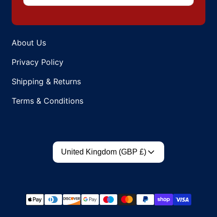
About Us
Privacy Policy
Shipping & Returns
Terms & Conditions
Country/region
United Kingdom (GBP £)
Payment methods