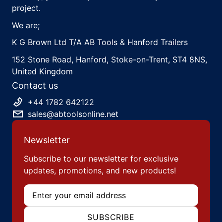
project.
We are;
K G Brown Ltd T/A AB Tools & Hanford Trailers
152 Stone Road, Hanford, Stoke-on-Trent, ST4 8NS,
United Kingdom
Contact us
+44 1782 642122
sales@abtoolsonline.net
Newsletter
Subscribe to our newsletter for exclusive
updates, promotions, and new products!
Email
SUBSCRIBE