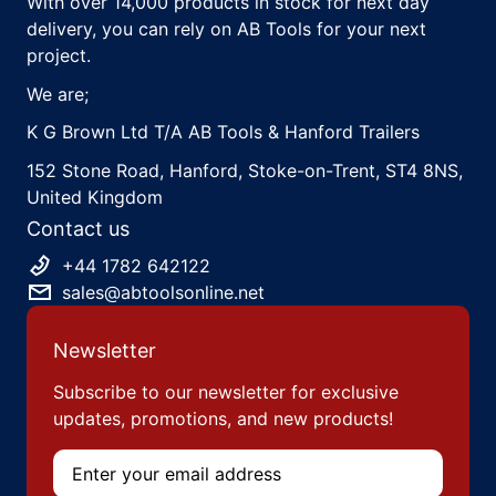
With over 14,000 products in stock for next day
delivery, you can rely on AB Tools for your next
project.
We are;
K G Brown Ltd T/A AB Tools & Hanford Trailers
152 Stone Road, Hanford, Stoke-on-Trent, ST4 8NS,
United Kingdom
Contact us
+44 1782 642122
sales@abtoolsonline.net
Newsletter
Subscribe to our newsletter for exclusive
updates, promotions, and new products!
Email