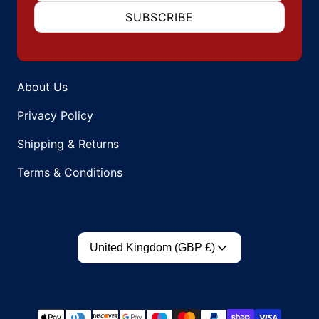
SUBSCRIBE
About Us
Privacy Policy
Shipping & Returns
Terms & Conditions
Country/region
United Kingdom (GBP £)
Payment methods