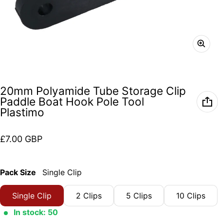
20mm Polyamide Tube Storage Clip
Paddle Boat Hook Pole Tool
Plastimo
Regular price
£7.00 GBP
Pack Size
Single Clip
Single Clip
2 Clips
5 Clips
10 Clips
In stock: 50