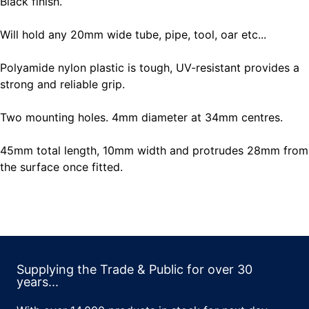
Black finish.
Will hold any 20mm wide tube, pipe, tool, oar etc...
Polyamide nylon plastic is tough, UV-resistant provides a
strong and reliable grip.
Two mounting holes. 4mm diameter at 34mm centres.
45mm total length, 10mm width and protrudes 28mm from
the surface once fitted.
Supplying the Trade & Public for over 30
years...