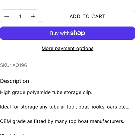
Quantity:
ADD TO CART
More payment options
SKU: AQ196
Description
High grade polyamide tube storage clip.
Ideal for storage any tubular tool, boat hooks, oars etc...
OEM grade as fitted by many top boat manufacturers.