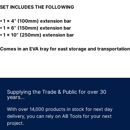
SET INCLUDES THE FOLLOWING
• 1 x 4” (100mm) extension bar
• 1 x 6” (150mm) extension bar
• 1 x 10” (250mm) extension bar
Comes in an EVA tray for east storage and transportation
Supplying the Trade & Public for over 30
years...
With over 14,000 products in stock for next day
delivery, you can rely on AB Tools for your next
project.