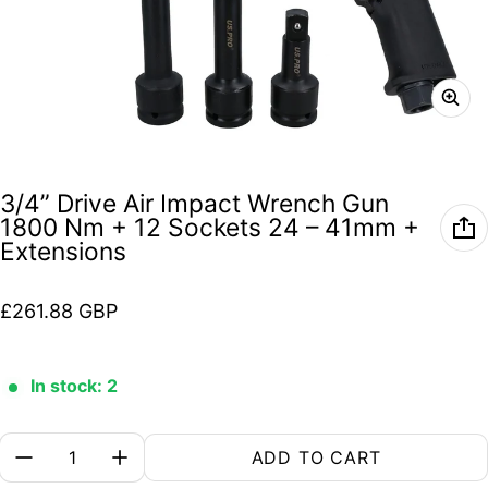
3/4” Drive Air Impact Wrench Gun
1800 Nm + 12 Sockets 24 – 41mm +
Extensions
Regular price
£261.88 GBP
In stock: 2
Quantity:
ADD TO CART