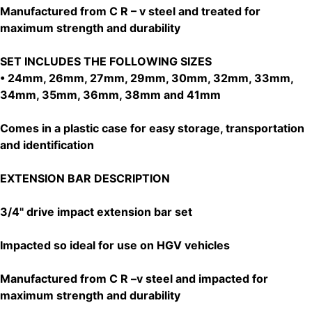
Manufactured from C R – v steel and treated for
maximum strength and durability
SET INCLUDES THE FOLLOWING SIZES
• 24mm, 26mm, 27mm, 29mm, 30mm, 32mm, 33mm,
34mm, 35mm, 36mm, 38mm and 41mm
Comes in a plastic case for easy storage, transportation
and identification
EXTENSION BAR DESCRIPTION
3/4" drive impact extension bar set
Impacted so ideal for use on HGV vehicles
Manufactured from C R –v steel and impacted for
maximum strength and durability