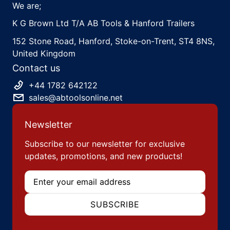
We are;
K G Brown Ltd T/A AB Tools & Hanford Trailers
152 Stone Road, Hanford, Stoke-on-Trent, ST4 8NS,
United Kingdom
Contact us
+44 1782 642122
sales@abtoolsonline.net
Newsletter
Subscribe to our newsletter for exclusive
updates, promotions, and new products!
Email
SUBSCRIBE