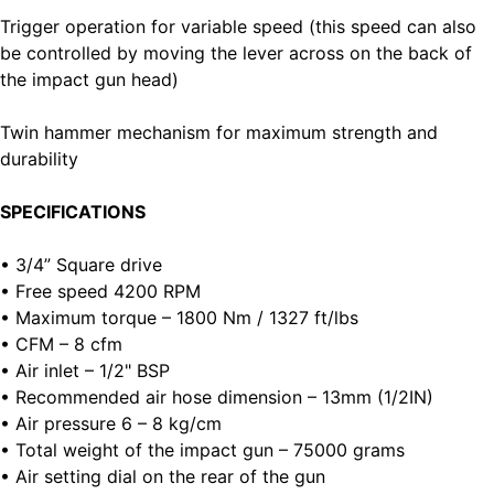
Trigger operation for variable speed (this speed can also
be controlled by moving the lever across on the back of
the impact gun head)
Twin hammer mechanism for maximum strength and
durability
SPECIFICATIONS
• 3/4” Square drive
• Free speed 4200 RPM
• Maximum torque – 1800 Nm / 1327 ft/lbs
• CFM – 8 cfm
• Air inlet – 1/2" BSP
• Recommended air hose dimension – 13mm (1/2IN)
• Air pressure 6 – 8 kg/cm
• Total weight of the impact gun – 75000 grams
• Air setting dial on the rear of the gun