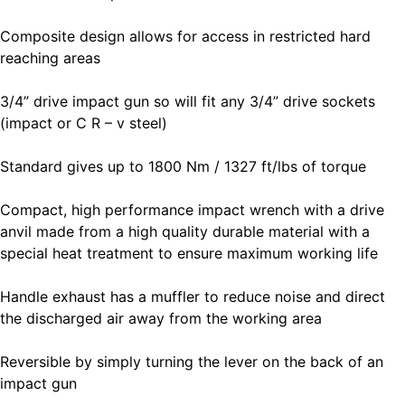
Composite design allows for access in restricted hard
reaching areas
3/4” drive impact gun so will fit any 3/4” drive sockets
(impact or C R – v steel)
Standard gives up to 1800 Nm / 1327 ft/lbs of torque
Compact, high performance impact wrench with a drive
anvil made from a high quality durable material with a
special heat treatment to ensure maximum working life
Handle exhaust has a muffler to reduce noise and direct
the discharged air away from the working area
Reversible by simply turning the lever on the back of an
impact gun