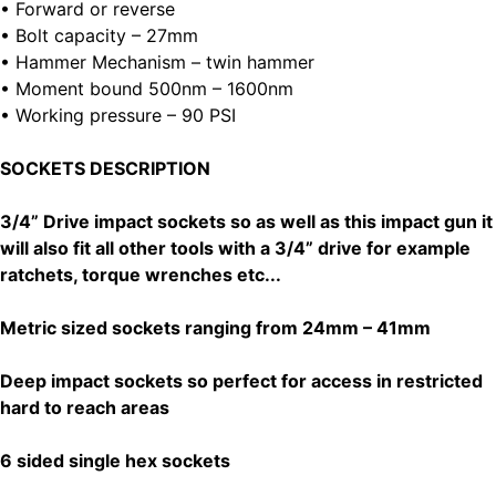
• Forward or reverse
• Bolt capacity – 27mm
• Hammer Mechanism – twin hammer
• Moment bound 500nm – 1600nm
• Working pressure – 90 PSI
SOCKETS DESCRIPTION
3/4” Drive impact sockets so as well as this impact gun it
will also fit all other tools with a 3/4” drive for example
ratchets, torque wrenches etc...
Metric sized sockets ranging from 24mm – 41mm
Deep impact sockets so perfect for access in restricted
hard to reach areas
6 sided single hex sockets