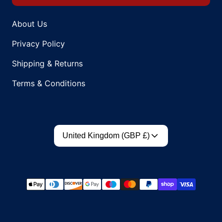
About Us
Privacy Policy
Shipping & Returns
Terms & Conditions
Country/region
United Kingdom (GBP £)
Payment methods