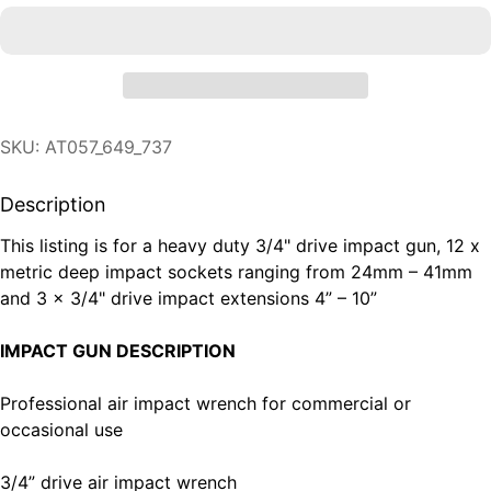
SKU: AT057_649_737
Description
This listing is for a heavy duty 3/4" drive impact gun, 12 x
metric deep impact sockets ranging from 24mm – 41mm
and 3 x 3/4" drive impact extensions 4” – 10”
IMPACT GUN DESCRIPTION
Professional air impact wrench for commercial or
occasional use
3/4” drive air impact wrench