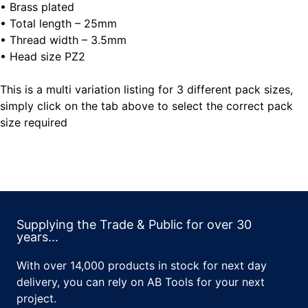
• Brass plated
• Total length – 25mm
• Thread width – 3.5mm
• Head size PZ2
This is a multi variation listing for 3 different pack sizes,
simply click on the tab above to select the correct pack
size required
Supplying the Trade & Public for over 30
years...
With over 14,000 products in stock for next day
delivery, you can rely on AB Tools for your next
project.