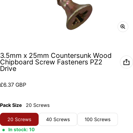
3.5mm x 25mm Countersunk Wood
Chipboard Screw Fasteners PZ2
Drive
Regular price
£6.37 GBP
Pack Size
20 Screws
20 Screws
40 Screws
100 Screws
In stock: 10