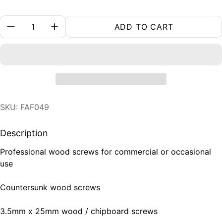
Quantity:
ADD TO CART
SKU: FAF049
Description
Professional wood screws for commercial or occasional
use
Countersunk wood screws
3.5mm x 25mm wood / chipboard screws