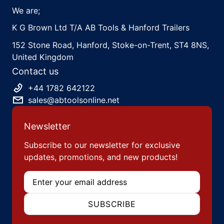
We are;
K G Brown Ltd T/A AB Tools & Hanford Trailers
152 Stone Road, Hanford, Stoke-on-Trent, ST4 8NS,
United Kingdom
Contact us
+44 1782 642122
sales@abtoolsonline.net
Newsletter
Subscribe to our newsletter for exclusive
updates, promotions, and new products!
Email
SUBSCRIBE