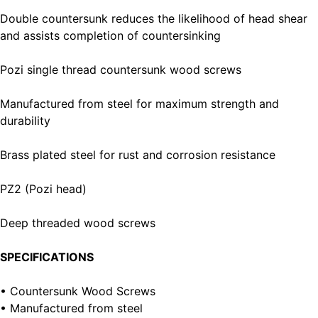
Double countersunk reduces the likelihood of head shear
and assists completion of countersinking
Pozi single thread countersunk wood screws
Manufactured from steel for maximum strength and
durability
Brass plated steel for rust and corrosion resistance
PZ2 (Pozi head)
Deep threaded wood screws
SPECIFICATIONS
• Countersunk Wood Screws
• Manufactured from steel