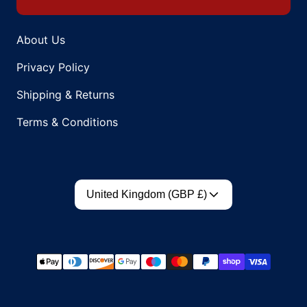
About Us
Privacy Policy
Shipping & Returns
Terms & Conditions
Country/region
United Kingdom (GBP £)
Payment methods