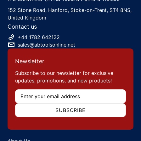
152 Stone Road, Hanford, Stoke-on-Trent, ST4 8NS,
United Kingdom
Contact us
+44 1782 642122
sales@abtoolsonline.net
Newsletter
Subscribe to our newsletter for exclusive
updates, promotions, and new products!
Email
SUBSCRIBE
About Us