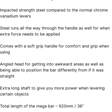
Impacted strength steel compared to the normal chrome
vanadium levers
Steel runs all the way through the handle as well for when
extra force needs to be applied
Comes with a soft grip handle for comfort and grip when
using
Angled head for getting into awkward areas as well as
being able to position the bar differently from if it was
straight
Extra long shaft to give you more power when levering
certain objects
Total length of the mega bar – 920mm / 36”