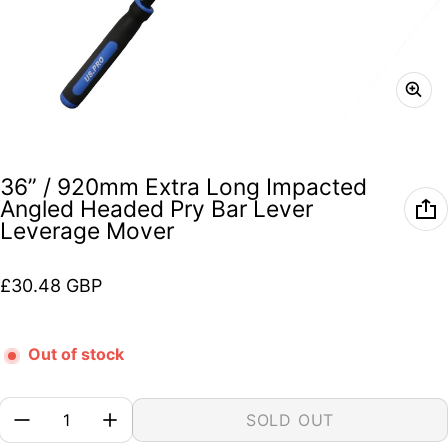
36” / 920mm Extra Long Impacted
Angled Headed Pry Bar Lever
Leverage Mover
Regular price
£30.48 GBP
Out of stock
Quantity:
SOLD OUT