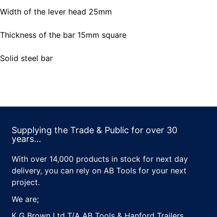
Width of the lever head 25mm
Thickness of the bar 15mm square
Solid steel bar
Supplying the Trade & Public for over 30
years...
With over 14,000 products in stock for next day
delivery, you can rely on AB Tools for your next
project.
We are;
K G Brown Ltd T/A AB Tools & Hanford Trailers