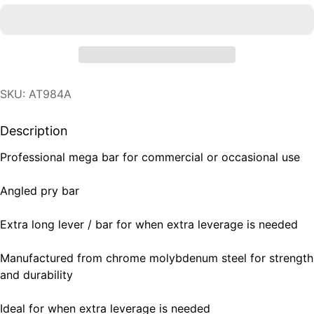
SKU: AT984A
Description
Professional mega bar for commercial or occasional use
Angled pry bar
Extra long lever / bar for when extra leverage is needed
Manufactured from chrome molybdenum steel for strength
and durability
Ideal for when extra leverage is needed