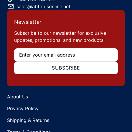
sales@abtoolsonline.net
Newsletter
Subscribe to our newsletter for exclusive
updates, promotions, and new products!
Email
SUBSCRIBE
About Us
Privacy Policy
Shipping & Returns
Terms & Conditions