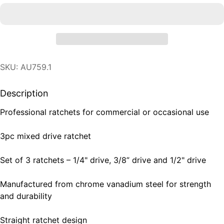
SKU: AU759.1
Description
Professional ratchets for commercial or occasional use
3pc mixed drive ratchet
Set of 3 ratchets – 1/4" drive, 3/8” drive and 1/2" drive
Manufactured from chrome vanadium steel for strength
and durability
Straight ratchet design