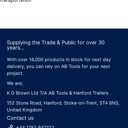
transportation
Supplying the Trade & Public for over 30
years...
With over 14,000 products in stock for next day
delivery, you can rely on AB Tools for your next
project.
We are;
K G Brown Ltd T/A AB Tools & Hanford Trailers
152 Stone Road, Hanford, Stoke-on-Trent, ST4 8NS,
United Kingdom
Contact us
+44 1782 642122