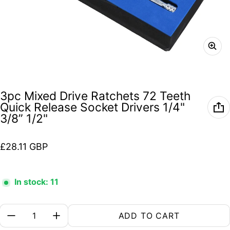
3pc Mixed Drive Ratchets 72 Teeth
Quick Release Socket Drivers 1/4"
3/8” 1/2"
Regular price
£28.11 GBP
In stock: 11
Quantity:
ADD TO CART