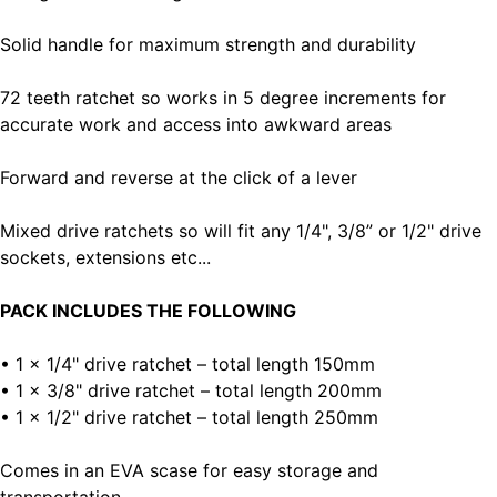
Solid handle for maximum strength and durability
72 teeth ratchet so works in 5 degree increments for
accurate work and access into awkward areas
Forward and reverse at the click of a lever
Mixed drive ratchets so will fit any 1/4", 3/8” or 1/2" drive
sockets, extensions etc...
PACK INCLUDES THE FOLLOWING
• 1 x 1/4" drive ratchet – total length 150mm
• 1 x 3/8" drive ratchet – total length 200mm
• 1 x 1/2" drive ratchet – total length 250mm
Comes in an EVA scase for easy storage and