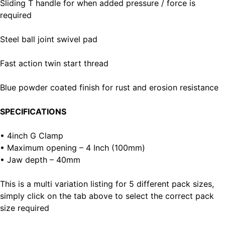
Sliding T handle for when added pressure / force is
required
Steel ball joint swivel pad
Fast action twin start thread
Blue powder coated finish for rust and erosion resistance
SPECIFICATIONS
• 4inch G Clamp
• Maximum opening – 4 Inch (100mm)
• Jaw depth – 40mm
This is a multi variation listing for 5 different pack sizes,
simply click on the tab above to select the correct pack
size required