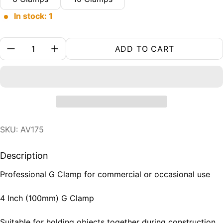
In stock: 1
Quantity:
ADD TO CART
SKU: AV175
Description
Professional G Clamp for commercial or occasional use
4 Inch (100mm) G Clamp
Suitable for holding objects together during construction,