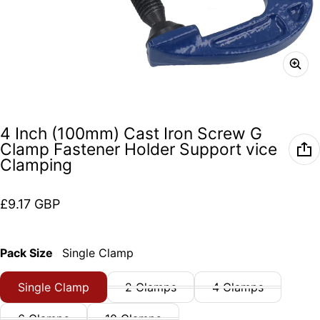
4 Inch (100mm) Cast Iron Screw G
Clamp Fastener Holder Support vice
Clamping
Regular price
£9.17 GBP
Pack Size
Single Clamp
Single Clamp
2 Clamps
4 Clamps
6 Clamps
10 Clamps