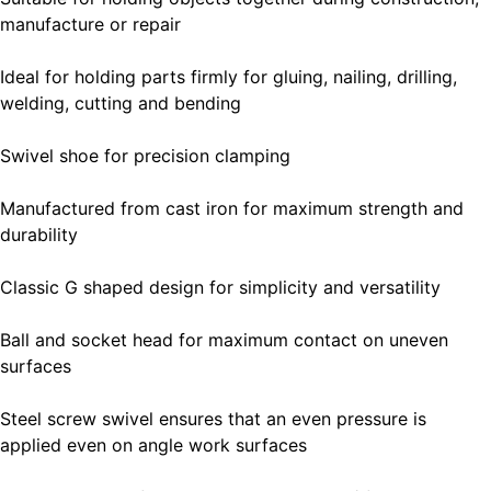
manufacture or repair
Ideal for holding parts firmly for gluing, nailing, drilling,
welding, cutting and bending
Swivel shoe for precision clamping
Manufactured from cast iron for maximum strength and
durability
Classic G shaped design for simplicity and versatility
Ball and socket head for maximum contact on uneven
surfaces
Steel screw swivel ensures that an even pressure is
applied even on angle work surfaces