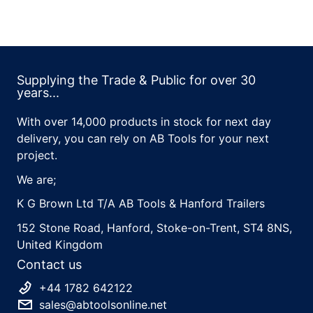
Supplying the Trade & Public for over 30
years...
With over 14,000 products in stock for next day
delivery, you can rely on AB Tools for your next
project.
We are;
K G Brown Ltd T/A AB Tools & Hanford Trailers
152 Stone Road, Hanford, Stoke-on-Trent, ST4 8NS,
United Kingdom
Contact us
+44 1782 642122
sales@abtoolsonline.net