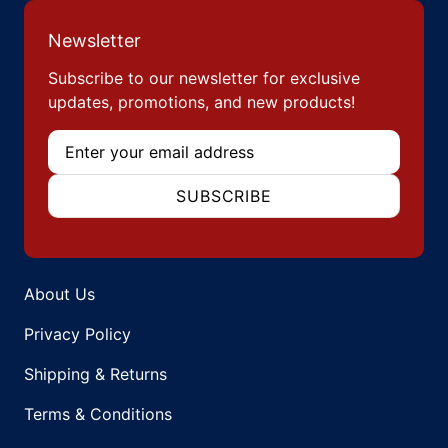
Newsletter
Subscribe to our newsletter for exclusive
updates, promotions, and new products!
Email
SUBSCRIBE
About Us
Privacy Policy
Shipping & Returns
Terms & Conditions