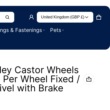
Country/region
Product added to basket
United Kingdom (GBP £)
CART
0 IT
ings & Fastenings
Pets
VIEW BASKET (
)
CHECK OUT
ley Castor Wheels
 Per Wheel Fixed /
ivel with Brake