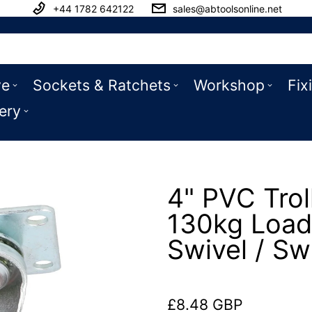
+44 1782 642122
sales@abtoolsonline.net
ve
Sockets & Ratchets
Workshop
Fix
ery
4" PVC Trol
130kg Load
Swivel / Sw
£8.48 GBP
Regular price