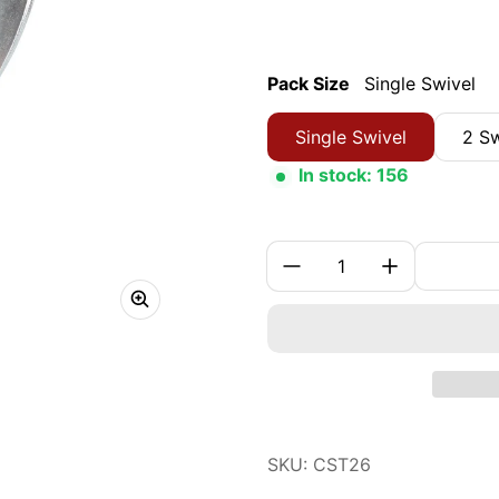
Pack Size
Single Swivel
Single Swivel
2 Sw
In stock: 156
Quantity:
SKU: CST26