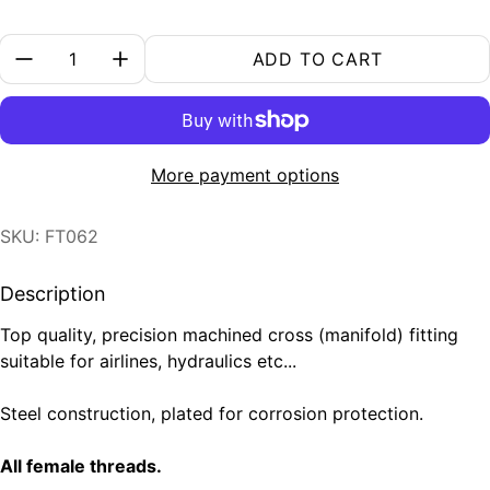
Quantity:
ADD TO CART
More payment options
SKU: FT062
Description
Top quality, precision machined cross (manifold) fitting
suitable for airlines, hydraulics etc...
Steel construction, plated for corrosion protection.
All female threads.