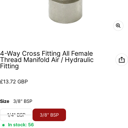
4-Way Cross Fitting All Female
Thread Manifold Air / Hydraulic
Fitting
Regular price
£13.72 GBP
Size
3/8" BSP
1/4" BSP
3/8" BSP
In stock: 56