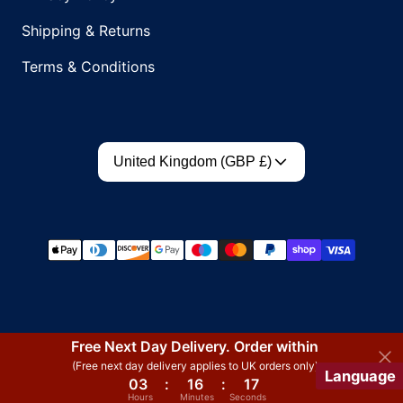
Shipping & Returns
Terms & Conditions
Country/region
United Kingdom (GBP £)
Payment methods
Free Next Day Delivery. Order within
(Free next day delivery applies to UK orders only)
Language
03
:
16
:
17
Hours
Minutes
Seconds