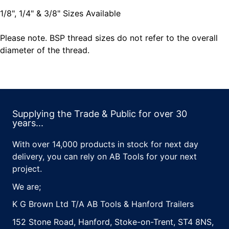
1/8", 1/4" & 3/8" Sizes Available
Please note. BSP thread sizes do not refer to the overall
diameter of the thread.
Supplying the Trade & Public for over 30
years...
With over 14,000 products in stock for next day
delivery, you can rely on AB Tools for your next
project.
We are;
K G Brown Ltd T/A AB Tools & Hanford Trailers
152 Stone Road, Hanford, Stoke-on-Trent, ST4 8NS,