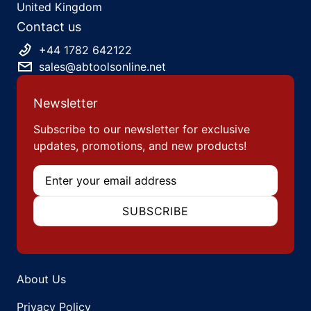
United Kingdom
Contact us
+44 1782 642122
sales@abtoolsonline.net
Newsletter
Subscribe to our newsletter for exclusive
updates, promotions, and new products!
Email
SUBSCRIBE
About Us
Privacy Policy