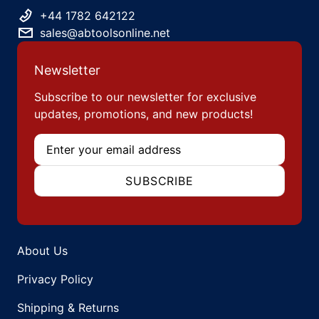
+44 1782 642122
sales@abtoolsonline.net
Newsletter
Subscribe to our newsletter for exclusive
updates, promotions, and new products!
Email
SUBSCRIBE
About Us
Privacy Policy
Shipping & Returns