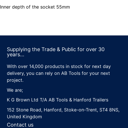
Inner depth of the socket 55mm
Supplying the Trade & Public for over 30
years...
With over 14,000 products in stock for next day
delivery, you can rely on AB Tools for your next
project.
We are;
K G Brown Ltd T/A AB Tools & Hanford Trailers
152 Stone Road, Hanford, Stoke-on-Trent, ST4 8NS,
United Kingdom
Contact us