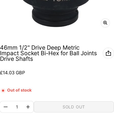
46mm 1/2" Drive Deep Metric
Impact Socket Bi-Hex for Ball Joints
Drive Shafts
Regular price
£14.03 GBP
Out of stock
Quantity:
SOLD OUT