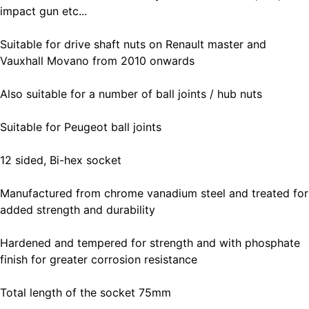
impact gun etc...
Suitable for drive shaft nuts on Renault master and
Vauxhall Movano from 2010 onwards
Also suitable for a number of ball joints / hub nuts
Suitable for Peugeot ball joints
12 sided, Bi-hex socket
Manufactured from chrome vanadium steel and treated for
added strength and durability
Hardened and tempered for strength and with phosphate
finish for greater corrosion resistance
Total length of the socket 75mm