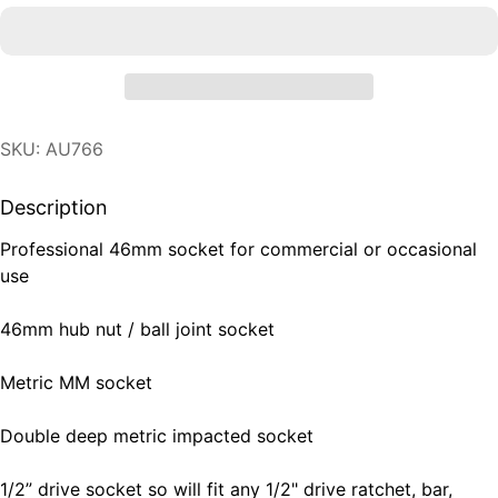
SKU: AU766
Description
Professional 46mm socket for commercial or occasional
use
46mm hub nut / ball joint socket
Metric MM socket
Double deep metric impacted socket
1/2” drive socket so will fit any 1/2" drive ratchet, bar,