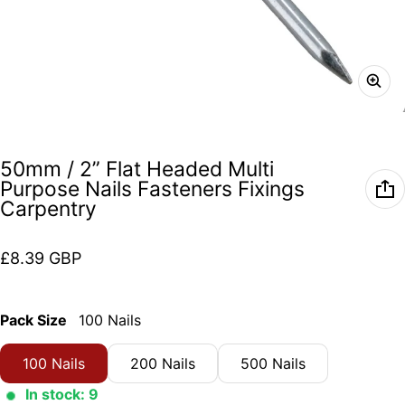
50mm / 2” Flat Headed Multi
Purpose Nails Fasteners Fixings
Carpentry
Regular price
£8.39 GBP
Pack Size
100 Nails
100 Nails
200 Nails
500 Nails
In stock: 9