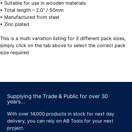
• Suitable for use in wooden materials
• Total length – 2.0” / 50mm
• Manufactured from steel
• Zinc plated
This is a multi variation listing for 3 different pack sizes,
simply click on the tab above to select the correct pack
size required
Supplying the Trade & Public for over 30
years...
With over 14,000 products in stock for next day
delivery, you can rely on AB Tools for your next
project.