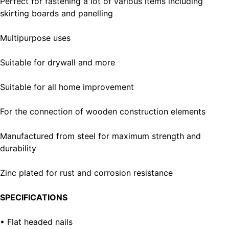
Perfect for fastening a lot of various items including
skirting boards and panelling
Multipurpose uses
Suitable for drywall and more
Suitable for all home improvement
For the connection of wooden construction elements
Manufactured from steel for maximum strength and
durability
Zinc plated for rust and corrosion resistance
SPECIFICATIONS
• Flat headed nails