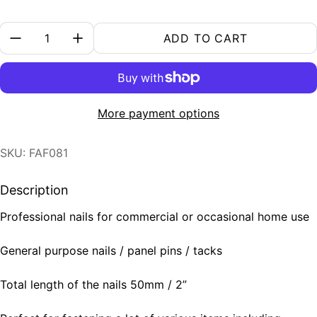
Quantity:
ADD TO CART
More payment options
SKU: FAF081
Description
Professional nails for commercial or occasional home use
General purpose nails / panel pins / tacks
Total length of the nails 50mm / 2”