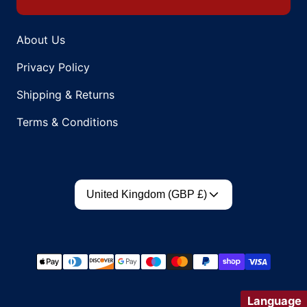
About Us
Privacy Policy
Shipping & Returns
Terms & Conditions
Country/region
United Kingdom (GBP £)
Payment methods
Language