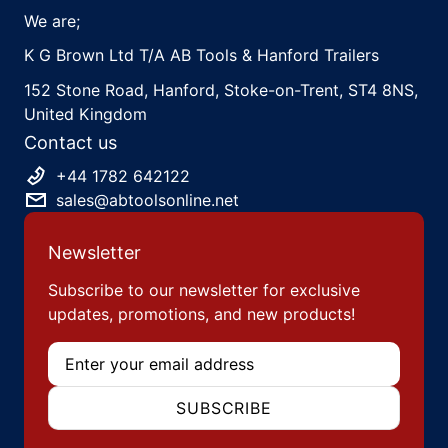
We are;
K G Brown Ltd T/A AB Tools & Hanford Trailers
152 Stone Road, Hanford, Stoke-on-Trent, ST4 8NS,
United Kingdom
Contact us
+44 1782 642122
sales@abtoolsonline.net
Newsletter
Subscribe to our newsletter for exclusive
updates, promotions, and new products!
Email
SUBSCRIBE