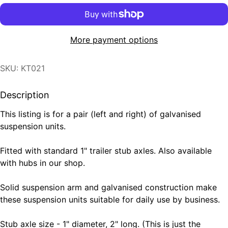
More payment options
SKU: KT021
Description
This listing is for a pair (left and right) of galvanised
suspension units.
Fitted with standard 1" trailer stub axles. Also available
with hubs in our shop.
Solid suspension arm and galvanised construction make
these suspension units suitable for daily use by business.
Stub axle size - 1" diameter, 2" long. (This is just the