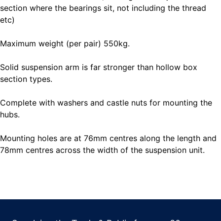
section where the bearings sit, not including the thread
etc)
Maximum weight (per pair) 550kg.
Solid suspension arm is far stronger than hollow box
section types.
Complete with washers and castle nuts for mounting the
hubs.
Mounting holes are at 76mm centres along the length and
78mm centres across the width of the suspension unit.