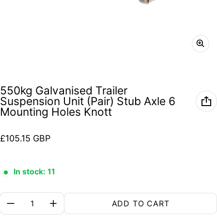
550kg Galvanised Trailer
Suspension Unit (Pair) Stub Axle 6
Mounting Holes Knott
Regular price
£105.15 GBP
In stock: 11
Quantity:
ADD TO CART