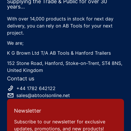
Supplying the Trade & Public for over 30
years...
With over 14,000 products in stock for next day
delivery, you can rely on AB Tools for your next
project.
We are;
K G Brown Ltd T/A AB Tools & Hanford Trailers
152 Stone Road, Hanford, Stoke-on-Trent, ST4 8NS,
United Kingdom
Contact us
+44 1782 642122
sales@abtoolsonline.net
Newsletter
Subscribe to our newsletter for exclusive
updates, promotions, and new products!