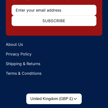
Email
SUBSCRIBE
About Us
Privacy Policy
Shipping & Returns
Terms & Conditions
Country/region
United Kingdom (GBP £)