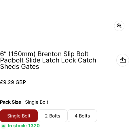
6” (150mm) Brenton Slip Bolt
Padbolt Slide Latch Lock Catch
Sheds Gates
Regular price
£9.29 GBP
Pack Size
Single Bolt
Single Bolt
2 Bolts
4 Bolts
In stock: 1320