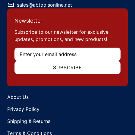
sales@abtoolsonline.net
Newsletter
Subscribe to our newsletter for exclusive
updates, promotions, and new products!
Email
SUBSCRIBE
About Us
Privacy Policy
Shipping & Returns
Terms & Conditions