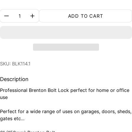
Quantity:
ADD TO CART
SKU: BLK114.1
Description
Professional Brenton Bolt Lock perfect for home or office
use
Perfect for a wide range of uses on garages, doors, sheds,
gates etc...