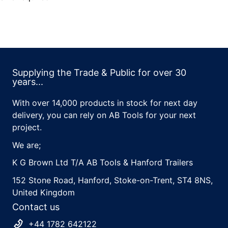
Supplying the Trade & Public for over 30
years...
With over 14,000 products in stock for next day
delivery, you can rely on AB Tools for your next
project.
We are;
K G Brown Ltd T/A AB Tools & Hanford Trailers
152 Stone Road, Hanford, Stoke-on-Trent, ST4 8NS,
United Kingdom
Contact us
+44 1782 642122