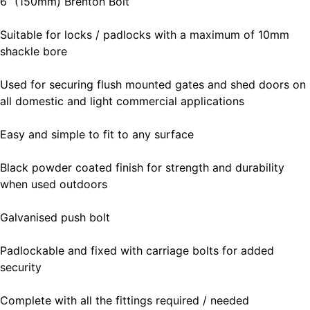
6” (150mm) Brenton Bolt
Suitable for locks / padlocks with a maximum of 10mm
shackle bore
Used for securing flush mounted gates and shed doors on
all domestic and light commercial applications
Easy and simple to fit to any surface
Black powder coated finish for strength and durability
when used outdoors
Galvanised push bolt
Padlockable and fixed with carriage bolts for added
security
Complete with all the fittings required / needed