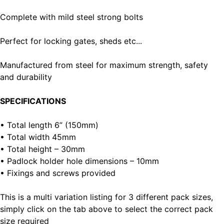
Complete with mild steel strong bolts
Perfect for locking gates, sheds etc...
Manufactured from steel for maximum strength, safety
and durability
SPECIFICATIONS
• Total length 6” (150mm)
• Total width 45mm
• Total height – 30mm
• Padlock holder hole dimensions – 10mm
• Fixings and screws provided
This is a multi variation listing for 3 different pack sizes,
simply click on the tab above to select the correct pack
size required