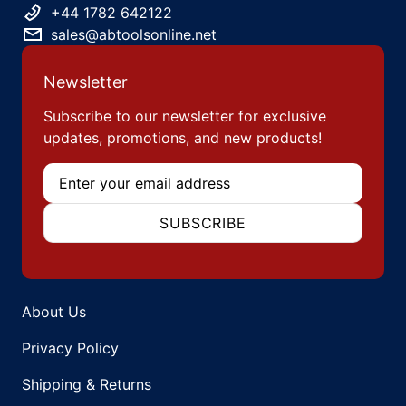
+44 1782 642122
sales@abtoolsonline.net
Newsletter
Subscribe to our newsletter for exclusive
updates, promotions, and new products!
Email
SUBSCRIBE
About Us
Privacy Policy
Shipping & Returns