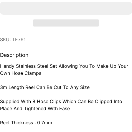
SKU: TE791
Description
Handy Stainless Steel Set Allowing You To Make Up Your
Own Hose Clamps
3m Length Reel Can Be Cut To Any Size
Supplied With 8 Hose Clips Which Can Be Clipped Into
Place And Tightened With Ease
Reel Thickness : 0.7mm