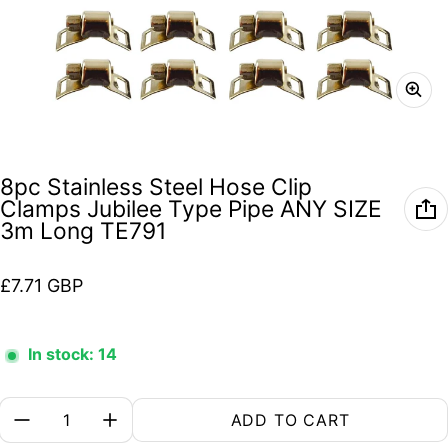
8pc Stainless Steel Hose Clip
Clamps Jubilee Type Pipe ANY SIZE
3m Long TE791
Regular price
£7.71 GBP
In stock: 14
Quantity:
ADD TO CART