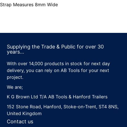
Strap Measures 8mm Wide
Supplying the Trade & Public for over 30
years...
With over 14,000 products in stock for next day
delivery, you can rely on AB Tools for your next
project.
We are;
K G Brown Ltd T/A AB Tools & Hanford Trailers
152 Stone Road, Hanford, Stoke-on-Trent, ST4 8NS,
United Kingdom
Contact us