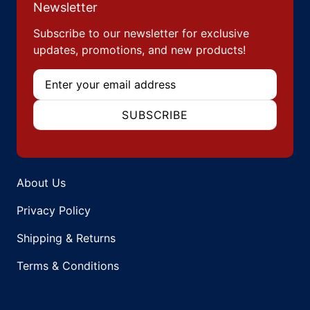
Newsletter
Subscribe to our newsletter for exclusive
updates, promotions, and new products!
Email
SUBSCRIBE
About Us
Privacy Policy
Shipping & Returns
Terms & Conditions