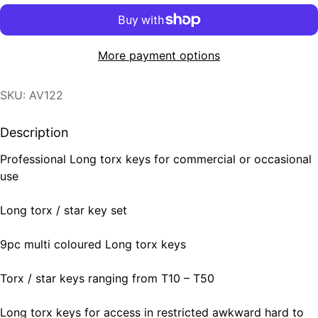
More payment options
SKU: AV122
Description
Professional Long torx keys for commercial or occasional
use
Long torx / star key set
9pc multi coloured Long torx keys
Torx / star keys ranging from T10 – T50
Long torx keys for access in restricted awkward hard to