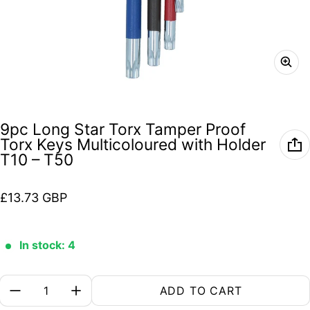
9pc Long Star Torx Tamper Proof
Torx Keys Multicoloured with Holder
T10 – T50
Regular price
£13.73 GBP
In stock: 4
Quantity:
ADD TO CART