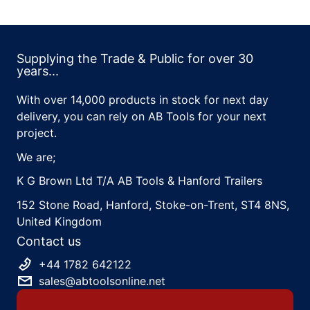
Supplying the Trade & Public for over 30
years...
With over 14,000 products in stock for next day
delivery, you can rely on AB Tools for your next
project.
We are;
K G Brown Ltd T/A AB Tools & Hanford Trailers
152 Stone Road, Hanford, Stoke-on-Trent, ST4 8NS,
United Kingdom
Contact us
+44 1782 642122
sales@abtoolsonline.net