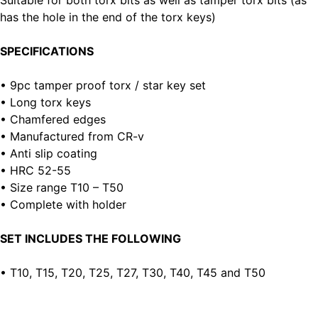
Suitable for both torx bits as well as tamper torx bits (as
has the hole in the end of the torx keys)
SPECIFICATIONS
• 9pc tamper proof torx / star key set
• Long torx keys
• Chamfered edges
• Manufactured from CR-v
• Anti slip coating
• HRC 52-55
• Size range T10 – T50
• Complete with holder
SET INCLUDES THE FOLLOWING
• T10, T15, T20, T25, T27, T30, T40, T45 and T50