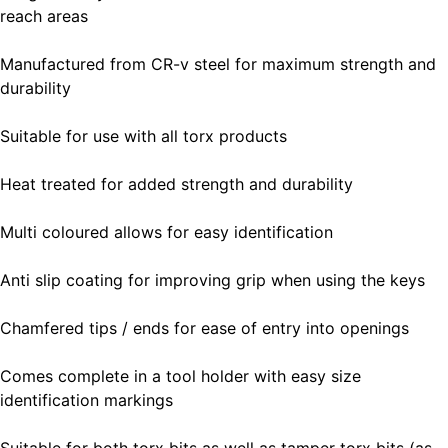
reach areas
Manufactured from CR-v steel for maximum strength and
durability
Suitable for use with all torx products
Heat treated for added strength and durability
Multi coloured allows for easy identification
Anti slip coating for improving grip when using the keys
Chamfered tips / ends for ease of entry into openings
Comes complete in a tool holder with easy size
identification markings