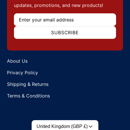
updates, promotions, and new products!
Email
SUBSCRIBE
About Us
Privacy Policy
Shipping & Returns
Terms & Conditions
Country/region
United Kingdom (GBP £)