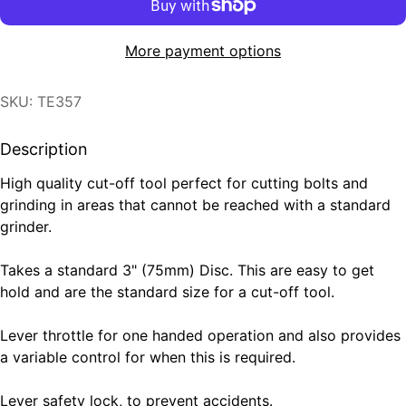
More payment options
SKU: TE357
Description
High quality cut-off tool perfect for cutting bolts and
grinding in areas that cannot be reached with a standard
grinder.
Takes a standard 3" (75mm) Disc. This are easy to get
hold and are the standard size for a cut-off tool.
Lever throttle for one handed operation and also provides
a variable control for when this is required.
Lever safety lock, to prevent accidents.