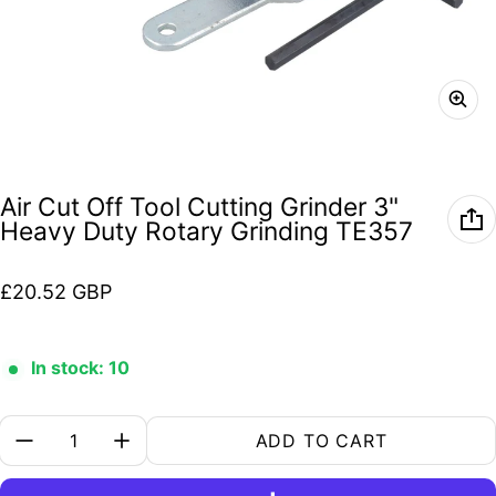
Air Cut Off Tool Cutting Grinder 3"
Heavy Duty Rotary Grinding TE357
Regular price
£20.52 GBP
In stock: 10
Quantity:
ADD TO CART