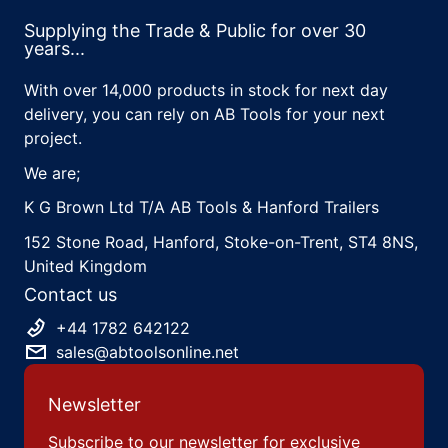
Supplying the Trade & Public for over 30
years...
With over 14,000 products in stock for next day
delivery, you can rely on AB Tools for your next
project.
We are;
K G Brown Ltd T/A AB Tools & Hanford Trailers
152 Stone Road, Hanford, Stoke-on-Trent, ST4 8NS,
United Kingdom
Contact us
+44 1782 642122
sales@abtoolsonline.net
Newsletter
Subscribe to our newsletter for exclusive