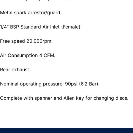
Metal spark arrestor/guard.
1/4" BSP Standard Air Inlet (Female).
Free speed 20,000rpm.
Air Consumption 4 CFM.
Rear exhaust.
Nominal operating pressure; 90psi (6.2 Bar).
Complete with spanner and Allen key for changing discs.