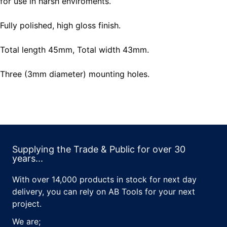
for use in harsh enviroments.
Fully polished, high gloss finish.
Total length 45mm, Total width 43mm.
Three (3mm diameter) mounting holes.
Supplying the Trade & Public for over 30
years...
With over 14,000 products in stock for next day
delivery, you can rely on AB Tools for your next
project.
We are;