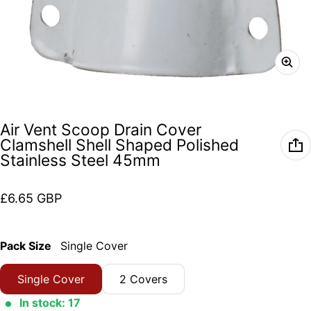
Air Vent Scoop Drain Cover
Clamshell Shell Shaped Polished
Stainless Steel 45mm
Regular price
£6.65 GBP
Pack Size
Single Cover
Single Cover
2 Covers
In stock: 17