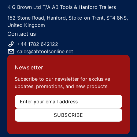
K G Brown Ltd T/A AB Tools & Hanford Trailers
152 Stone Road, Hanford, Stoke-on-Trent, ST4 8NS,
United Kingdom
Contact us
+44 1782 642122
sales@abtoolsonline.net
Newsletter
Subscribe to our newsletter for exclusive
updates, promotions, and new products!
Email
SUBSCRIBE