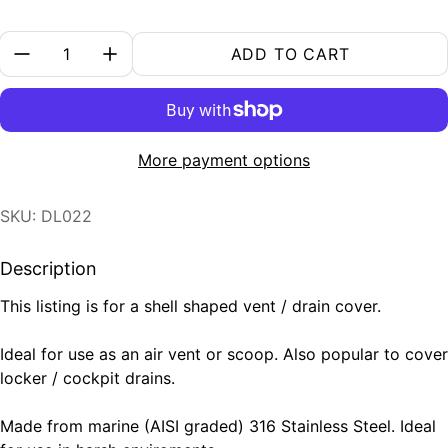
Quantity:
ADD TO CART
More payment options
SKU: DL022
Description
This listing is for a shell shaped vent / drain cover.
Ideal for use as an air vent or scoop. Also popular to cover
locker / cockpit drains.
Made from marine (AISI graded) 316 Stainless Steel. Ideal