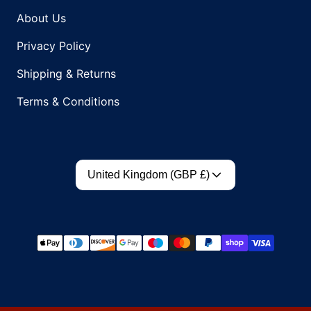
About Us
Privacy Policy
Shipping & Returns
Terms & Conditions
Country/region
United Kingdom (GBP £)
Payment methods