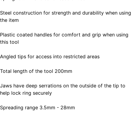
Steel construction for strength and durability when using
the item
Plastic coated handles for comfort and grip when using
this tool
Angled tips for access into restricted areas
Total length of the tool 200mm
Jaws have deep serrations on the outside of the tip to
help lock ring securely
Spreading range 3.5mm - 28mm