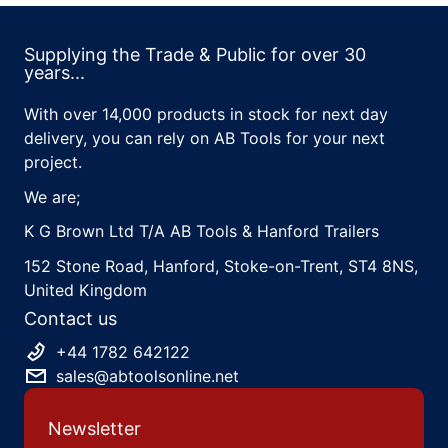
Supplying the Trade & Public for over 30
years...
With over 14,000 products in stock for next day
delivery, you can rely on AB Tools for your next
project.
We are;
K G Brown Ltd T/A AB Tools & Hanford Trailers
152 Stone Road, Hanford, Stoke-on-Trent, ST4 8NS,
United Kingdom
Contact us
+44 1782 642122
sales@abtoolsonline.net
Newsletter