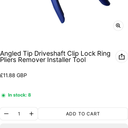
Angled Tip Driveshaft Clip Lock Ring
Pliers Remover Installer Tool
Regular price
£11.88 GBP
In stock: 8
Quantity:
ADD TO CART