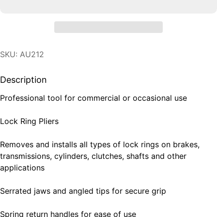
SKU: AU212
Description
Professional tool for commercial or occasional use
Lock Ring Pliers
Removes and installs all types of lock rings on brakes,
transmissions, cylinders, clutches, shafts and other
applications
Serrated jaws and angled tips for secure grip
Spring return handles for ease of use