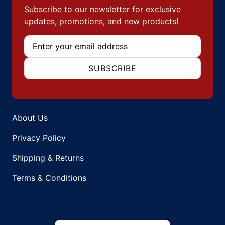
Subscribe to our newsletter for exclusive
updates, promotions, and new products!
Email
SUBSCRIBE
About Us
Privacy Policy
Shipping & Returns
Terms & Conditions