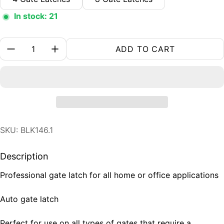
In stock: 21
Quantity:
ADD TO CART
SKU: BLK146.1
Description
Professional gate latch for all home or office applications
Auto gate latch
Perfect for use on all types of gates that require a