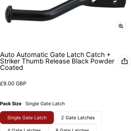
Auto Automatic Gate Latch Catch +
Striker Thumb Release Black Powder
Coated
Regular price
£9.00 GBP
Pack Size
Single Gate Latch
Single Gate Latch
2 Gate Latches
4 Gate Latches
8 Gate Latches