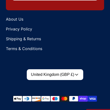
About Us
Privacy Policy
Shipping & Returns
Terms & Conditions
Country/region
United Kingdom (GBP £)
Payment methods