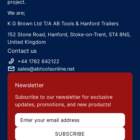
project.
We are;
K G Brown Ltd T/A AB Tools & Hanford Trailers
152 Stone Road, Hanford, Stoke-on-Trent, ST4 8NS,
United Kingdom
Contact us
+44 1782 642122
sales@abtoolsonline.net
Newsletter
Subscribe to our newsletter for exclusive
updates, promotions, and new products!
Email
SUBSCRIBE