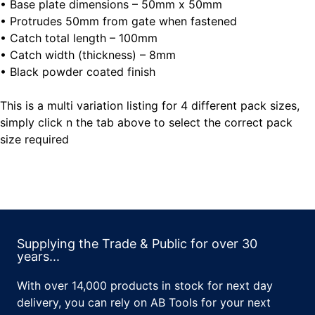
• Base plate dimensions – 50mm x 50mm
• Protrudes 50mm from gate when fastened
• Catch total length – 100mm
• Catch width (thickness) – 8mm
• Black powder coated finish
This is a multi variation listing for 4 different pack sizes,
simply click n the tab above to select the correct pack
size required
Supplying the Trade & Public for over 30
years...
With over 14,000 products in stock for next day
delivery, you can rely on AB Tools for your next