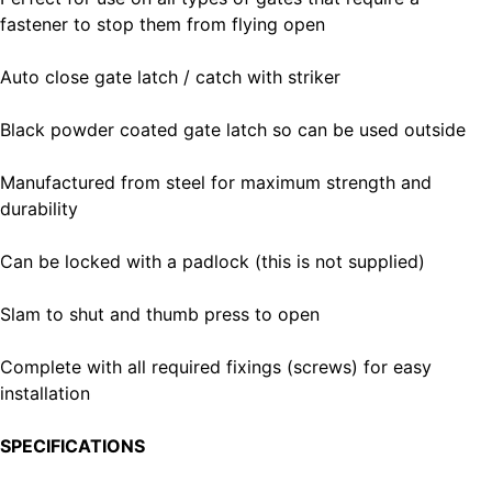
fastener to stop them from flying open
Auto close gate latch / catch with striker
Black powder coated gate latch so can be used outside
Manufactured from steel for maximum strength and
durability
Can be locked with a padlock (this is not supplied)
Slam to shut and thumb press to open
Complete with all required fixings (screws) for easy
installation
SPECIFICATIONS