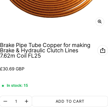
Brake Pipe Tube Copper for making
Brake & Hydraulic Clutch Lines
7.62m Coil FL25
Regular price
£30.69 GBP
In stock: 15
Quantity:
ADD TO CART