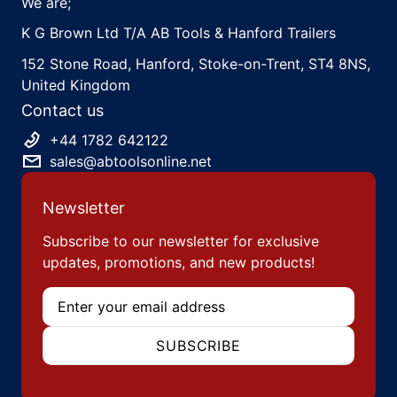
We are;
K G Brown Ltd T/A AB Tools & Hanford Trailers
152 Stone Road, Hanford, Stoke-on-Trent, ST4 8NS,
United Kingdom
Contact us
+44 1782 642122
sales@abtoolsonline.net
Newsletter
Subscribe to our newsletter for exclusive
updates, promotions, and new products!
Email
SUBSCRIBE