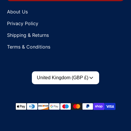
About Us
Privacy Policy
Shipping & Returns
Terms & Conditions
Country/region
United Kingdom (GBP £)
Payment methods