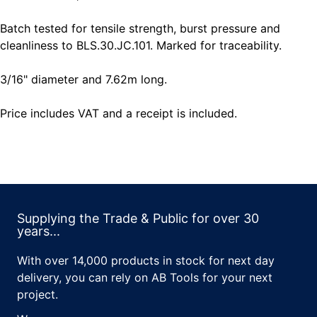
Batch tested for tensile strength, burst pressure and
cleanliness to BLS.30.JC.101. Marked for traceability.
3/16" diameter and 7.62m long.
Price includes VAT and a receipt is included.
Supplying the Trade & Public for over 30
years...
With over 14,000 products in stock for next day
delivery, you can rely on AB Tools for your next
project.