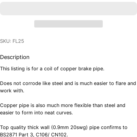
SKU: FL25
Description
This listing is for a coil of copper brake pipe.
Does not corrode like steel and is much easier to flare and
work with.
Copper pipe is also much more flexible than steel and
easier to form into neat curves.
Top quality thick wall (0.9mm 20swg) pipe confirms to
BS2871 Part 3, C106/ CN102.