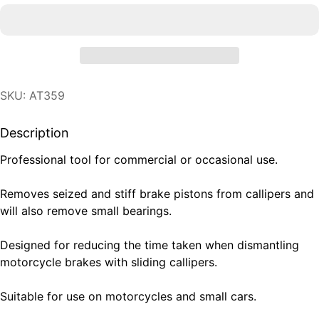
SKU: AT359
Description
Professional tool for commercial or occasional use.
Removes seized and stiff brake pistons from callipers and
will also remove small bearings.
Designed for reducing the time taken when dismantling
motorcycle brakes with sliding callipers.
Suitable for use on motorcycles and small cars.