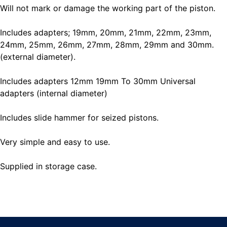
Will not mark or damage the working part of the piston.
Includes adapters; 19mm, 20mm, 21mm, 22mm, 23mm,
24mm, 25mm, 26mm, 27mm, 28mm, 29mm and 30mm.
(external diameter).
Includes adapters 12mm 19mm To 30mm Universal
adapters (internal diameter)
Includes slide hammer for seized pistons.
Very simple and easy to use.
Supplied in storage case.