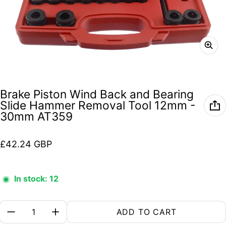
Brake Piston Wind Back and Bearing
Slide Hammer Removal Tool 12mm -
30mm AT359
Regular price
£42.24 GBP
In stock: 12
Quantity:
ADD TO CART