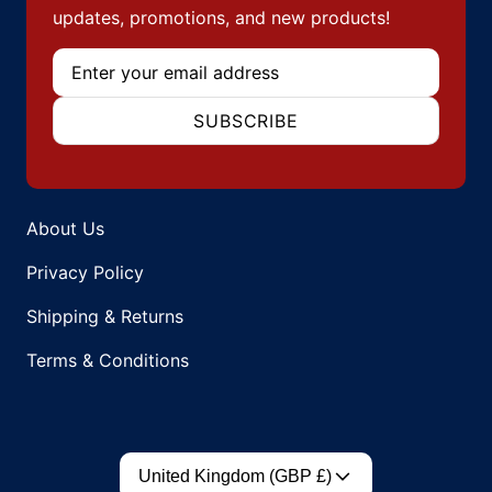
updates, promotions, and new products!
Email
SUBSCRIBE
About Us
Privacy Policy
Shipping & Returns
Terms & Conditions
Country/region
United Kingdom (GBP £)