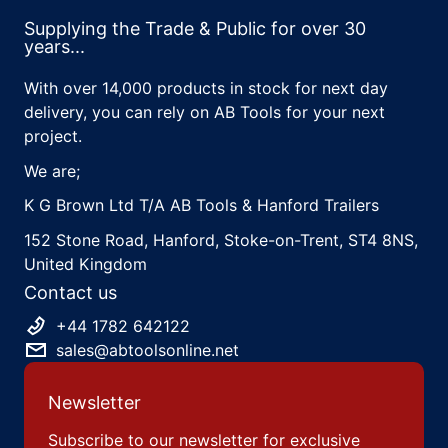
Supplying the Trade & Public for over 30
years...
With over 14,000 products in stock for next day
delivery, you can rely on AB Tools for your next
project.
We are;
K G Brown Ltd T/A AB Tools & Hanford Trailers
152 Stone Road, Hanford, Stoke-on-Trent, ST4 8NS,
United Kingdom
Contact us
+44 1782 642122
sales@abtoolsonline.net
Newsletter
Subscribe to our newsletter for exclusive