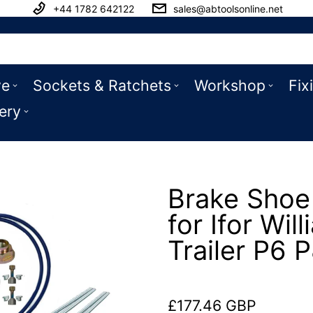
+44 1782 642122
sales@abtoolsonline.net
ve
Sockets & Ratchets
Workshop
Fix
ery
Brake Shoe 
for Ifor Wil
Trailer P6 
£177.46 GBP
Regular price