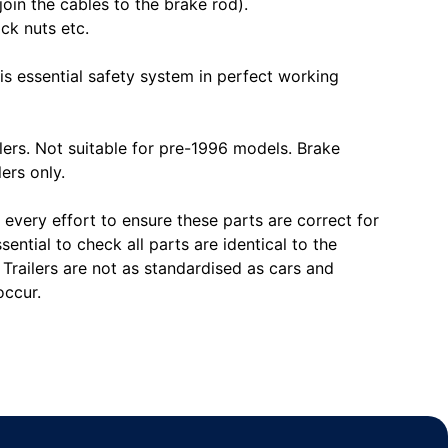
join the cables to the brake rod).
ck nuts etc.
is essential safety system in perfect working
ers. Not suitable for pre-1996 models. Brake
lers only.
every effort to ensure these parts are correct for
ssential to check all parts are identical to the
. Trailers are not as standardised as cars and
occur.