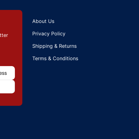
About Us
Privacy Policy
tter
Shipping & Returns
Terms & Conditions