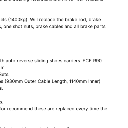
ls (1400kg). Will replace the brake rod, brake
, one shot nuts, brake cables and all brake parts
th auto reverse sliding shoes carriers. ECE R90
mm
Sets.
les (930mm Outer Cable Length, 1140mm Inner)
s.
s.
Ifor recommend these are replaced every time the