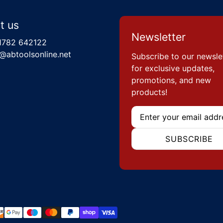
t us
Newsletter
1782 642122
@abtoolsonline.net
Subscribe to our newsle
for exclusive updates,
promotions, and new
products!
Email
SUBSCRIBE
hods