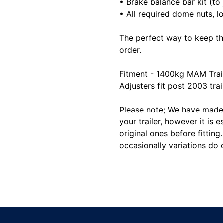
• Brake balance bar kit (to 
• All required dome nuts, lo
The perfect way to keep th
order.
Fitment - 1400kg MAM Trail
Adjusters fit post 2003 trai
Please note; We have made 
your trailer, however it is e
original ones before fitting
occasionally variations do 