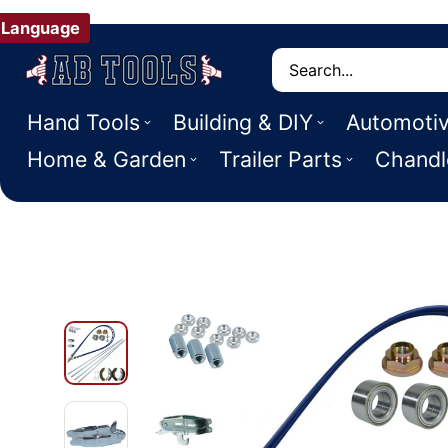
Language
Search
Hand Tools
Building & DIY
Automoti
Home & Garden
Trailer Parts
Chandl
 PRODUCT INFORMATION