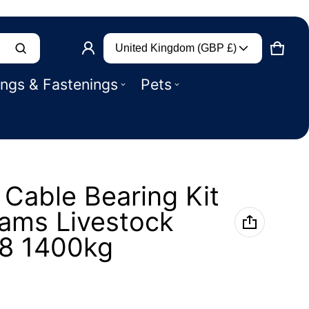
Country/region
Product added to basket
United Kingdom (GBP £)
CART
0 IT
ings & Fastenings
Pets
VIEW BASKET (
)
CHECK OUT
Cable Bearing Kit
liams Livestock
P8 1400kg