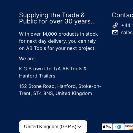
Supplying the Trade &
Contac
Public for over 30 years...
+44 
sales
With over 14,000 products in stock
for next day delivery, you can rely
on AB Tools for your next project.
We are;
K G Brown Ltd T/A AB Tools &
Hanford Trailers
152 Stone Road, Hanford, Stoke-on-
Trent, ST4 8NS, United Kingdom
Country/region
Payment met
United Kingdom (GBP £)