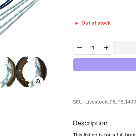
Out of stock
Quantity:
SKU: Livestock_P6_P8_140
Description
This listing is for a full br