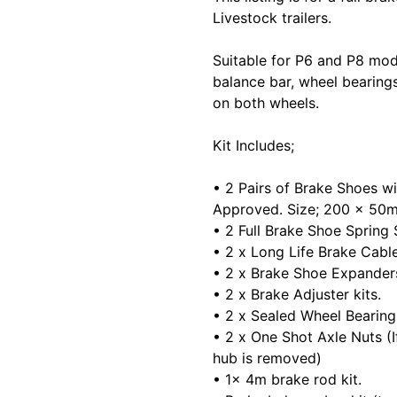
Livestock trailers.
Suitable for P6 and P8 mode
balance bar, wheel bearings
on both wheels.
Kit Includes;
• 2 Pairs of Brake Shoes wi
Approved. Size; 200 x 50
• 2 Full Brake Shoe Spring 
• 2 x Long Life Brake Cab
• 2 x Brake Shoe Expander
• 2 x Brake Adjuster kits.
• 2 x Sealed Wheel Bearing
• 2 x One Shot Axle Nuts (
hub is removed)
• 1x 4m brake rod kit.