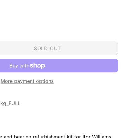
SOLD OUT
More payment options
0kg_FULL
ake and bearing refurbishment kit for Ifor Williams