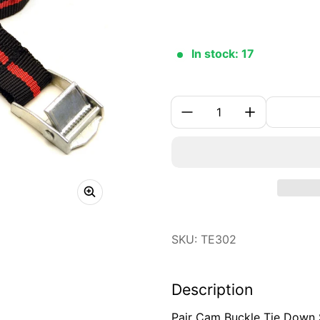
In stock: 17
Quantity:
SKU: TE302
Description
Pair Cam Buckle Tie Down 