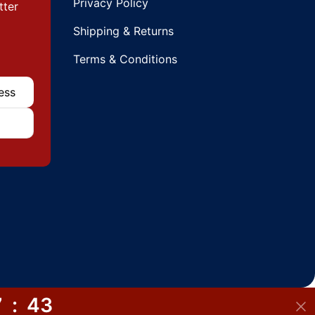
Privacy Policy
tter
Shipping & Returns
Terms & Conditions
7
:
42