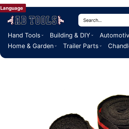
Language
Search
Hand Tools
Building & DIY
Automoti
Home & Garden
Trailer Parts
Chandl
 PRODUCT INFORMATION