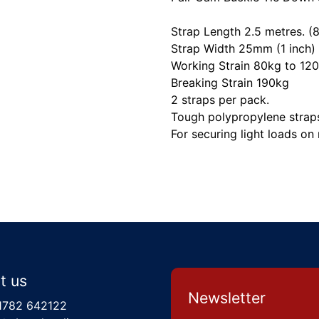
Strap Length 2.5 metres. (8
Strap Width 25mm (1 inch)
Working Strain 80kg to 12
Breaking Strain 190kg
2 straps per pack.
Tough polypropylene strap
For securing light loads on 
t us
Newsletter
1782 642122