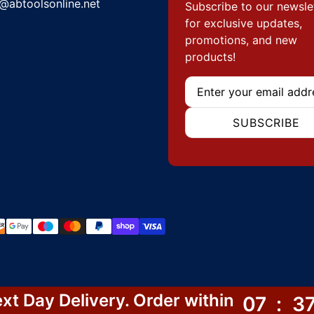
@abtoolsonline.net
Subscribe to our newsle
for exclusive updates,
promotions, and new
products!
Email
SUBSCRIBE
hods
xt Day Delivery. Order within
07
:
3