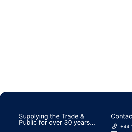
Supplying the Trade &
Contac
Public for over 30 years...
+44 