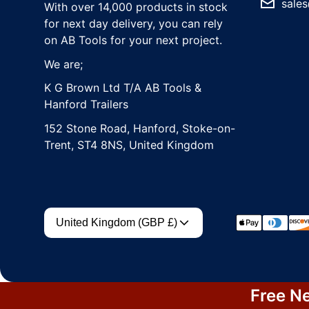
sales
With over 14,000 products in stock
for next day delivery, you can rely
on AB Tools for your next project.
We are;
K G Brown Ltd T/A AB Tools &
Hanford Trailers
152 Stone Road, Hanford, Stoke-on-
Trent, ST4 8NS, United Kingdom
Country/region
Payment met
United Kingdom (GBP £)
Free Ne