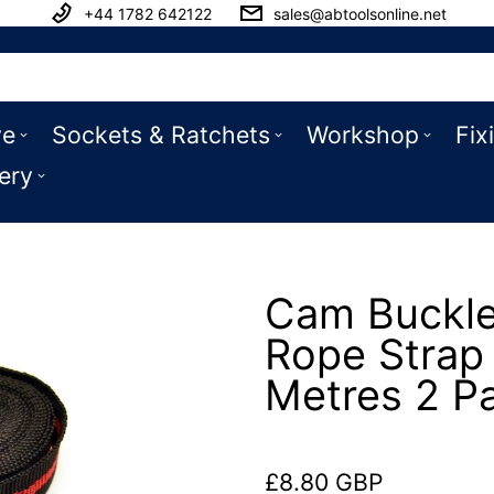
+44 1782 642122
sales@abtoolsonline.net
ve
Sockets & Ratchets
Workshop
Fix
ery
Cam Buckle
Rope Strap 
Metres 2 P
£8.80 GBP
Regular price