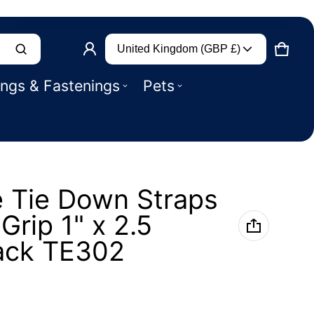
Country/region
Product added to basket
United Kingdom (GBP £)
CART
0 IT
ings & Fastenings
Pets
VIEW BASKET (
)
CHECK OUT
 Tie Down Straps
Grip 1" x 2.5
ack TE302