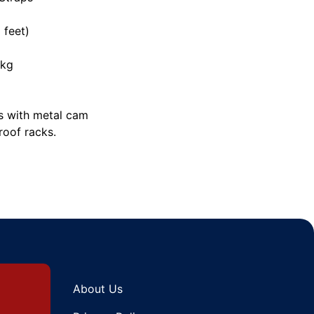
 feet)
0kg
s with metal cam
roof racks.
About Us