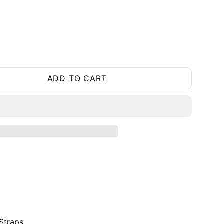
ADD TO CART
Straps